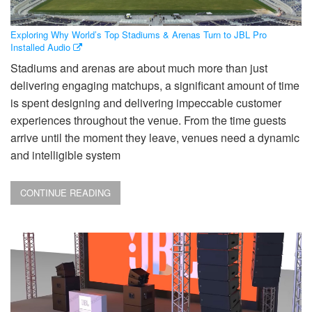
Exploring Why World’s Top Stadiums & Arenas Turn to JBL Pro
Installed Audio
Stadiums and arenas are about much more than just
delivering engaging matchups, a significant amount of time
is spent designing and delivering impeccable customer
experiences throughout the venue. From the time guests
arrive until the moment they leave, venues need a dynamic
and intelligible system
CONTINUE READING