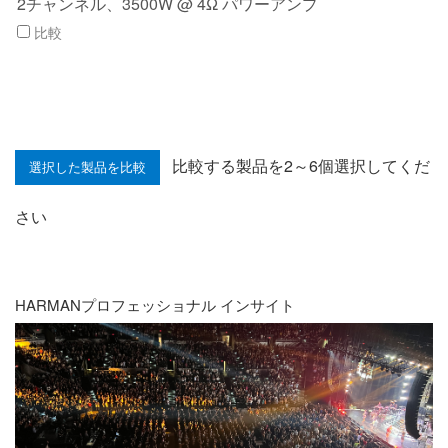
2チャンネル、3500W @ 4Ω パワーアンプ
比較
比較する製品を2～6個選択してくだ
さい
HARMANプロフェッショナル インサイト