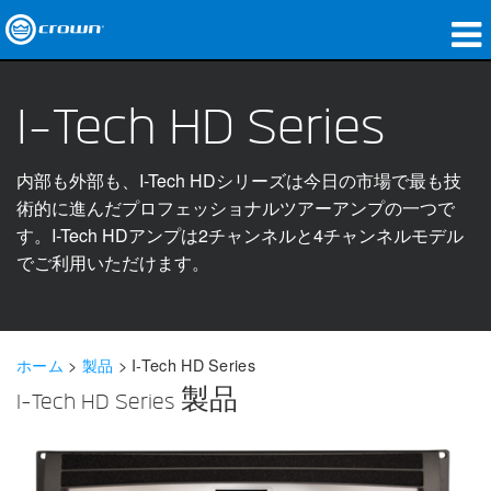
製品
I-Tech HD Series
アプリケーション
内部も外部も、I-Tech HDシリーズは今日の市場で最も技
ネットワークオーディオ
術的に進んだプロフェッショナルツアーアンプの一つで
購入先
す。I-Tech HDアンプは2チャンネルと4チャンネルモデル
でご利用いただけます。
導入事例
私たちのストーリー
ホーム
>
製品
>
I-Tech HD Series
トレーニング
I-Tech HD Series 製品
サポート