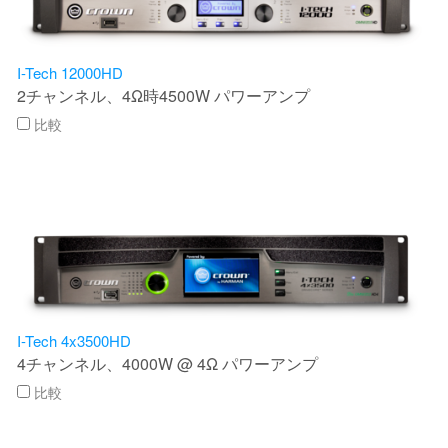
言語/地域
I-Tech 12000HD
2チャンネル、4Ω時4500W パワーアンプ
比較
I-Tech 4x3500HD
4チャンネル、4000W @ 4Ω パワーアンプ
比較