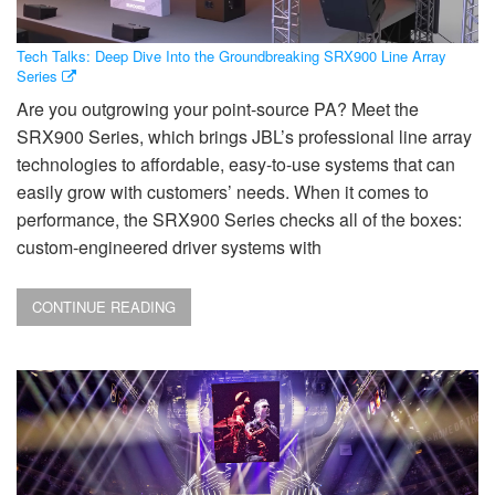
Tech Talks: Deep Dive Into the Groundbreaking SRX900 Line Array
Series
Are you outgrowing your point-source PA? Meet the
SRX900 Series, which brings JBL’s professional line array
technologies to affordable, easy-to-use systems that can
easily grow with customers’ needs. When it comes to
performance, the SRX900 Series checks all of the boxes:
custom-engineered driver systems with
CONTINUE READING