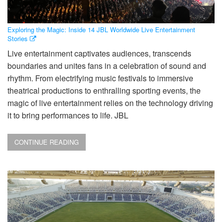
Exploring the Magic: Inside 14 JBL Worldwide Live Entertainment
Stories
Live entertainment captivates audiences, transcends
boundaries and unites fans in a celebration of sound and
rhythm. From electrifying music festivals to immersive
theatrical productions to enthralling sporting events, the
magic of live entertainment relies on the technology driving
it to bring performances to life. JBL
CONTINUE READING