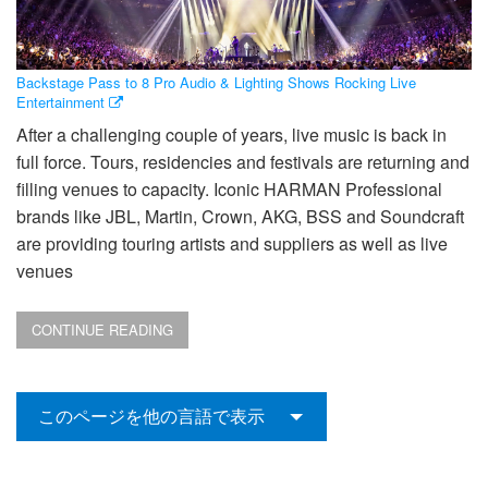
Backstage Pass to 8 Pro Audio & Lighting Shows Rocking Live
Entertainment
After a challenging couple of years, live music is back in
full force. Tours, residencies and festivals are returning and
filling venues to capacity. Iconic HARMAN Professional
brands like JBL, Martin, Crown, AKG, BSS and Soundcraft
are providing touring artists and suppliers as well as live
venues
CONTINUE READING
このページを他の言語で表示