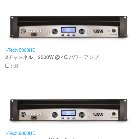
I-Tech 5000HD
2チャンネル、2500W @ 4Ω パワーアンプ
比較
I-Tech 9000HD