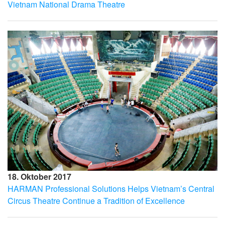
Vietnam National Drama Theatre
18. Oktober 2017
HARMAN Professional Solutions Helps Vietnam’s Central
Circus Theatre Continue a Tradition of Excellence