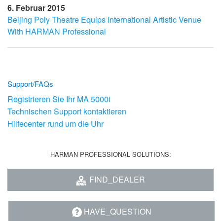
6. Februar 2015
Beijing Poly Theatre Equips International Artistic Venue
With HARMAN Professional
Support/FAQs
Registrieren Sie Ihr MA 5000i
Technischen Support kontaktieren
Hilfecenter rund um die Uhr
HARMAN PROFESSIONAL SOLUTIONS:
FIND_DEALER
HAVE_QUESTION