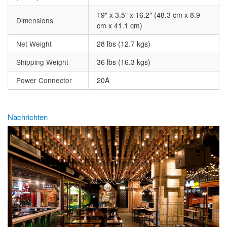
19" x 3.5" x 16.2" (48.3 cm x 8.9
Dimensions
cm x 41.1 cm)
Net Weight
28 lbs (12.7 kgs)
Shipping Weight
36 lbs (16.3 kgs)
Power Connector
20A
Nachrichten