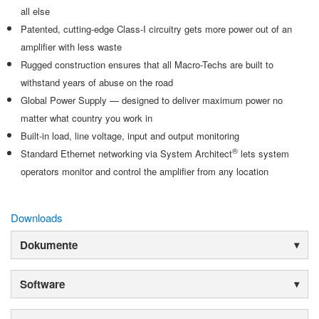
all else
Patented, cutting-edge Class-I circuitry gets more power out of an
amplifier with less waste
Rugged construction ensures that all Macro-Techs are built to
withstand years of abuse on the road
Global Power Supply — designed to deliver maximum power no
matter what country you work in
Built-in load, line voltage, input and output monitoring
®
Standard Ethernet networking via System Architect
lets system
operators monitor and control the amplifier from any location
Downloads
Dokumente
Software