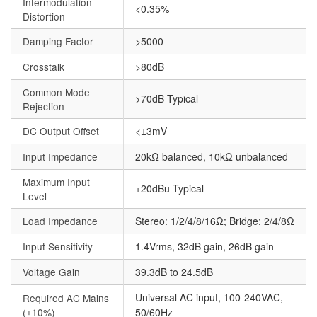
Intermodulation
<0.35%
Distortion
Damping Factor
>5000
Crosstalk
>80dB
Common Mode
>70dB Typical
Rejection
DC Output Offset
<±3mV
Input Impedance
20kΩ balanced, 10kΩ unbalanced
Maximum Input
+20dBu Typical
Level
Load Impedance
Stereo: 1/2/4/8/16Ω; Bridge: 2/4/8Ω
Input Sensitivity
1.4Vrms, 32dB gain, 26dB gain
Voltage Gain
39.3dB to 24.5dB
Universal AC input, 100-240VAC,
Required AC Mains
(±10%)
50/60Hz