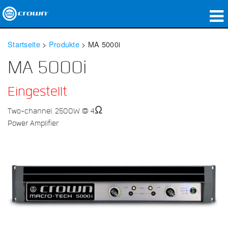
Produkte
Startseite
>
Produkte
>
MA 5000i
Anwendungen
MA 5000i
Netzwerk-Audio
Eingestellt
Wo zu kaufen
Two-channel, 2500W @ 4Ω
Power Amplifier
Fallstudien
Unsere Geschichte
Schulungen
Support