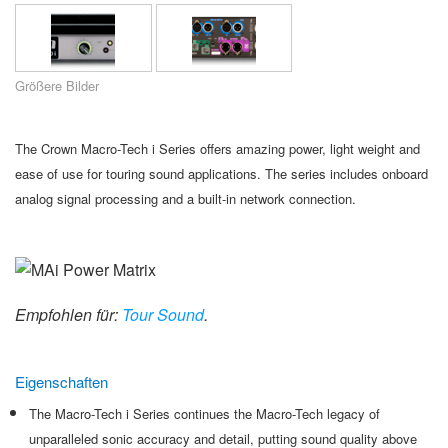
Sprache/Region
Größere Bilder
The Crown Macro-Tech i Series offers amazing power, light weight and
ease of use for touring sound applications. The series includes onboard
analog signal processing and a built-in network connection.
Empfohlen für:
Tour Sound
.
Eigenschaften
The Macro-Tech i Series continues the Macro-Tech legacy of
unparalleled sonic accuracy and detail, putting sound quality above