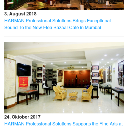
3. August 2018
HARMAN Professional Solutions Brings Exceptional
Sound To the New Flea Bazaar Café in Mumbai
24. Oktober 2017
HARMAN Professional Solutions Supports the Fine Arts at