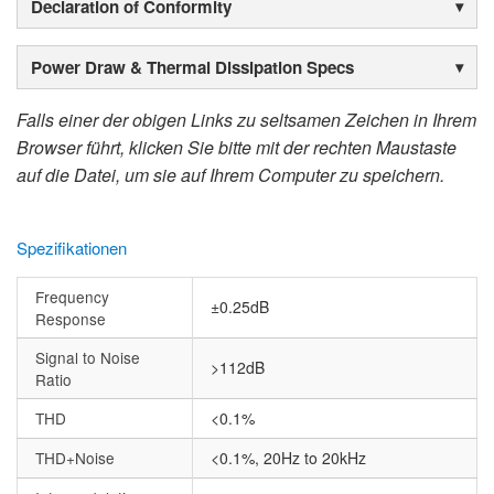
Declaration of Conformity
Power Draw & Thermal Dissipation Specs
Falls einer der obigen Links zu seltsamen Zeichen in Ihrem
Browser führt, klicken Sie bitte mit der rechten Maustaste
auf die Datei, um sie auf Ihrem Computer zu speichern.
Spezifikationen
Frequency
±0.25dB
Response
Signal to Noise
>112dB
Ratio
THD
<0.1%
THD+Noise
<0.1%, 20Hz to 20kHz