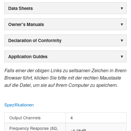
Data Sheets
Owner's Manuals
Declaration of Conformity
Application Guides
Falls einer der obigen Links zu seltsamen Zeichen in Ihrem
Browser führt, klicken Sie bitte mit der rechten Maustaste
auf die Datei, um sie auf Ihrem Computer zu speichern.
Spezifikationen
Output Channels
4
Frequency Response (8Ω,
±0.25dB