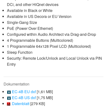
DCi, and other HiQnet devices
Available in Black or White
Available in US Decora or EU Version
Single-Gang Size
PoE (Power Over Ethernet)
Configured within Audio Architect via Drag-and-Drop
4 Programmable Buttons (Multicolored)
1 Programmable 64x128 Pixel LCD (Multicolored)
Sleep Function
Security: Remote Lock/Unlock and Local Unlock via PIN
Entry
Dokumentation
EC-4B EU dxf
[1,61 MB]
EC-4B US dxf
[1,75 MB]
Datenblatt
[279 KB]