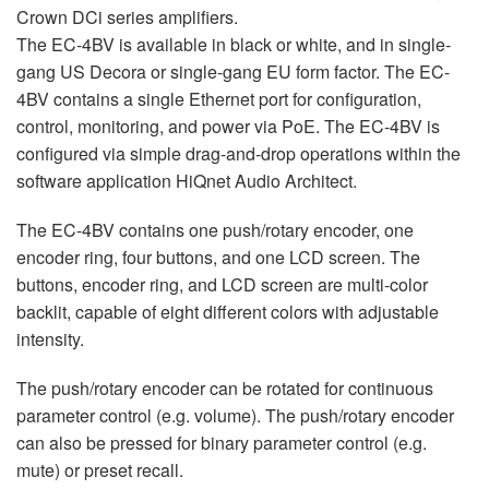
Crown DCi series amplifiers.
The EC-4BV is available in black or white, and in single-
gang US Decora or single-gang EU form factor. The EC-
4BV contains a single Ethernet port for configuration,
control, monitoring, and power via PoE. The EC-4BV is
configured via simple drag-and-drop operations within the
software application HiQnet Audio Architect.
The EC-4BV contains one push/rotary encoder, one
encoder ring, four buttons, and one LCD screen. The
buttons, encoder ring, and LCD screen are multi-color
backlit, capable of eight different colors with adjustable
intensity.
The push/rotary encoder can be rotated for continuous
parameter control (e.g. volume). The push/rotary encoder
can also be pressed for binary parameter control (e.g.
mute) or preset recall.