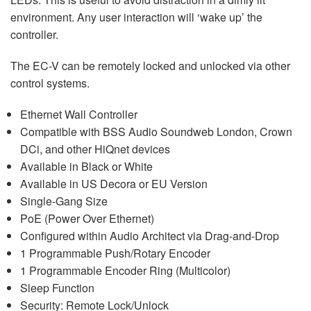
environment. Any user interaction will ‘wake up’ the
controller.
The EC-V can be remotely locked and unlocked via other
control systems.
Ethernet Wall Controller
Compatible with BSS Audio Soundweb London, Crown
DCi, and other HiQnet devices
Available in Black or White
Available in US Decora or EU Version
Single-Gang Size
PoE (Power Over Ethernet)
Configured within Audio Architect via Drag-and-Drop
1 Programmable Push/Rotary Encoder
1 Programmable Encoder Ring (Multicolor)
Sleep Function
Security: Remote Lock/Unlock