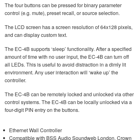
The four buttons can be pressed for binary parameter
control (e.g. mute), preset recall, or source selection.
The LCD screen has a screen resolution of 64x128 pixels,
and can display custom text.
The EC-4B supports ‘sleep’ functionality. After a specified
amount of time with no user input, the EC-4B can turn off
all LEDs. This is useful to avoid distraction in a dimly lit
environment. Any user interaction will ‘wake up’ the
controller.
The EC-4B can be remotely locked and unlocked via other
control systems. The EC-4B can be locally unlocked via a
four-digit PIN entry on the buttons.
Ethernet Wall Controller
Compatible with BSS Audio Soundweb London, Crown