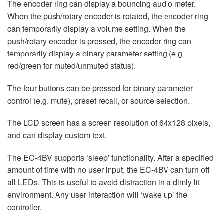
The encoder ring can display a bouncing audio meter.
When the push/rotary encoder is rotated, the encoder ring
can temporarily display a volume setting. When the
push/rotary encoder is pressed, the encoder ring can
temporarily display a binary parameter setting (e.g.
red/green for muted/unmuted status).
The four buttons can be pressed for binary parameter
control (e.g. mute), preset recall, or source selection.
The LCD screen has a screen resolution of 64x128 pixels,
and can display custom text.
The EC-4BV supports ‘sleep’ functionality. After a specified
amount of time with no user input, the EC-4BV can turn off
all LEDs. This is useful to avoid distraction in a dimly lit
environment. Any user interaction will ‘wake up’ the
controller.