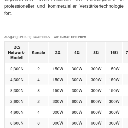
professioneller und kommerzieller Verstärkertechnologie
fort.
Ausgangsleistung: Dualmodus – Alle Kanäle betrieben
DCi
Network-
Kanäle
2Ω
4Ω
8Ω
16Ω
Modell
2|300N
2
150W
300W
300W
150W
4|300N
4
150W
300W
300W
150W
8|300N
8
150W
300W
300W
150W
2|600N
2
300W
600W
600W
300W
4|600N
4
300W
600W
600W
300W
8|600N
8
300W
600W
600W
300W