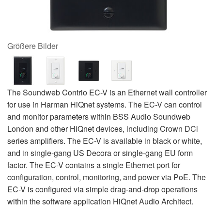
Größere Bilder
The Soundweb Contrio EC-V is an Ethernet wall controller
for use in Harman HiQnet systems. The EC-V can control
and monitor parameters within BSS Audio Soundweb
London and other HiQnet devices, including Crown DCi
series amplifiers. The EC-V is available in black or white,
and in single-gang US Decora or single-gang EU form
factor. The EC-V contains a single Ethernet port for
configuration, control, monitoring, and power via PoE. The
EC-V is configured via simple drag-and-drop operations
within the software application HiQnet Audio Architect.