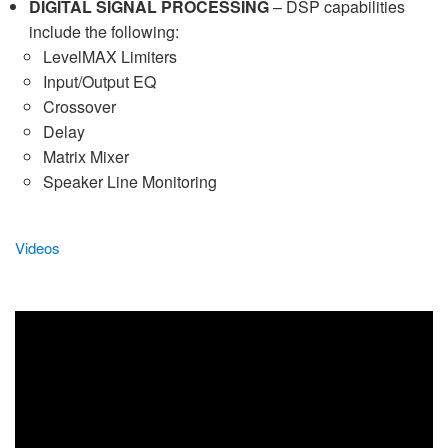
DIGITAL SIGNAL PROCESSING
– DSP capabilities
include the following:
LevelMAX Limiters
Input/Output EQ
Crossover
Delay
Matrix Mixer
Speaker Line Monitoring
Videos