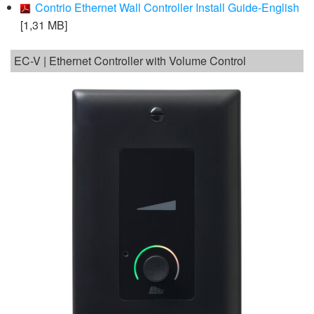
Contrio Ethernet Wall Controller Install Guide-English
[1,31 MB]
EC-V | Ethernet Controller with Volume Control