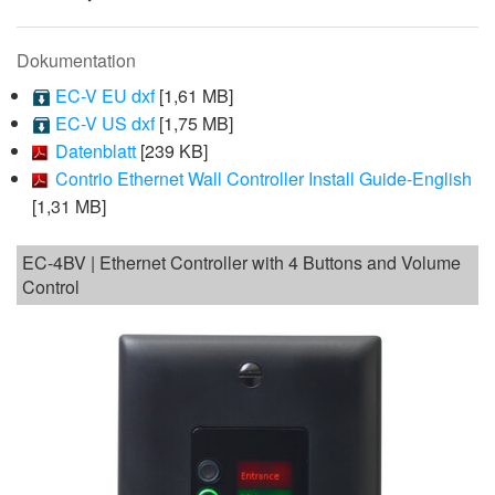
Dokumentation
EC-V EU dxf
[1,61 MB]
EC-V US dxf
[1,75 MB]
Datenblatt
[239 KB]
Contrio Ethernet Wall Controller Install Guide-English
[1,31 MB]
EC-4BV | Ethernet Controller with 4 Buttons and Volume
Control