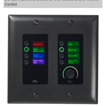
Control