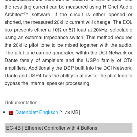
the resulting current can be measured using HiQnet Audio
Architect™ software. If the circuit is either opened or
shorted, the measured 20kHz current will change. The EOL
box presents either a 10Ω or 5Ω load at 20kHz, selectable
using an external impedance switch. This method requires
the 20kHz pilot tone to be mixed together with the audio.
The pilot tone can be generated within the DCi Network or
Dante family of amplifiers and the USP4 family of CTs
amplifiers. Additionally the DSP built into the DCi Network,
Dante and USP4 has the ability to allow for the pilot tone to
bypass the internal speaker processing.
Dokumentation
Datenblatt-Englisch
[1,78 MB]
EC-4B | Ethernet Controller with 4 Buttons