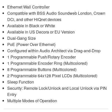
Ethernet Wall Controller
Compatible with BSS Audio Soundweb London, Crown
DCi, and other HiQnet devices
Available in Black or White
Available in US Decora or EU Version
Dual-Gang Size
PoE (Power Over Ethernet)
Configured within Audio Architect via Drag-and-Drop
1 Programmable Push/Rotary Encoder
1 Programmable Encoder Ring (Multicolored)
8 Programmable Buttons (Multicolored)
2 Programmable 64x128 Pixel LCDs (Multicolored)
Sleep Function
Security: Remote Lock/Unlock and Local Unlock via PIN
Entry
Multiple Modes of Operation