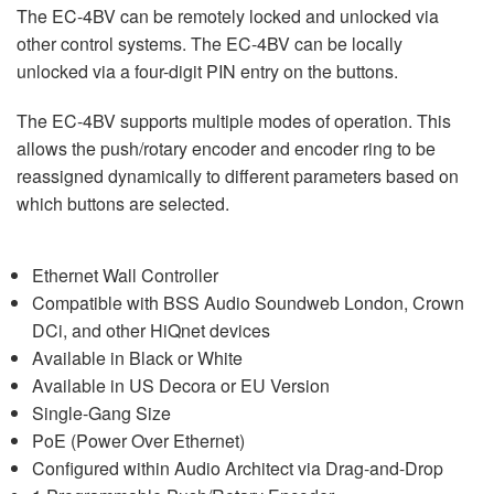
The EC-4BV can be remotely locked and unlocked via
other control systems. The EC-4BV can be locally
unlocked via a four-digit PIN entry on the buttons.
The EC-4BV supports multiple modes of operation. This
allows the push/rotary encoder and encoder ring to be
reassigned dynamically to different parameters based on
which buttons are selected.
Ethernet Wall Controller
Compatible with BSS Audio Soundweb London, Crown
DCi, and other HiQnet devices
Available in Black or White
Available in US Decora or EU Version
Single-Gang Size
PoE (Power Over Ethernet)
Configured within Audio Architect via Drag-and-Drop