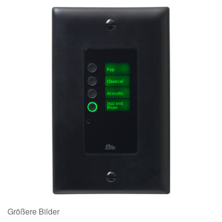
Größere Bilder