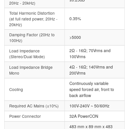
20Hz - 20kHz)
Total Harmonic Distortion
0.35%
(at full rated power, 20Hz -
20kHz)
Damping Factor (20Hz to
>5000
100Hz)
2Ω - 16Ω; 70Vrms and
Load Impedance
(Stereo/Dual Mode)
100Vrms
4Ω - 16Ω; 140Vrms and
Load Impedance Bridge
Mono
200Vrms
Continuously variable
Cooling
speed forced air, front to
back airflow
Required AC Mains (±10%)
100V-240V ~ 50/60Hz
Power Connector
32A PowerCON
483 mm x 89 mm x 483