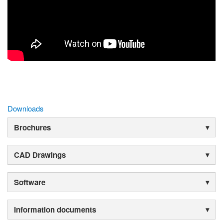
Downloads
Brochures
CAD Drawings
Software
Information documents