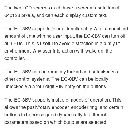
The two LCD screens each have a screen resolution of
64x128 pixels, and can each display custom text.
The EC-8BV supports ‘sleep’ functionality. After a specified
amount of time with no user input, the EC-8BV can turn off
all LEDs. This is useful to avoid distraction in a dimly lit
environment. Any user interaction will ‘wake up’ the
controller.
The EC-8BV can be remotely locked and unlocked via
other control systems. The EC-8BV can be locally
unlocked via a four-digit PIN entry on the buttons.
The EC-8BV supports multiple modes of operation. This
allows the push/rotary encoder, encoder ring, and certain
buttons to be reassigned dynamically to different
parameters based on which buttons are selected.