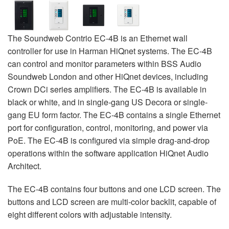
The Soundweb Contrio EC-4B is an Ethernet wall
controller for use in Harman HiQnet systems. The EC-4B
can control and monitor parameters within BSS Audio
Soundweb London and other HiQnet devices, including
Crown DCi series amplifiers. The EC-4B is available in
black or white, and in single-gang US Decora or single-
gang EU form factor. The EC-4B contains a single Ethernet
port for configuration, control, monitoring, and power via
PoE. The EC-4B is configured via simple drag-and-drop
operations within the software application HiQnet Audio
Architect.
The EC-4B contains four buttons and one LCD screen. The
buttons and LCD screen are multi-color backlit, capable of
eight different colors with adjustable intensity.