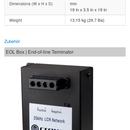
Dimensions (W x H x D)
mm
19 in x 3.5 in x 19 in
Weight
13.15 kg (29.7 lbs)
Zubehör
EOL Box | End-of-line Terminator