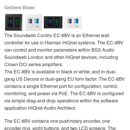
Größere Bilder
The Soundweb Contrio EC-8BV is an Ethernet wall
controller for use in Harman HiQnet systems. The EC-8BV
can control and monitor parameters within BSS Audio
Soundweb London and other HiQnet devices, including
Crown DCi series amplifiers.
The EC-8BV is available in black or white, and in dual-
gang US Decora or dual-gang EU form factor. The EC-8BV
contains a single Ethernet port for configuration, control,
monitoring, and power via PoE. The EC-8BV is configured
via simple drag-and-drop operations within the software
application HiQnet Audio Architect.
The EC-8BV contains one push/rotary encoder, one
encoder ring, eight buttons, and two LCD screens. The