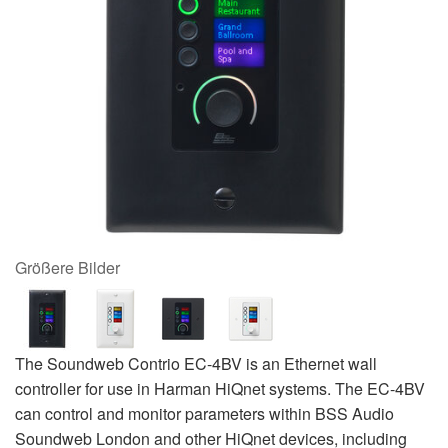
Größere Bilder
The Soundweb Contrio EC-4BV is an Ethernet wall
controller for use in Harman HiQnet systems. The EC-4BV
can control and monitor parameters within BSS Audio
Soundweb London and other HiQnet devices, including