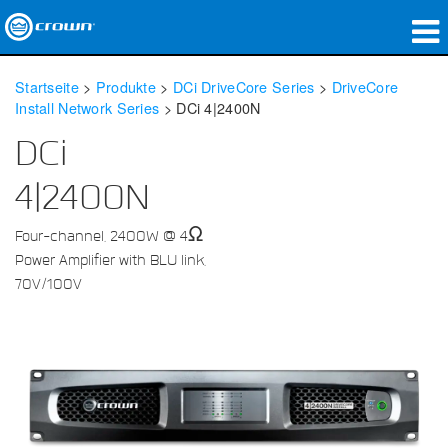
Produkte
Startseite
>
Produkte
>
DCi DriveCore Series
>
DriveCore
Install Network Series
>
DCi 4|2400N
Anwendungen
DCi
Netzwerk-Audio
4|2400N
Wo zu kaufen
Four-channel, 2400W @ 4Ω
Fallstudien
Power Amplifier with BLU link,
70V/100V
Unsere Geschichte
Schulungen
Support