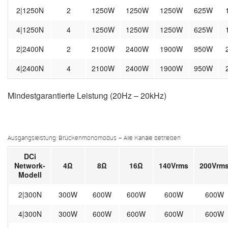
2|1250N
2
1250W
1250W
1250W
625W
4|1250N
4
1250W
1250W
1250W
625W
2|2400N
2
2100W
2400W
1900W
950W
4|2400N
4
2100W
2400W
1900W
950W
Mindestgarantierte Leistung (20Hz – 20kHz)
Ausgangsleistung: Brückenmonomodus – Alle Kanäle betrieben
DCi
Network-
4Ω
8Ω
16Ω
140Vrms
200Vrm
Modell
2|300N
300W
600W
600W
600W
600W
4|300N
300W
600W
600W
600W
600W