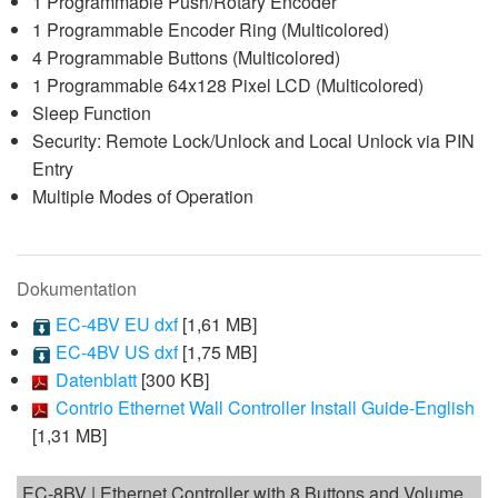
1 Programmable Push/Rotary Encoder
1 Programmable Encoder Ring (Multicolored)
4 Programmable Buttons (Multicolored)
1 Programmable 64x128 Pixel LCD (Multicolored)
Sleep Function
Security: Remote Lock/Unlock and Local Unlock via PIN
Entry
Multiple Modes of Operation
Dokumentation
EC-4BV EU dxf
[1,61 MB]
EC-4BV US dxf
[1,75 MB]
Datenblatt
[300 KB]
Contrio Ethernet Wall Controller Install Guide-English
[1,31 MB]
EC-8BV | Ethernet Controller with 8 Buttons and Volume