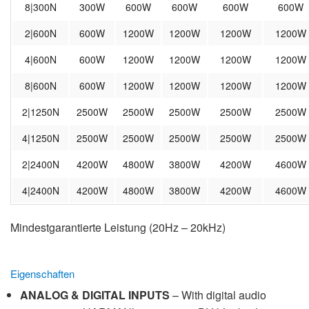
8|300N
300W
600W
600W
600W
600W
2|600N
600W
1200W
1200W
1200W
1200W
4|600N
600W
1200W
1200W
1200W
1200W
8|600N
600W
1200W
1200W
1200W
1200W
2|1250N
2500W
2500W
2500W
2500W
2500W
4|1250N
2500W
2500W
2500W
2500W
2500W
2|2400N
4200W
4800W
3800W
4200W
4600W
4|2400N
4200W
4800W
3800W
4200W
4600W
Mindestgarantierte Leistung (20Hz – 20kHz)
Eigenschaften
ANALOG & DIGITAL INPUTS
– With digital audio