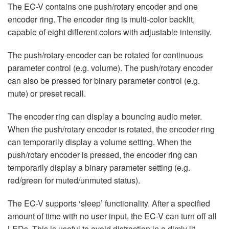
The EC-V contains one push/rotary encoder and one
encoder ring. The encoder ring is multi-color backlit,
capable of eight different colors with adjustable intensity.
The push/rotary encoder can be rotated for continuous
parameter control (e.g. volume). The push/rotary encoder
can also be pressed for binary parameter control (e.g.
mute) or preset recall.
The encoder ring can display a bouncing audio meter.
When the push/rotary encoder is rotated, the encoder ring
can temporarily display a volume setting. When the
push/rotary encoder is pressed, the encoder ring can
temporarily display a binary parameter setting (e.g.
red/green for muted/unmuted status).
The EC-V supports ‘sleep’ functionality. After a specified
amount of time with no user input, the EC-V can turn off all
LEDs. This is useful to avoid distraction in a dimly lit