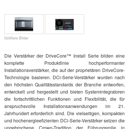
Sprache/Region
Größere Bilder
Die Verstärker der DriveCore™ Install Serie bilden eine
komplette Produktlinie hochperformanter
Installationsverstärker, die auf der proprietären DriveCore-
Technologie basieren. DCi-Serie-Verstärker wurden nach
den höchsten Qualitätsstandards der Branche entworfen,
entwickelt und hergestellt und bieten Systemintegratoren
die fortschrittlichen Funktionen und Flexibilität, die für
anspruchsvolle Installationsanwendungen im 21.
Jahrhundert erforderlich sind. Die vielseitigen, kompakten
und hochenergieefizienten DCi-Serie-Verstärker setzen die
ungebrochene Crown-Tradition der Führungsrolle in