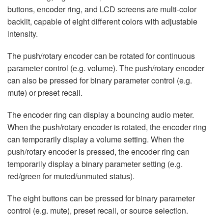
buttons, encoder ring, and LCD screens are multi-color
backlit, capable of eight different colors with adjustable
intensity.
The push/rotary encoder can be rotated for continuous
parameter control (e.g. volume). The push/rotary encoder
can also be pressed for binary parameter control (e.g.
mute) or preset recall.
The encoder ring can display a bouncing audio meter.
When the push/rotary encoder is rotated, the encoder ring
can temporarily display a volume setting. When the
push/rotary encoder is pressed, the encoder ring can
temporarily display a binary parameter setting (e.g.
red/green for muted/unmuted status).
The eight buttons can be pressed for binary parameter
control (e.g. mute), preset recall, or source selection.