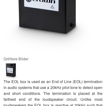
Größere Bilder
The EOL box is used as an End of Line (EOL) termination
in audio systems that use a 20kHz pilot tone to detect open
and short conditions. The termination is placed at the
farthest end of the loudspeaker circuit. Unlike most
loudspeakers the EOL box is reactive at 20kHz such that