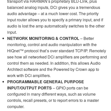
transport via HARMAN’s proprietary BLU-Link, plus
balanced analog inputs, DCi gives you a tremendous
audio advantage – at a much lower cost. The priority
input router allows you to specify a primary input, and if
audio is lost the amp automatically switches to the other
input.
NETWORK MONITORING & CONTROL
– Better
monitoring, control and audio manipulation with the
HiQnet™ protocol that’s over standard TCP/IP. Remotely
see how all networked DCi amplifiers are performing and
control them as needed. In addition, this allows Audio
Architect software and the Powered by Crown app to
work with DCi amplifiers.
PROGRAMMABLE GENERAL PURPOSE
INPUT/OUTPUT PORTS
– GPIO ports can be
configured in many different ways, such as volume
controls, recall presets, or to report errors to a master
computer.