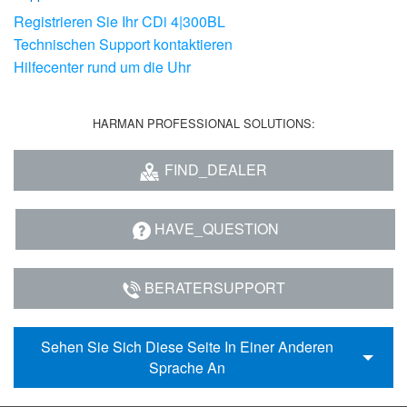
Registrieren Sie Ihr CDi 4|300BL
Technischen Support kontaktieren
Hilfecenter rund um die Uhr
HARMAN PROFESSIONAL SOLUTIONS:
FIND_DEALER
HAVE_QUESTION
BERATERSUPPORT
Sehen Sie Sich Diese Seite In Einer Anderen
Sprache An