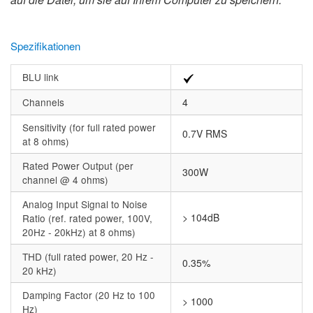
Spezifikationen
BLU link
Channels
4
Sensitivity (for full rated power
0.7V RMS
at 8 ohms)
Rated Power Output (per
300W
channel @ 4 ohms)
Analog Input Signal to Noise
> 104dB
Ratio (ref. rated power, 100V,
20Hz - 20kHz) at 8 ohms)
THD (full rated power, 20 Hz -
0.35%
20 kHz)
Damping Factor (20 Hz to 100
> 1000
Hz)