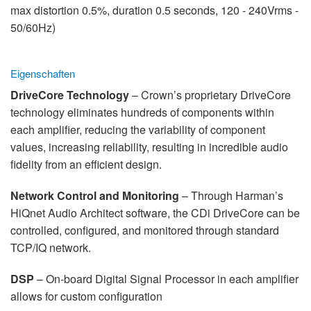
max distortion 0.5%, duration 0.5 seconds, 120 - 240Vrms -
50/60Hz)
Eigenschaften
DriveCore Technology
– Crown’s proprietary DriveCore
technology eliminates hundreds of components within
each amplifier, reducing the variability of component
values, increasing reliability, resulting in incredible audio
fidelity from an efficient design.
Network Control and Monitoring
– Through Harman’s
HiQnet Audio Architect software, the CDi DriveCore can be
controlled, configured, and monitored through standard
TCP/IQ network.
DSP
– On-board Digital Signal Processor in each amplifier
allows for custom configuration