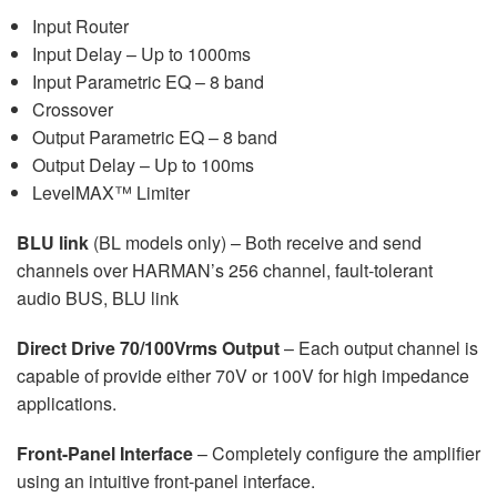
Input Router
Input Delay – Up to 1000ms
Input Parametric EQ – 8 band
Crossover
Output Parametric EQ – 8 band
Output Delay – Up to 100ms
LevelMAX™ Limiter
BLU link
(BL models only) – Both receive and send
channels over HARMAN’s 256 channel, fault-tolerant
audio BUS, BLU link
Direct Drive 70/100Vrms Output
– Each output channel is
capable of provide either 70V or 100V for high impedance
applications.
Front-Panel Interface
– Completely configure the amplifier
using an intuitive front-panel interface.