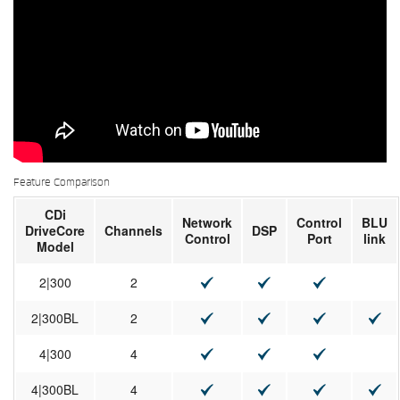
Feature Comparison
CDi
Network
Control
BLU
DriveCore
Channels
DSP
Control
Port
link
Model
2|300
2
2|300BL
2
4|300
4
4|300BL
4