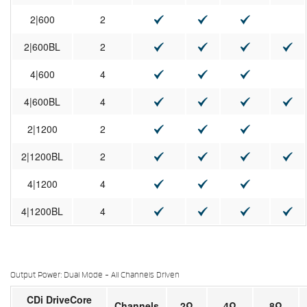
2|600
2
2|600BL
2
4|600
4
4|600BL
4
2|1200
2
2|1200BL
2
4|1200
4
4|1200BL
4
Output Power: Dual Mode - All Channels Driven
CDi DriveCore
Channels
2Ω
4Ω
8Ω