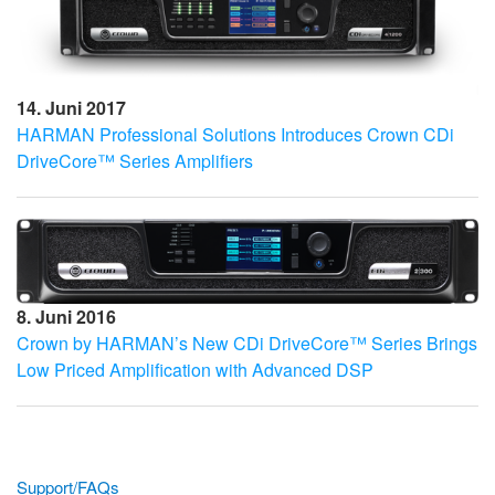
14. Juni 2017
HARMAN Professional Solutions Introduces Crown CDi
DriveCore™ Series Amplifiers
8. Juni 2016
Crown by HARMAN’s New CDi DriveCore™ Series Brings
Low Priced Amplification with Advanced DSP
Support/FAQs