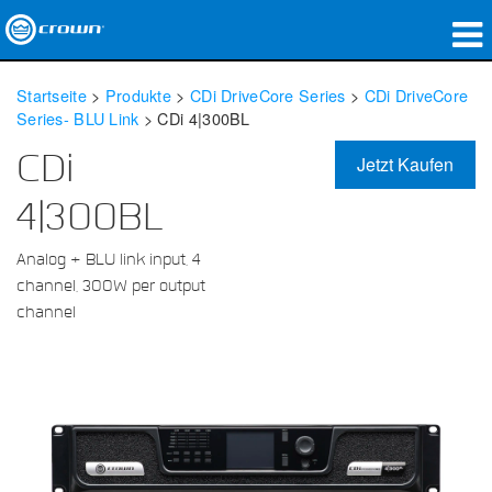
Produkte
Startseite
>
Produkte
>
CDi DriveCore Series
>
CDi DriveCore
Series- BLU Link
>
CDi 4|300BL
Anwendungen
CDi
Jetzt Kaufen
Netzwerk-Audio
4|300BL
Wo zu kaufen
Analog + BLU link input, 4
Fallstudien
channel, 300W per output
channel
Unsere Geschichte
Schulungen
Support