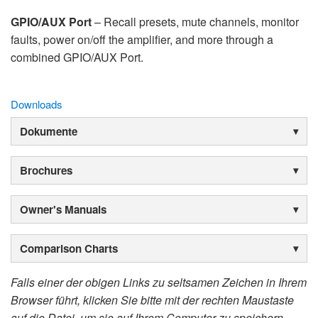
GPIO/AUX Port
– Recall presets, mute channels, monitor
faults, power on/off the amplifier, and more through a
combined GPIO/AUX Port.
Downloads
Dokumente
Brochures
Owner's Manuals
Comparison Charts
Falls einer der obigen Links zu seltsamen Zeichen in Ihrem
Browser führt, klicken Sie bitte mit der rechten Maustaste
auf die Datei, um sie auf Ihrem Computer zu speichern.