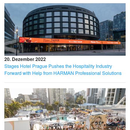
20. Dezember 2022
Stages Hotel Prague Pushes the Hospitality Industry
Forward with Help from HARMAN Professional Solutions