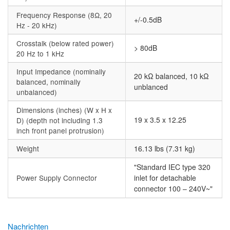
Frequency Response (8Ω, 20
+/-0.5dB
Hz - 20 kHz)
Crosstalk (below rated power)
> 80dB
20 Hz to 1 kHz
Input Impedance (nominally
20 kΩ balanced, 10 kΩ
balanced, nominally
unblanced
unbalanced)
Dimensions (inches) (W x H x
19 x 3.5 x 12.25
D) (depth not including 1.3
inch front panel protrusion)
Weight
16.13 lbs (7.31 kg)
"Standard IEC type 320
Power Supply Connector
inlet for detachable
connector 100 – 240V~"
Nachrichten