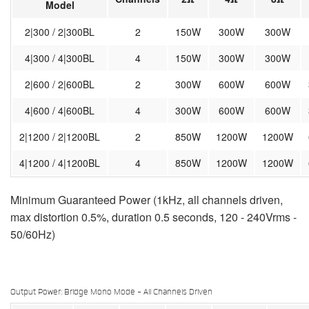
Model
2|300 / 2|300BL
2
150W
300W
300W
4|300 / 4|300BL
4
150W
300W
300W
2|600 / 2|600BL
2
300W
600W
600W
4|600 / 4|600BL
4
300W
600W
600W
2|1200 / 2|1200BL
2
850W
1200W
1200W
4|1200 / 4|1200BL
4
850W
1200W
1200W
Minimum Guaranteed Power (1kHz, all channels driven,
max distortion 0.5%, duration 0.5 seconds, 120 - 240Vrms -
50/60Hz)
Output Power: Bridge Mono Mode - All Channels Driven