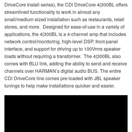
DriveCore Install series), the CDi DriveCore 4|300BL offers
streamlined functionality to work in almost any
small/medium sized installation such as restaurants, retail
stores, and more. Designed for ease-of-use in a variety of
applications, the 4|300BL is a 4-channel amp that includes
network control/monitoring, high-level DSP, front-panel
interface, and support for driving up to 100Vrms speaker
loads without requiring a transformer. The 4|300BL also
comes with BLU link, adding the ability to send and receive
channels over HARMAN’s digital audio BUS. The entire
CDi DriveCore line comes pre-loaded with JBL speaker
tunings to help make installations quicker and easier.