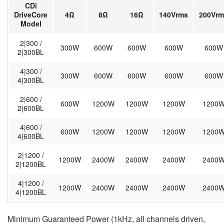
CDi
DriveCore
4Ω
8Ω
16Ω
140Vrms
200Vrm
Model
2|300 /
300W
600W
600W
600W
600W
2|300BL
4|300 /
300W
600W
600W
600W
600W
4|300BL
2|600 /
600W
1200W
1200W
1200W
1200
2|600BL
4|600 /
600W
1200W
1200W
1200W
1200
4|600BL
2|1200 /
1200W
2400W
2400W
2400W
2400
2|1200BL
4|1200 /
1200W
2400W
2400W
2400W
2400
4|1200BL
Minimum Guaranteed Power (1kHz, all channels driven,