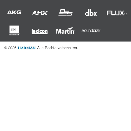
© 2026
Alle Rechte vorbehalten.