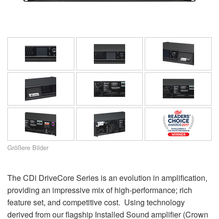
Sprache/Region
Größere Bilder
The CDi DriveCore Series is an evolution in amplification,
providing an impressive mix of high-performance; rich
feature set, and competitive cost. Using technology
derived from our flagship Installed Sound amplifier (Crown