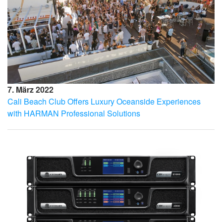
7. März 2022
Cali Beach Club Offers Luxury Oceanside Experiences
with HARMAN Professional Solutions