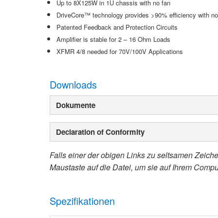
Up to 8X125W in 1U chassis with no fan
DriveCore™ technology provides >90% efficiency with n
Patented Feedback and Protection Circuits
Amplifier is stable for 2 – 16 Ohm Loads
XFMR 4/8 needed for 70V/100V Applications
Downloads
Dokumente
Declaration of Conformity
Falls einer der obigen Links zu seltsamen Zeichen
Maustaste auf die Datei, um sie auf Ihrem Compu
Spezifikationen