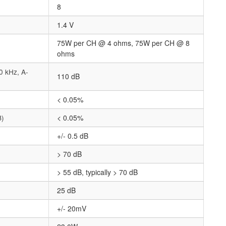
8
1.4 V
75W per CH @ 4 ohms, 75W per CH @ 8
ohms
0 kHz, A-
110 dB
< 0.05%
B)
< 0.05%
+/- 0.5 dB
> 70 dB
> 55 dB, typically > 70 dB
25 dB
+/- 20mV