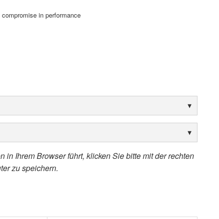
o compromise in performance
 in Ihrem Browser führt, klicken Sie bitte mit der rechten
ter zu speichern.