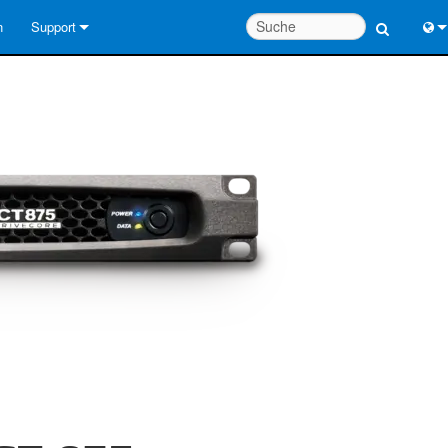
n
Support
Kontaktieren Sie uns
Engl
Hilfecenter rund um die Uhr
中
Berater-Portal
Port
Software
日
Downloads
한
Garantie
Produktregistrierung
Service
Systementwurfswerkzeuge
FAQs