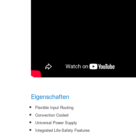
Eigenschaften
Flexible Input Routing
Convection Cooled
Universal Power Supply
Integrated Life-Safety Features