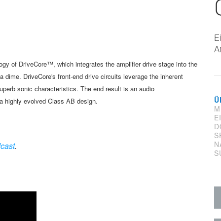
E
A
logy of
DriveCore
™
, which integrates the
amplifier drive stage into the
f a dime. DriveCore's
front-end drive circuits leverage
the inherent
uperb sonic characteristics. The
end result is an audio
Ü
 a highly evolved
Class AB design.
M
E
D
S
N
cast
.
S