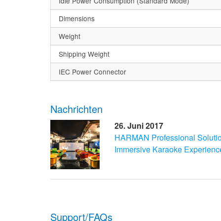
Idle Power Consumption (Standard Mode)
Dimensions
Weight
Shipping Weight
IEC Power Connector
Nachrichten
26. Juni 2017
HARMAN Professional Soluti
Immersive Karaoke Experienc
Support/FAQs