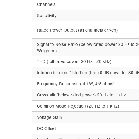
Channels
Sensitivity
Rated Power Output (all channels driven)
Signal to Noise Ratio (below rated power 20 Hz to 2
Weighted)
THD (full rated power, 20 Hz - 20 kHz)
Intermodulation Distortion (from 0 dB down to -30 d
Frequency Response (at 1W, 4/8 ohms)
Crosstalk (below rated power) 20 Hz to 1 kHz
Common Mode Rejection (20 Hz to 1 kHz)
Voltage Gain
DC Offset