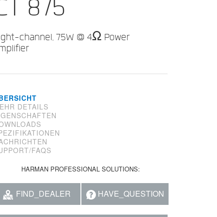
CT 875
ight-channel, 75W @ 4Ω Power
mplifier
BERSICHT
EHR DETAILS
IGENSCHAFTEN
OWNLOADS
PEZIFIKATIONEN
ACHRICHTEN
UPPORT/FAQS
HARMAN PROFESSIONAL SOLUTIONS:
FIND_DEALER
HAVE_QUESTION