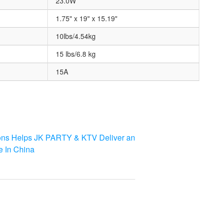
23.0W
1.75" x 19" x 15.19"
10lbs/4.54kg
15 lbs/6.8 kg
15A
ons Helps JK PARTY & KTV Deliver an
e In China