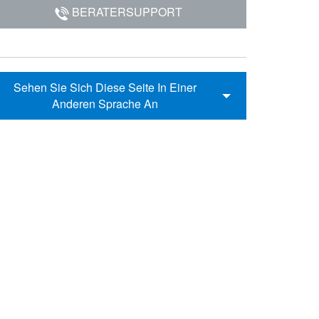
BERATERSUPPORT
Sehen Sie Sich Diese Seite In Einer
Anderen Sprache An