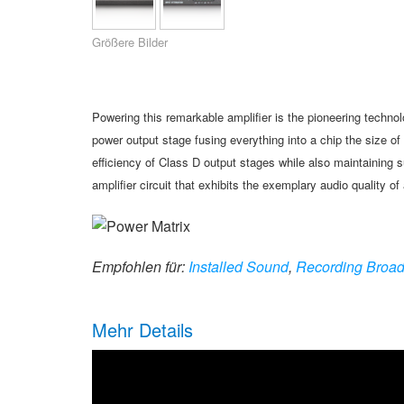
XTi 2 Series
XLi 2500
XLS 1502
XTi 1002
DCi 2|1250
DCi 8|300N
Größere Bilder
Amp Accessories
XLi 3500
XLS 2002
XTi 2002
XFMR-4
DCi 4|1250
DCi 8|600N
Eingestellte Produkte
XLS 2502
XTi 4002
EOL Box
DCi 2|1250N
Powering this remarkable amplifier
is the pioneering techno
XTi 6002
DCi 4|1250N
power
output stage fusing everything into a
chip the size o
efficiency of Class D
output stages while also maintaining
s
DCi 2|2400N
amplifier
circuit that exhibits the exemplary
audio quality of
DCi 4|2400N
Empfohlen für:
Installed Sound
,
Recording Broad
Mehr Details