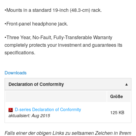
•Mounts in a standard 19-inch (48.3-cm) rack.
•Front-panel headphone jack.
•Three Year, No-Fault, Fully-Transferable Warranty
completely protects your investment and guarantees its
specifications.
Downloads
Declaration of Conformity
Größe
D-series Declaration of Conformity
125 KB
aktualisiert: Aug 2015
Falls einer der obigen Links zu seltsamen Zeichen in Ihrem