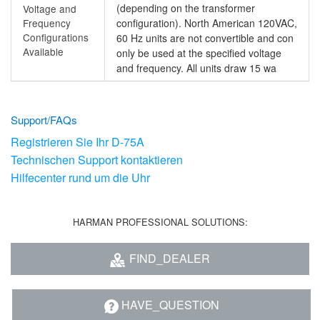
(depending on the transformer
Voltage and
Frequency
configuration). North American 120VAC,
Configurations
60 Hz units are not convertible and con
Available
only be used at the specified voltage
and frequency. All units draw 15 wa
Support/FAQs
Registrieren Sie Ihr D-75A
Technischen Support kontaktieren
Hilfecenter rund um die Uhr
HARMAN PROFESSIONAL SOLUTIONS:
FIND_DEALER
HAVE_QUESTION