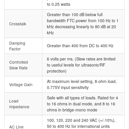
to 0.25 watts
Greater than 100 dB below full
bandwidth FTC power from 100 Hz to 1
Crosstalk
kHz decreasing linearly to 80 dB at 20
kHz
Damping
Greater than 400 from DC to 400 Hz
Factor
6 volts per ms. (Slew rates are limited
Controlled
to useful levels for ultrasonic/RF
Slew Rate
protection)
At maximum level setting, 8-ohm load,
Voltage Gain
0.775V input sensitivity
Safe with all types of loads. Rated for 4
Load
to 16 ohms in dual mode, and 8 to 16
Impedance
ohms in bridge-mono mode
100, 120, 220 and 240 VAC (+/-10%),
50 to 400 Hz for international units
AC Line