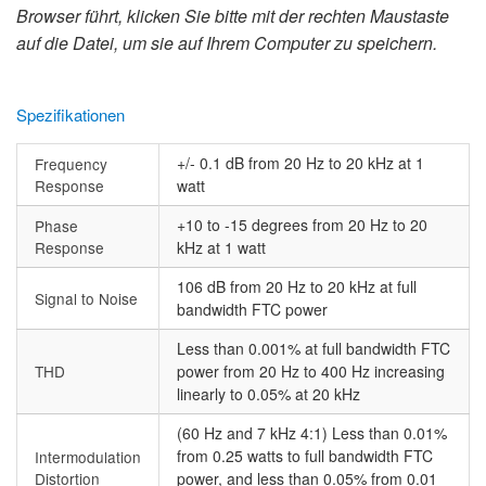
Browser führt, klicken Sie bitte mit der rechten Maustaste
auf die Datei, um sie auf Ihrem Computer zu speichern.
Spezifikationen
+/- 0.1 dB from 20 Hz to 20 kHz at 1
Frequency
Response
watt
+10 to -15 degrees from 20 Hz to 20
Phase
Response
kHz at 1 watt
106 dB from 20 Hz to 20 kHz at full
Signal to Noise
bandwidth FTC power
Less than 0.001% at full bandwidth FTC
THD
power from 20 Hz to 400 Hz increasing
linearly to 0.05% at 20 kHz
(60 Hz and 7 kHz 4:1) Less than 0.01%
from 0.25 watts to full bandwidth FTC
Intermodulation
Distortion
power, and less than 0.05% from 0.01