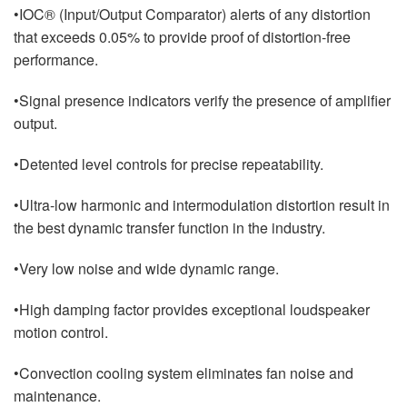
•IOC® (Input/Output Comparator) alerts of any distortion
that exceeds 0.05% to provide proof of distortion-free
performance.
•Signal presence indicators verify the presence of amplifier
output.
•Detented level controls for precise repeatability.
•Ultra-low harmonic and intermodulation distortion result in
the best dynamic transfer function in the industry.
•Very low noise and wide dynamic range.
•High damping factor provides exceptional loudspeaker
motion control.
•Convection cooling system eliminates fan noise and
maintenance.