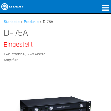
Produkte
Startseite
>
Produkte
>
D-75A
Anwendungen
D-75A
Netzwerk-Audio
Eingestellt
Wo zu kaufen
Two-channel, 55W Power
Amplifier
Fallstudien
Unsere Geschichte
Schulungen
Support