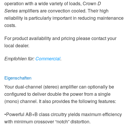
operation with a wide variety of loads, Crown
D
Series
amplifiers are convection cooled. Their high
reliability is particularly important in reducing maintenance
costs.
For product availability and pricing please contact your
local dealer.
Empfohlen für:
Commercial
.
Eigenschaften
Your dual-channel (stereo) amplifier can optionally be
configured to deliver double the power from a single
(mono) channel. It also provides the following features:
•Powerful AB+B class circuitry yields maximum efficiency
with minimum crossover “notch” distortion.