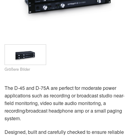
Sprache/Region
Größere Bilder
The D-45 and D-75A are perfect for moderate power
applications such as recording or broadcast studio near-
field monitoring, video suite audio monitoring, a
recording/broadcast headphone amp or a small paging
system.
Designed, built and carefully checked to ensure reliable