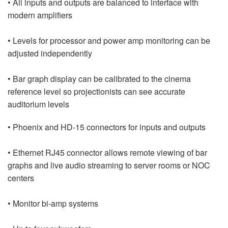
• All inputs and outputs are balanced to interface with
modern amplifiers
• Levels for processor and power amp monitoring can be
adjusted independently
• Bar graph display can be calibrated to the cinema
reference level so projectionists can see accurate
auditorium levels
• Phoenix and HD-15 connectors for inputs and outputs
• Ethernet RJ45 connector allows remote viewing of bar
graphs and live audio streaming to server rooms or NOC
centers
• Monitor bi-amp systems