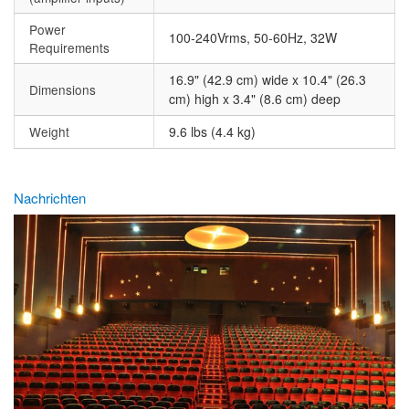
Power
100-240Vrms, 50-60Hz, 32W
Requirements
16.9" (42.9 cm) wide x 10.4" (26.3
Dimensions
cm) high x 3.4" (8.6 cm) deep
Weight
9.6 lbs (4.4 kg)
Nachrichten