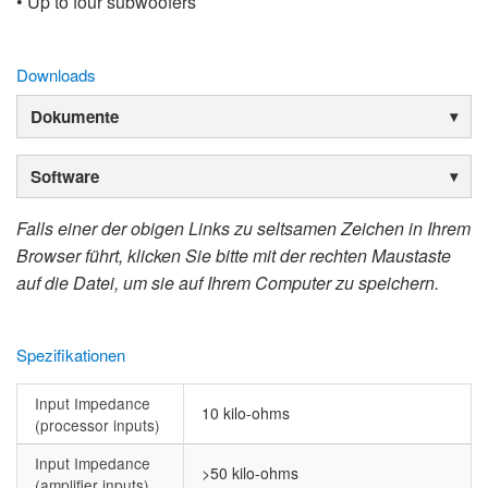
• Up to four subwoofers
Downloads
Dokumente
Software
Falls einer der obigen Links zu seltsamen Zeichen in Ihrem
Browser führt, klicken Sie bitte mit der rechten Maustaste
auf die Datei, um sie auf Ihrem Computer zu speichern.
Spezifikationen
Input Impedance
10 kilo-ohms
(processor inputs)
Input Impedance
>50 kilo-ohms
(amplifier inputs)