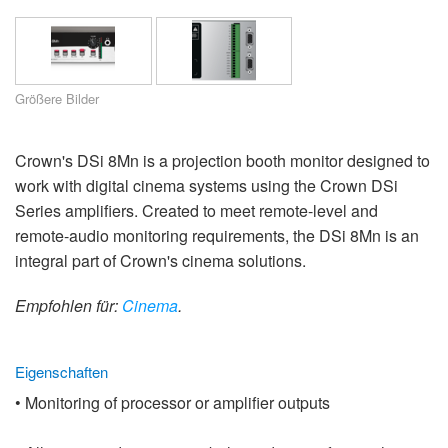
Sprache/Region
Größere Bilder
Crown's DSi 8Mn is a projection booth monitor designed to
work with digital cinema systems using the Crown DSi
Series amplifiers. Created to meet remote-level and
remote-audio monitoring requirements, the DSi 8Mn is an
integral part of Crown's cinema solutions.
Empfohlen für:
Cinema
.
Eigenschaften
• Monitoring of processor or amplifier outputs