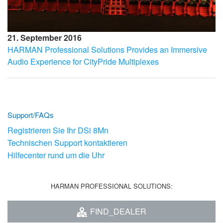
21. September 2016
HARMAN Professional Solutions Provides an Immersive
Audio Experience for CityPride Multiplexes
Support/FAQs
Registrieren Sie Ihr DSi 8Mn
Technischen Support kontaktieren
Hilfecenter rund um die Uhr
HARMAN PROFESSIONAL SOLUTIONS:
FIND_DEALER