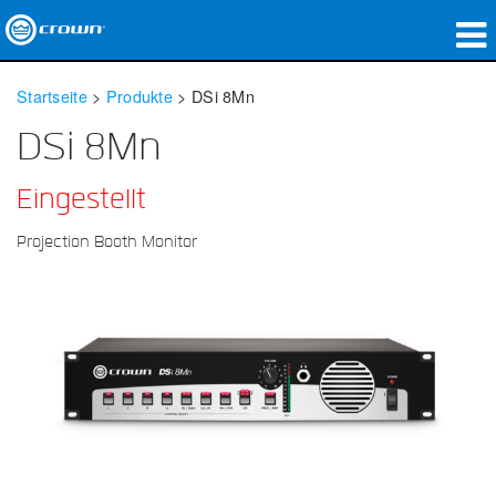
Produkte
Startseite
>
Produkte
>
DSi 8Mn
Anwendungen
DSi 8Mn
Netzwerk-Audio
Eingestellt
Wo zu kaufen
Projection Booth Monitor
Fallstudien
Unsere Geschichte
Schulungen
Support