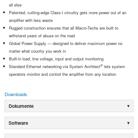
all else
Patented, cutting-edge Class-I circuitry gets more power out of an
amplifier with less waste
Rugged construction ensures that all Macro-Techs are built to
withstand years of abuse on the road
Global Power Supply — designed to deliver maximum power no
matter what country you work in
Built-in load, line voltage, input and output monitoring
®
Standard Ethernet networking via System Architect
lets system
operators monitor and control the amplifier from any location
Downloads
Dokumente
Software