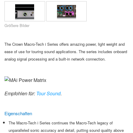
Sprache/Region
Größere Bilder
The Crown Macro-Tech i Series offers amazing power, light weight and
ease of use for touring sound applications. The series includes onboard
analog signal processing and a built-in network connection.
Empfohlen für:
Tour Sound
.
Eigenschaften
The Macro-Tech i Series continues the Macro-Tech legacy of
unparalleled sonic accuracy and detail, putting sound quality above