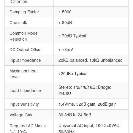
Distortion
Damping Factor
> 5000
Crosstalk
> 80dB
Common Mode
> 70dB Typical
Rejection
DC Output Offset
< ±3mV
Input Impedance
20kΩ balanced, 10kΩ unbalanced
Maximum Input
+20dBu Typical
Level
Stereo: 1/2/4/8/16Ω; Bridge:
Load Impedance
2/4/8Ω
Input Sensitivity
1.4Vrms, 32dB gain, 26dB gain
Voltage Gain
39.3dB to 24.5dB
Universal AC input, 100-240VAC,
Required AC Mains
(+/- 10%)
50/60Hz