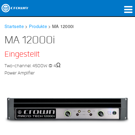
Produkte
Startseite
>
Produkte
>
MA 12000i
Anwendungen
MA 12000i
Netzwerk-Audio
Eingestellt
Wo zu kaufen
Two-channel, 4500W @ 4Ω
Power Amplifier
Fallstudien
Unsere Geschichte
Schulungen
Support