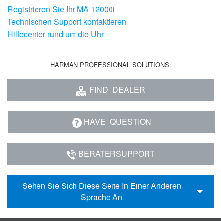
Registrieren Sie Ihr MA 12000i
Technischen Support kontaktieren
Hilfecenter rund um die Uhr
HARMAN PROFESSIONAL SOLUTIONS:
FIND_DEALER
HAVE_QUESTION
BERATERSUPPORT
Sehen Sie Sich Diese Seite In Einer Anderen
Sprache An