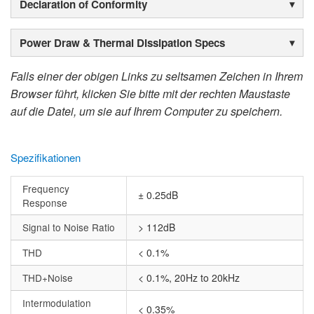
Declaration of Conformity
Power Draw & Thermal Dissipation Specs
Falls einer der obigen Links zu seltsamen Zeichen in Ihrem
Browser führt, klicken Sie bitte mit der rechten Maustaste
auf die Datei, um sie auf Ihrem Computer zu speichern.
Spezifikationen
Frequency
± 0.25dB
Response
Signal to Noise Ratio
> 112dB
THD
< 0.1%
THD+Noise
< 0.1%, 20Hz to 20kHz
Intermodulation
< 0.35%