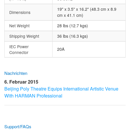
19" x 3.5" x 16.2" (48.3 cm x 8.9
Dimensions
cm x 41.1 cm)
Net Weight
28 lbs (12.7 kgs)
Shipping Weight
36 lbs (16.3 kgs)
IEC Power
20A
Connector
Nachrichten
6. Februar 2015
Beijing Poly Theatre Equips International Artistic Venue
With HARMAN Professional
Support/FAQs