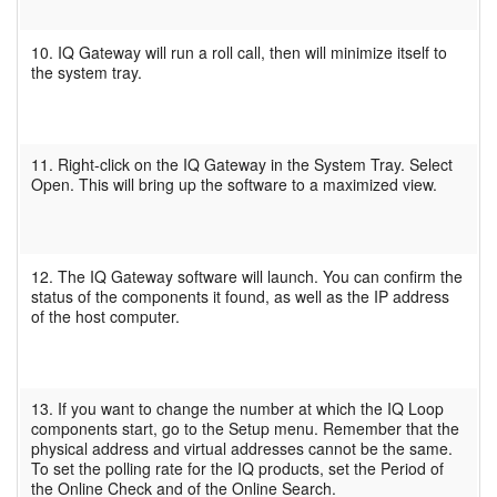
10. IQ Gateway will run a roll call, then will minimize itself to
the system tray.
11. Right-click on the IQ Gateway in the System Tray. Select
Open. This will bring up the software to a maximized view.
12. The IQ Gateway software will launch. You can confirm the
status of the components it found, as well as the IP address
of the host computer.
13. If you want to change the number at which the IQ Loop
components start, go to the Setup menu. Remember that the
physical address and virtual addresses cannot be the same.
To set the polling rate for the IQ products, set the Period of
the Online Check and of the Online Search.