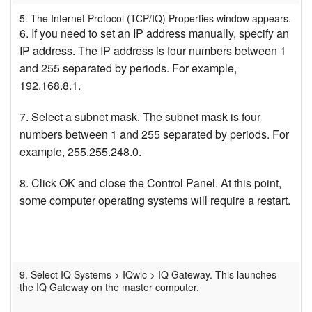
5. The Internet Protocol (TCP/IQ) Properties window appears.
6. If you need to set an IP address manually, specify an
IP address. The IP address is four numbers between 1
and 255 separated by periods. For example,
192.168.8.1.
7. Select a subnet mask. The subnet mask is four
numbers between 1 and 255 separated by periods. For
example, 255.255.248.0.
8. Click OK and close the Control Panel. At this point,
some computer operating systems will require a restart.
9. Select IQ Systems > IQwic > IQ Gateway. This launches
the IQ Gateway on the master computer.