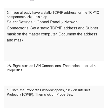
Sprache/Region
2. If you already have a static TCP/IP address for the TCP/IQ
components, skip this step.
Select Settings > Control Panel > Network
Connections. Set a static TCP/IP address and Subnet
mask on the master computer. Document the address
and mask.
2A. Right-click on LAN Connections. Then select Internal >
Properties.
4. Once the Properties window opens, click on Internet
Protocol (TCP/IP). Then click on Properties.