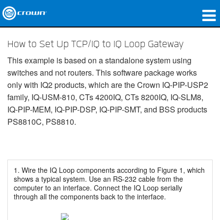
Produkte
How to Set Up TCP/IQ to IQ Loop Gateway
Anwendungen
This example is based on a standalone system using
switches and not routers. This software package works
Netzwerk-Audio
only with IQ2 products, which are the Crown IQ-PIP-USP2
family, IQ-USM-810, CTs 4200IQ, CTs 8200IQ, IQ-SLM8,
Wo zu kaufen
IQ-PIP-MEM, IQ-PIP-DSP, IQ-PIP-SMT, and BSS products
PS8810C, PS8810.
Fallstudien
Unsere Geschichte
Schulungen
1. Wire the IQ Loop components according to Figure 1, which
shows a typical system. Use an RS-232 cable from the
computer to an interface. Connect the IQ Loop serially
Support
through all the components back to the interface.