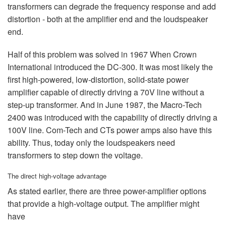
transformers can degrade the frequency response and add
distortion - both at the amplifier end and the loudspeaker
end.
Half of this problem was solved in 1967 When Crown
International introduced the DC-300. It was most likely the
first high-powered, low-distortion, solid-state power
amplifier capable of directly driving a 70V line without a
step-up transformer. And in June 1987, the Macro-Tech
2400 was introduced with the capability of directly driving a
100V line. Com-Tech and CTs power amps also have this
ability. Thus, today only the loudspeakers need
transformers to step down the voltage.
The direct high-voltage advantage
As stated earlier, there are three power-amplifier options
that provide a high-voltage output. The amplifier might
have