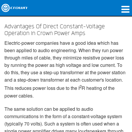
Produkte
Advantages Of Direct Constant-Voltage
Operation In Crown Power Amps
Anwendungen
Electric-power companies have a good idea which has
Netzwerk-Audio
been applied to audio engineering. When they run power
through miles of cable, they minimize resistive power loss
Wo zu kaufen
by running the power as high voltage and low current. To
do this, they use a step-up transformer at the power station
Fallstudien
and a step-down transformer at each customer's location.
2
Unsere Geschichte
This reduces power loss due to the I
R heating of the
power cables.
Schulungen
The same solution can be applied to audio
Support
communications in the form of a constant-voltage system
(typically 70 volts). Such a system is often used when a
single power amplifier drives many loudspeakers through