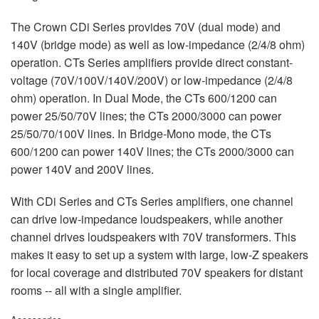
The Crown CDi Series provides 70V (dual mode) and
140V (bridge mode) as well as low-impedance (2/4/8 ohm)
operation. CTs Series amplifiers provide direct constant-
voltage (70V/100V/140V/200V) or low-impedance (2/4/8
ohm) operation. In Dual Mode, the CTs 600/1200 can
power 25/50/70V lines; the CTs 2000/3000 can power
25/50/70/100V lines. In Bridge-Mono mode, the CTs
600/1200 can power 140V lines; the CTs 2000/3000 can
power 140V and 200V lines.
With CDi Series and CTs Series amplifiers, one channel
can drive low-impedance loudspeakers, while another
channel drives loudspeakers with 70V transformers. This
makes it easy to set up a system with large, low-Z speakers
for local coverage and distributed 70V speakers for distant
rooms -- all with a single amplifier.