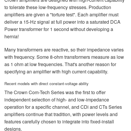
to tolerate these low-frequency stresses. Production
amplifiers are given a "torture test". Each amplifier must
deliver a 15-Hz signal at full power into a saturated DCA
Power transformer for 1 second without developing a
hernia!
Many transformers are reactive, so their impedance varies
with frequency. Some 8-ohm transformers measure as low
as 1 ohm at low frequencies. That's another reason for
specifying an amplifier with high current capability.
Recent models with direct constant-voltage ability
The Crown Com-Tech Series was the first to offer
independent selection of high- and low-impedance
operation for a specific channel, and CDi and CTs Series
amplifiers continue that tradition, with power levels and
features carefully chosen to integrate into fixed-install
designs.