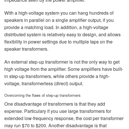
With a high-voltage system you can hang hundreds of
speakers in parallel on a single amplifier output, if you
provide a matching load. In addition, a high-voltage
distributed system is relatively easy to design, and allows
flexibility in power settings due to multiple taps on the
speaker transformers.
An external step-up transformer is not the only way to get
high voltage from the amplifier. Some amplifiers have built-
in step-up transformers, while others provide a high-
voltage, transformerless (direct) output.
Overcoming the flaws of step-up transformers
One disadvantage of transformers is that they add
expense. Particulary if you use large transformers for
extended low-frequency response, the cost per transformer
may run $70 to $200. Another disadvantage is that