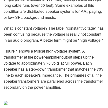
Sprache/Region
long cable runs (over 50 feet). Some examples of this
condition are distributed speaker systems for P.A., paging,
or low-SPL background music.
What is constant voltage? The label "constant voltage" has
been confusing because the voltage is really not constant
in an audio program. A better term might be "high voltage."
Figure 1 shows a typical high-voltage system. A
transformer at the power-amplifier output steps up the
voltage to approximately 70 volts at full power. Each
speaker has a step-down transformer that matches the 70V
line to each speaker's impedance. The primaries of all the
speaker transformers are paralleled across the transformer
secondary on the power amplifier.