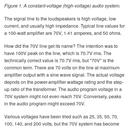
Figure 1. A constant-voltage (high-voltage) audio system.
The signal line to the loudspeakers is high voltage, low
current, and usually high impedance. Typical line values for
a 100-watt amplifier are 70V, 1.41 amperes, and 50 ohms.
How did the 70V line get its name? The intention was to
have 100V peak on the line, which is 70.7V rms. The
technically correct value is 70.7V rms, but "70V" is the
common term. There are 70 volts on the line at maximum
amplifier output with a sine wave signal. The actual voltage
depnds on the power-amplifier wattage rating and the step-
up ratio of the transformer. The audio program voltage in a
70V system might not even reach 70V. Conversely, peaks
in the audio program might exceed 70V.
Various voltages have been tried such as 25, 35, 50, 70,
100, 140, and 200 volts, but the 70V system has become