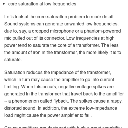
core saturation at low frequencies
Let's look at the core-saturation problem in more detail.
Sound systems can generate unwanted low frequencies,
due to, say, a dropped microphone or a phantom-powered
mic pulled out of its connector. Low frequencies at high
power tend to saturate the core of a transformer. The less
the amount of iron in the transformer, the more likely it is to
saturate.
Saturation reduces the impedance of the transformer,
which in turn may cause the amplifier to go into current
limiting. When this occurs, negative voltage spikes are
generated in the transformer that travel back to the amplifier
-- a phenomenon called flyback. The spikes cause a raspy,
distorted sound. In addition, the extreme low-impedance
load might cause the power amplifier to fail.
Crown amplifiers are designed with high-current capability