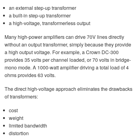
an external step-up transformer
a built-in step-up transformer
a high-voltage, transformerless output
Many high-power amplifiers can drive 70V lines directly
without an output transformer, simply because they provide
a high output voltage. For example, a Crown DC-300
provides 35 volts per channel loaded, or 70 volts in bridge-
mono mode. A 1000-watt amplifier driving a total load of 4
ohms provides 63 volts.
The direct high-voltage approach eliminates the drawbacks
of transformers:
cost
weight
limited bandwidth
distortion