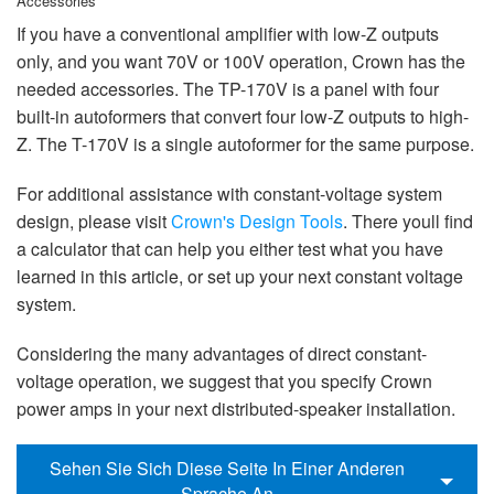
Accessories
If you have a conventional amplifier with low-Z outputs
only, and you want 70V or 100V operation, Crown has the
needed accessories. The TP-170V is a panel with four
built-in autoformers that convert four low-Z outputs to high-
Z. The T-170V is a single autoformer for the same purpose.
For additional assistance with constant-voltage system
design, please visit
Crown's Design Tools
. There youll find
a calculator that can help you either test what you have
learned in this article, or set up your next constant voltage
system.
Considering the many advantages of direct constant-
voltage operation, we suggest that you specify Crown
power amps in your next distributed-speaker installation.
Sehen Sie Sich Diese Seite In Einer Anderen
Sprache An