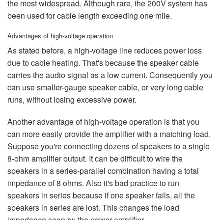
the most widespread. Although rare, the 200V system has
been used for cable length exceeding one mile.
Advantages of high-voltage operation
As stated before, a high-voltage line reduces power loss
due to cable heating. That's because the speaker cable
carries the audio signal as a low current. Consequently you
can use smaller-gauge speaker cable, or very long cable
runs, without losing excessive power.
Another advantage of high-voltage operation is that you
can more easily provide the amplifier with a matching load.
Suppose you're connecting dozens of speakers to a single
8-ohm amplifier output. It can be difficult to wire the
speakers in a series-parallel combination having a total
impedance of 8 ohms. Also it's bad practice to run
speakers in series because if one speaker fails, all the
speakers in series are lost. This changes the load
impedance seen by the power amplifier.