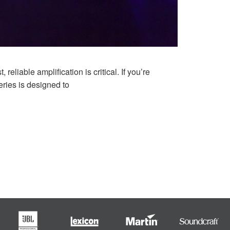
liable amplification is critical. If you’re
eries is designed to