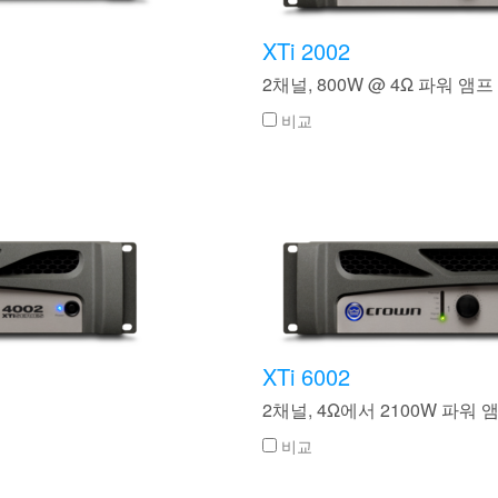
XTi 2002
2채널, 800W @ 4Ω 파워 앰프
비교
XTi 6002
2채널, 4Ω에서 2100W 파워 
비교