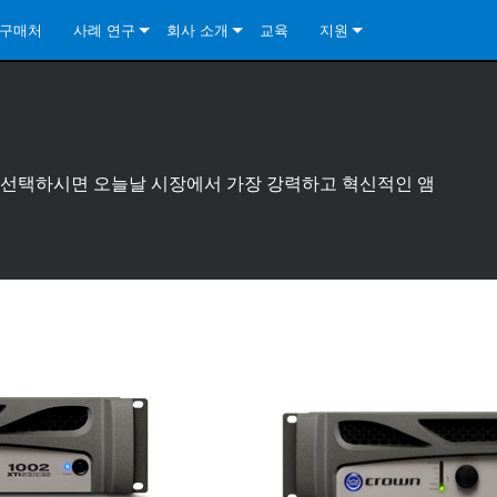
구매처
사례 연구
회사 소개
교육
지원
ore Install Analog Series
뉴스
소개
문의하기
ore Install DA Series
ore Install Analog Series
품질 보증
상시 지원 센터
Series
ore Install Network Series
iveCore Series- Analog
ore Install DA Series
기술
컨설턴트 포털
리즈를 선택하시면 오늘날 시장에서 가장 강력하고 혁신적인 앰
iveCore Series- BLU Link
ore Install Network Series
ore Install Analog Series
전 세계의 Crown
소프트웨어
Series
ies
ore Install DA Series
다운로드
ore Install Network Series
보증
제품 등록
서비스
시스템 설계 도구
자주 묻는 질문