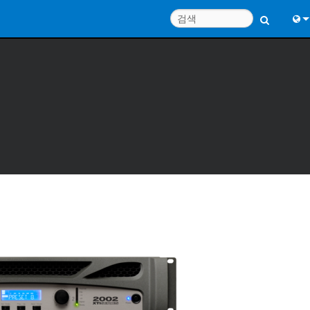
Engl
中
Port
Fran
日
한
Deu