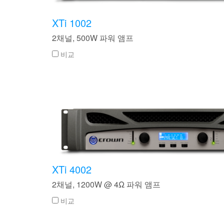
XTi 2 Series
XLi 2500
XLS 1502
XTi 1002
DCi 2|1250
DCi 8|300N
XTi 1002
앰프 액세서리
XLi 3500
XLS 2002
XTi 2002
XFMR-4
DCi 4|1250
DCi 8|600N
2채널, 500W 파워 앰프
단종된 제품
XLS 2502
XTi 4002
EOL Box
DCi 2|1250N
비교
XTi 6002
DCi 4|1250N
DCi 2|2400N
DCi 4|2400N
XTi 4002
2채널, 1200W @ 4Ω 파워 앰프
비교