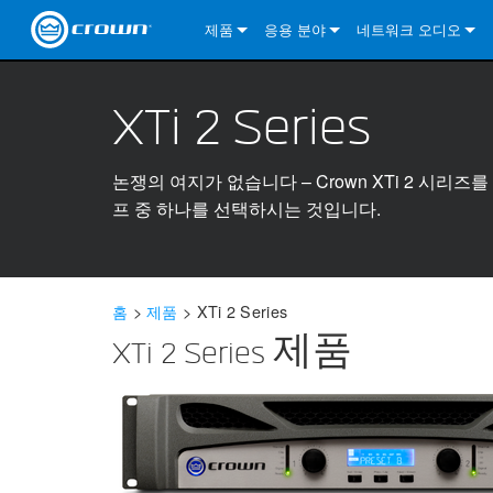
제품
응용 분야
네트워크 오디오
CDi DriveCore Series
CDi DriveCore Series- Analog
Installed Sound
CDi 2|300
DCi DriveCore Series
솔루션 정보
DriveC
XTi 2 Series
CDi Series
CDi DriveCore Series- BLU Link
CDi 1000
Recording Broadcast
CDi 4|300
CDi 2|300BL
I-Tech HD Series
DCi DriveCore Series
BLU 링크
DriveC
DriveC
Commercial Series
CDi 2000
135MA
Portable PA
CDi 2|600
CDi 4|300BL
CDi DriveCore Series
ComTech DriveCore 
XLi Series
단테
DriveC
CDi Dr
DriveC
논쟁의 여지가 없습니다 – Crown XTi 2 시
프 중 하나를 선택하시는 것입니다.
ComTech Series
CDi 4000
160MA
ComTech D Series
Cinema
CDi 4|600
CDi 4|600BL
CTD-2125
Commercial Series
XTi 2 Series
DCi DriveCore Series
CobraNet
CDi Dr
DriveC
DriveC
DCi DriveCore Series
CDi 6000
ComTech DriveCore Series
DriveCore Install Analog Series
Tour Sound
CDi 2|1200
CDi 2|600BL
CTD-4125
CT 475
DCi 2|300
ComTech DriveCore 
XLS DriveCore 2 Ser
XLC Series
I-Tech HD Series
AVB
DriveC
I-Tech HD Series
DriveCore Install DA Series
I-Tech 4x3500HD
CDi 4|1200
CDi 2|1200BL
CTD-8125
CT 4150
DCi 2|600
DCi 4|300DA
XLC Series
DSi 2.0 Series
VRack
DriveC
홈
>
제품
>
XTi 2 Series
VRack
DriveCore Install Network Series
I-Tech 12000HD
VRack 4x3500HD
CDi 4|1200BL
CT 875
DCi 4|300
DCi 8|300DA
DCi 2|300N
CDi Series
XTi 2 Series 제품
XLC Series
I-Tech 9000HD
VRack 12000HD
XLC 21300
CT 8150
DCi 4|600
DCi 4|600DA
DCi 2|600N
XLi Series
I-Tech 5000HD
XLC 2500
XLi 800
DCi 8|300
DCi 8|600DA
DCi 4|300N
XLS DriveCore 2 Series
XLC 2800
XLi 1500
XLS 1002
DCi 8|600
DCi 4|1250DA
DCi 4|600N