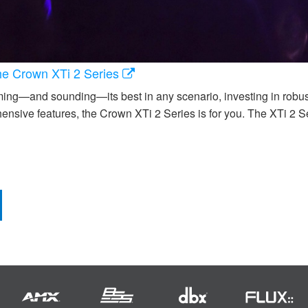
the Crown XTi 2 Series
ng—and sounding—its best in any scenario, investing in robust, re
ensive features, the Crown XTi 2 Series is for you. The XTi 2 S