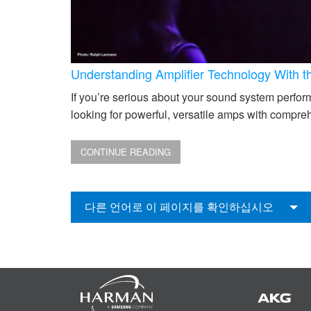
Understanding Amplifier Technology With 
If you’re serious about your sound system performi
looking for powerful, versatile amps with compreh
CONTINUE READING
다른 언어로 이 페이지를 확인하십시오