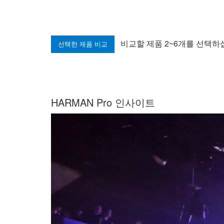
비교할 제품 2~6개를 선택하
HARMAN Pro 인사이트