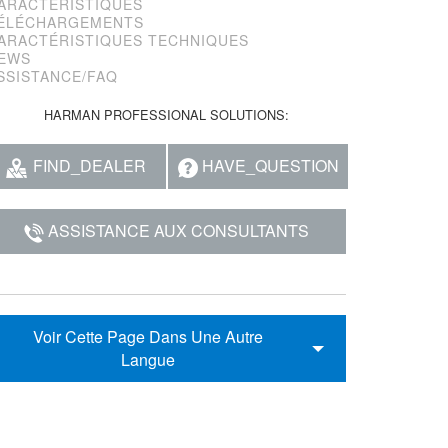
ARACTÉRISTIQUES
ÉLÉCHARGEMENTS
ARACTÉRISTIQUES TECHNIQUES
EWS
SSISTANCE/FAQ
HARMAN PROFESSIONAL SOLUTIONS:
FIND_DEALER
HAVE_QUESTION
ASSISTANCE AUX CONSULTANTS
Voir Cette Page Dans Une Autre
Langue