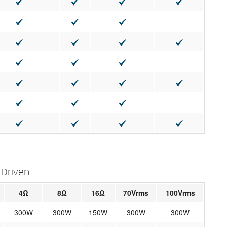
 Driven
4Ω
8Ω
16Ω
70Vrms
100Vrms
300W
300W
150W
300W
300W