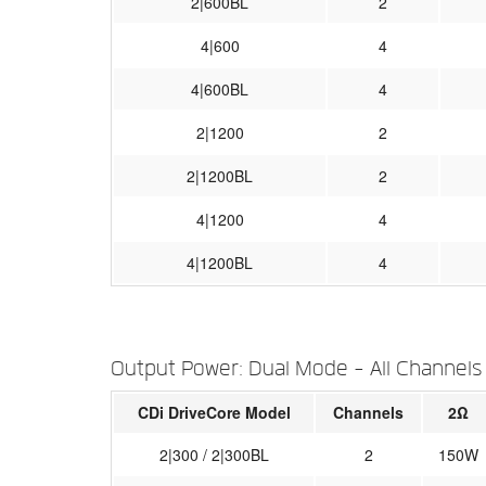
2|600BL
2
4|600
4
4|600BL
4
2|1200
2
2|1200BL
2
4|1200
4
4|1200BL
4
Output Power: Dual Mode - All Channels
CDi DriveCore Model
Channels
2Ω
2|300 / 2|300BL
2
150W