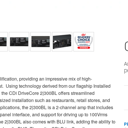
A
p
fication, providing an impressive mix of high-
st. Using technology derived from our flagship Installed
, the CDi DriveCore 2|300BL offers streamlined
ized installation such as restaurants, retail stores, and
pplications, the 2|300BL is a 2-channel amp that includes
-panel interface, and support for driving up to 100Vrms
he 2|300BL also comes with BLU link, adding the ability to
P