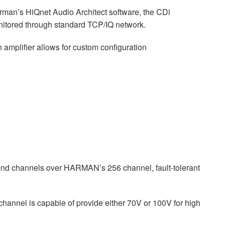
man’s HiQnet Audio Architect software, the CDi
nitored through standard TCP/IQ network.
 amplifier allows for custom configuration
end channels over HARMAN’s 256 channel, fault-tolerant
hannel is capable of provide either 70V or 100V for high