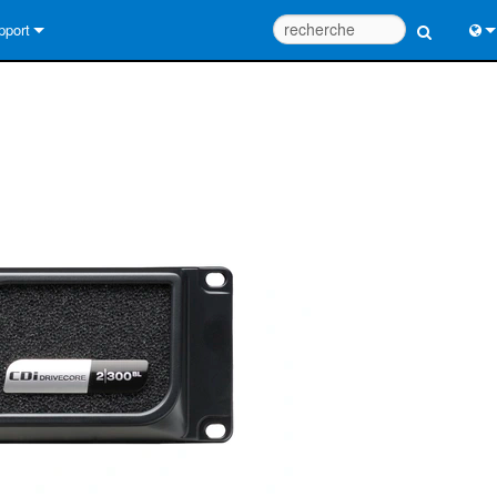
pport
us contacter
Engl
tre d’aide 24/7
中
tail Consultants
Port
iciel
日
léchargements
한
rantie
egistrement du produit
rvice
tils de conception de système
Q