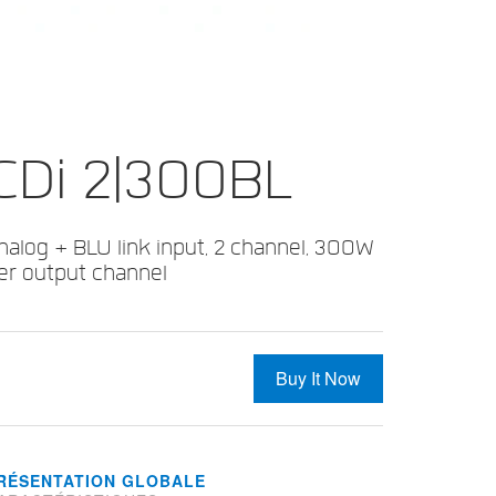
CDi 2|300BL
nalog + BLU link input, 2 channel, 300W
er output channel
Buy It Now
RÉSENTATION GLOBALE