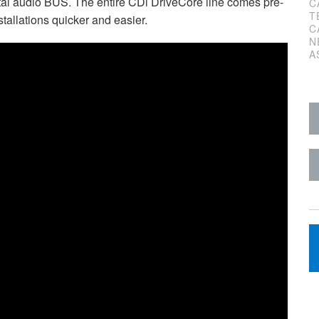
l audio BUS. The entire CDi DriveCore line comes pre-
C
T
tallations quicker and easier.
C
N
A