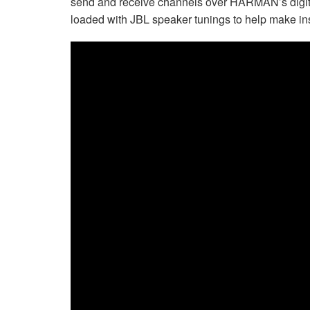
send and receive channels over HARMAN’s digita
loaded with JBL speaker tunings to help make ins