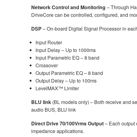
Network Control and Monitoring
– Through Har
DriveCore can be controlled, configured, and mo
DSP
– On-board Digital Signal Processor in each
Input Router
Input Delay – Up to 1000ms
Input Parametric EQ – 8 band
Crossover
Output Parametric EQ – 8 band
Output Delay – Up to 100ms
LevelMAX™ Limiter
BLU link
(BL models only) – Both receive and s
audio BUS, BLU link
Direct Drive 70/100Vrms Output
– Each output c
impedance applications.