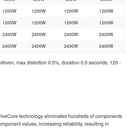
1200W
1200W
1200W
1200W
1200W
1200W
1200W
1200W
2400W
2400W
2400W
2400W
2400W
2400W
2400W
2400W
iven, max distortion 0.5%, duration 0.5 seconds, 120 -
riveCore technology eliminates hundreds of components
component values, increasing reliability, resulting in