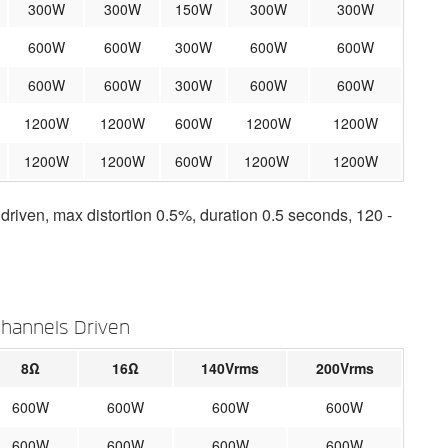
300W
300W
150W
300W
300W
600W
600W
300W
600W
600W
600W
600W
300W
600W
600W
1200W
1200W
600W
1200W
1200W
1200W
1200W
600W
1200W
1200W
iven, max distortion 0.5%, duration 0.5 seconds, 120 -
Channels Driven
8Ω
16Ω
140Vrms
200Vrms
600W
600W
600W
600W
600W
600W
600W
600W