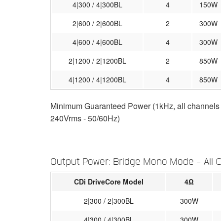
4|300 / 4|300BL
4
150W
2|600 / 2|600BL
2
300W
4|600 / 4|600BL
4
300W
2|1200 / 2|1200BL
2
850W
4|1200 / 4|1200BL
4
850W
Minimum Guaranteed Power (1kHz, all channels dr
240Vrms - 50/60Hz)
Output Power: Bridge Mono Mode - All 
CDi DriveCore Model
4Ω
2|300 / 2|300BL
300W
4|300 / 4|300BL
300W