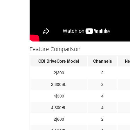
Feature Comparison
CDi DriveCore Model
Channels
Ne
2|300
2
2|300BL
2
4|300
4
4|300BL
4
2|600
2