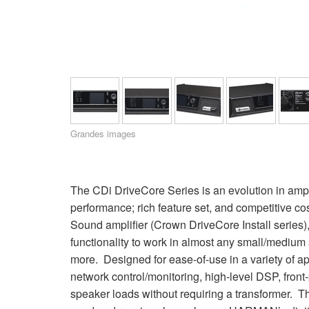
XTi 2 Series
XLi 2500
XLS 1502
XTi 1002
DCi 2|1250
DCi 8|300N
Amp Accessories
XLi 3500
XLS 2002
XTi 2002
XFMR-4
DCi 4|1250
DCi 8|600N
Produits arrêtés
XLS 2502
XTi 4002
EOL Box
DCi 2|1250N
XTi 6002
DCi 4|1250N
DCi 2|2400N
Grandes images
DCi 4|2400N
The CDi DriveCore Series is an evolution in ampli
performance; rich feature set, and competitive co
Sound amplifier (Crown DriveCore Install series)
functionality to work in almost any small/medium s
more. Designed for ease-of-use in a variety of a
network control/monitoring, high-level DSP, front
speaker loads without requiring a transformer. T