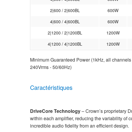
2|600 / 2|600BL
600W
4|600 / 4|600BL
600W
2|1200 / 2|1200BL
1200W
4|1200 / 4|1200BL
1200W
Minimum Guaranteed Power (1kHz, all channels dr
240Vrms - 50/60Hz)
Caractéristiques
DriveCore Technology
– Crown’s proprietary D
within each amplifier, reducing the variability of 
incredible audio fidelity from an efficient design.