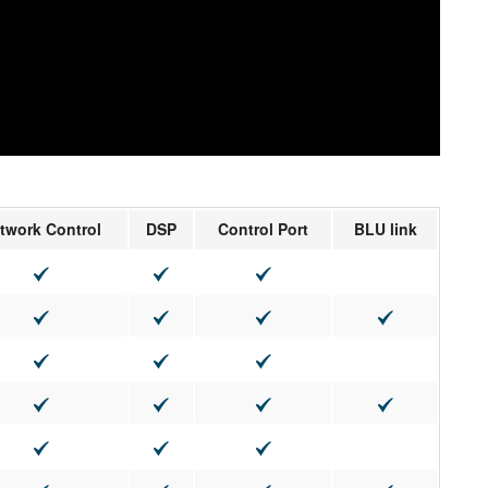
twork Control
DSP
Control Port
BLU link