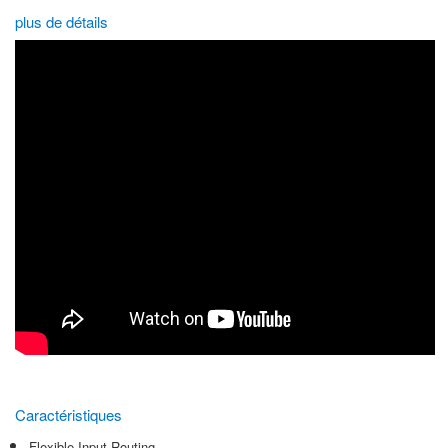
plus de détails
Caractéristiques
Flexible Input Routing