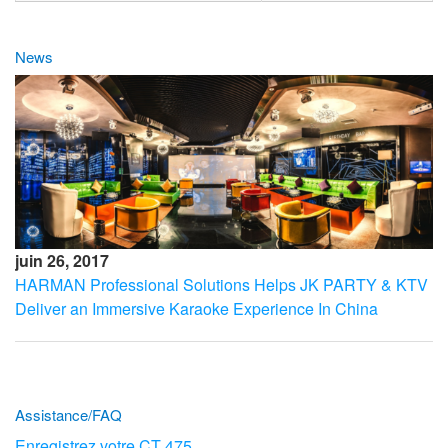
News
juin 26, 2017
HARMAN Professional Solutions Helps JK PARTY & KTV
Deliver an Immersive Karaoke Experience In China
Assistance/FAQ
Enregistrez votre CT 475