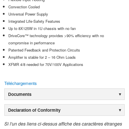
Convection Cooled
Universal Power Supply
Integrated Life-Safety Features
Up to 8X125W in 1U chassis with no fan
DriveCore™ technology provides >90% efficiency with no
compromise in performance
Patented Feedback and Protection Circuits
Amplifier is stable for 2 – 16 Ohm Loads
XFMR 4/8 needed for 70V/100V Applications
Téléchargements
Documents
Declaration of Conformity
Si l'un des liens ci-dessus affiche des caractères étranges