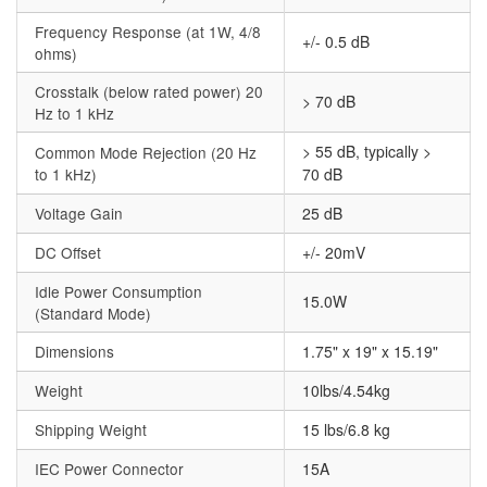
Frequency Response (at 1W, 4/8
+/- 0.5 dB
ohms)
Crosstalk (below rated power) 20
> 70 dB
Hz to 1 kHz
> 55 dB, typically >
Common Mode Rejection (20 Hz
to 1 kHz)
70 dB
Voltage Gain
25 dB
DC Offset
+/- 20mV
Idle Power Consumption
15.0W
(Standard Mode)
Dimensions
1.75" x 19" x 15.19"
Weight
10lbs/4.54kg
Shipping Weight
15 lbs/6.8 kg
IEC Power Connector
15A