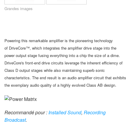
Langue/Région
Grandes images
Powering this remarkable amplifier is the pioneering technology
of DriveCore™, which integrates the amplifier drive stage into the
power output stage fusing everything into a chip the size of a dime.
DriveCore's front-end drive circuits leverage the inherent efficiency of
Class D output stages while also maintaining superb sonic
characteristics. The end result is an audio amplifier circuit that exhibits
the exemplary audio quality of a highly evolved Class AB design.
Recommandé pour :
Installed Sound
,
Recording
Broadcast
.