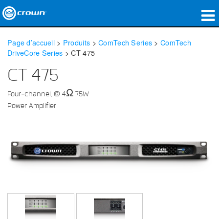
Produits
Page d’accueil
>
Produits
>
ComTech Series
>
ComTech
DriveCore Series
>
CT 475
Applications
CT 475
Audio en réseau
Four-channel, @ 4Ω 75W
Où acheter
Power Amplifier
Études de cas
Notre histoire
Formation
Support