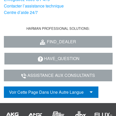
Contacter l’assistance technique
Centre d’aide 24/7
HARMAN PROFESSIONAL SOLUTIONS:
FIND_DEALER
HAVE_QUESTION
ASSISTANCE AUX CONSULTANTS
Voir Cette Page Dans Une Autre Langue