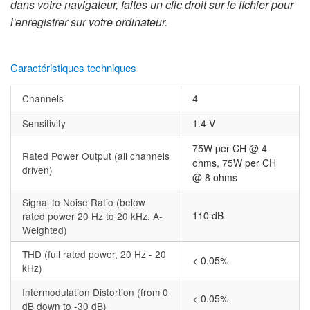
dans votre navigateur, faites un clic droit sur le fichier pour
l'enregistrer sur votre ordinateur.
Caractéristiques techniques
Channels
4
Sensitivity
1.4 V
75W per CH @ 4
Rated Power Output (all channels
ohms, 75W per CH
driven)
@ 8 ohms
Signal to Noise Ratio (below
110 dB
rated power 20 Hz to 20 kHz, A-
Weighted)
THD (full rated power, 20 Hz - 20
< 0.05%
kHz)
Intermodulation Distortion (from 0
< 0.05%
dB down to -30 dB)