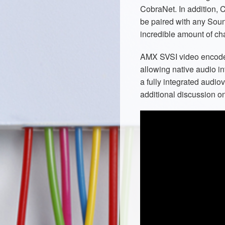
CobraNet. In addition, 
be paired with any Sou
incredible amount of ch
AMX SVSI video encode
allowing native audio i
a fully integrated audio
additional discussion