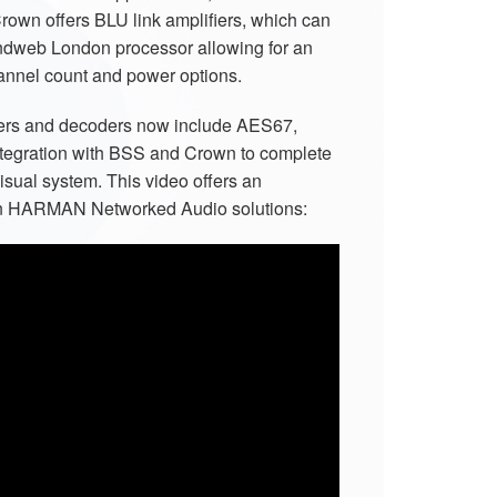
Crown offers BLU link amplifiers, which can
ndweb London processor allowing for an
annel count and power options.
rs and decoders now include AES67,
ntegration with BSS and Crown to complete
visual system. This video offers an
 on HARMAN Networked Audio solutions: