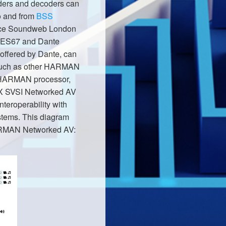
ers and decoders can
to and from
BSS
nce Soundweb London
 AES67 and Dante
 offered by Dante, can
 such as other HARMAN
 HARMAN processor,
AMX SVSI Networked AV
nteroperability with
tems. This diagram
g HARMAN Networked AV: