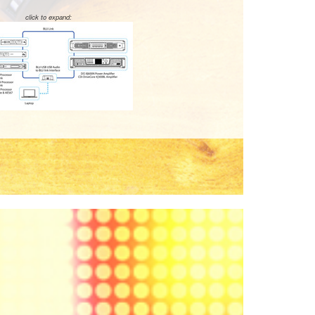
click to expand: