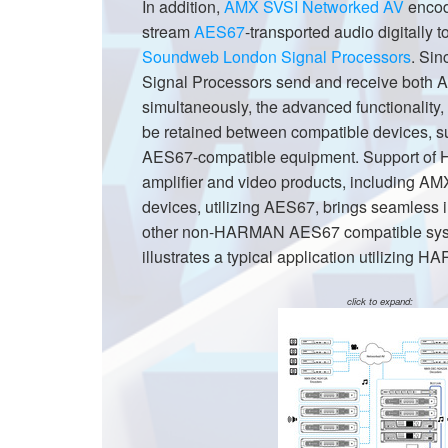
In addition,
AMX SVSI Networked AV
encod
XTi 2 Series
XLi 2500
XLS 1502
XTi 1002
DCi 2|1250
DCi 8|300N
stream
AES67
-transported audio digitally 
Soundweb London Signal Processors
. Si
Amp Accessories
XLi 3500
XLS 2002
XTi 2002
XFMR-4
DCi 4|1250
DCi 8|600N
Signal Processors send and receive both
simultaneously, the advanced functionality,
Produits arrêtés
XLS 2502
XTi 4002
EOL Box
DCi 2|1250N
be retained between compatible devices,
XTi 6002
DCi 4|1250N
AES67-compatible equipment. Support of
amplifier and video products, including 
DCi 2|2400N
devices, utilizing AES67, brings seamless i
DCi 4|2400N
other non-HARMAN AES67 compatible sys
illustrates a typical application utilizin
click to expand: