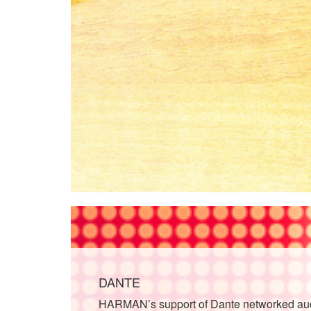
DANTE
HARMAN’s support of Dante networked audi