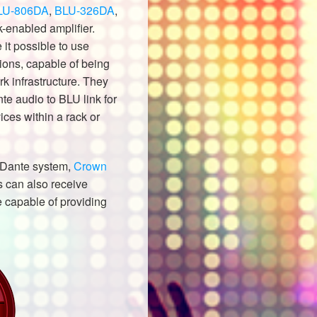
LU-806DA
,
BLU-326DA
,
-enabled amplifier.
t possible to use
ions, capable of being
k infrastructure. They
te audio to BLU link for
ices within a rack or
a Dante system,
Crown
s can also receive
e capable of providing