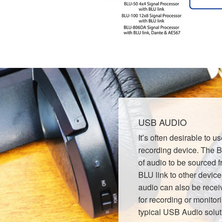
USB AUDIO
It’s often desirable to 
recording device. The
of audio to be sourced
BLU link to other device
audio can also be recei
for recording or monitor
typical USB Audio solut