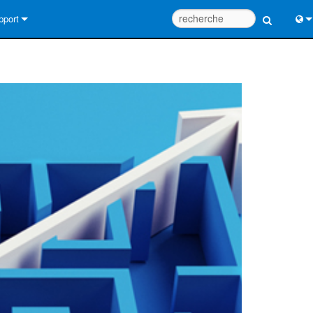
pport
us contacter
Engl
tre d’aide 24/7
中
tail Consultants
Port
iciel
日
léchargements
한
rantie
egistrement du produit
rvice
tils de conception de système
Q