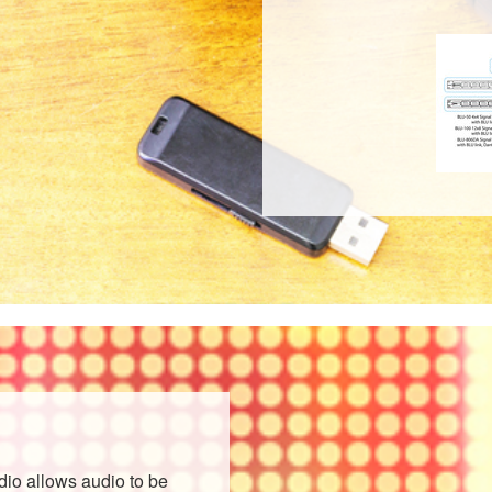
o allows audio to be