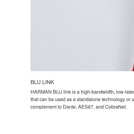
BLU LINK
HARMAN BLU link is a high-bandwidth, low-late
that can be used as a standalone technology or 
complement to Dante, AES67, and CobraNet.