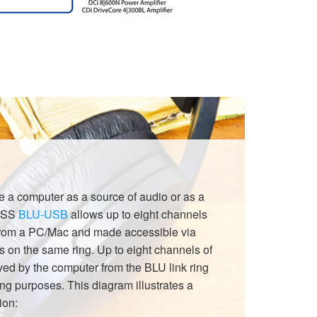
use a computer as a source of audio or as a
 BSS
BLU-USB
allows up to eight channels
 from a PC/Mac and made accessible via
s on the same ring. Up to eight channels of
ved by the computer from the BLU link ring
ing purposes. This diagram illustrates a
ion: