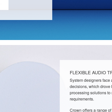
FLEXIBLE AUDIO 
System designers face a
decisions, which drove
processing solutions to
requirements.
Crown offers a range o