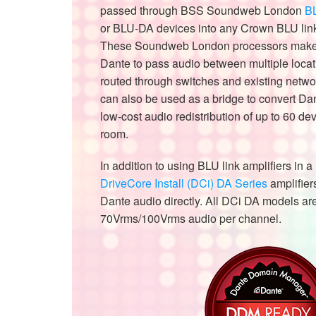
passed through BSS Soundweb London
B
or BLU-DA devices into any Crown BLU link
These Soundweb London processors make i
Dante to pass audio between multiple locat
routed through switches and existing networ
can also be used as a bridge to convert Dan
low-cost audio redistribution of up to 60 dev
room.
In addition to using BLU link amplifiers in 
DriveCore Install (DCi) DA Series
amplifier
Dante audio directly. All DCi DA models ar
70Vrms/100Vrms audio per channel.