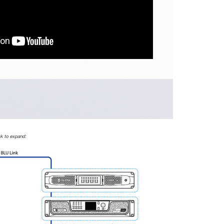
ck to expand: