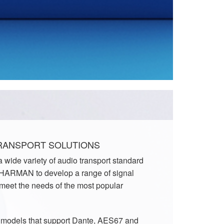
TRANSPORT SOLUTIONS
 wide variety of audio transport standard
 HARMAN to develop a range of signal
 meet the needs of the most popular
f models that support Dante, AES67 and