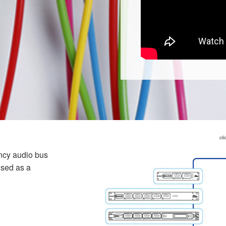
cli
ncy audio bus
used as a