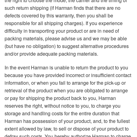
the right to choose the mode, the carrier and the timing of
such return shipping (if Harman finds that there are no
defects covered by this warranty, then you shall be
responsible for all shipping charges). If you experience
difficulty in transporting your product or are in need of
packing materials, please advise us and we may be able
(but have no obligation) to suggest alternative procedures
and/or provide adequate packing materials.
In the event Harman is unable to return the product to you
because you have provided incorrect or insufficient contact
information, or when you fail to arrange for the pick-up or
retrieval of the product when you are obligated to arrange
or pay for shipping the product back to you, Harman
reserves the right, without notice to you, to charge you
storage and handling costs for the entire duration that
Harman has possession of your product, and, to the fullest
extent allowed by law, to sell or dispose of your product to
defray such costs. You hereby authorize Harman to charge