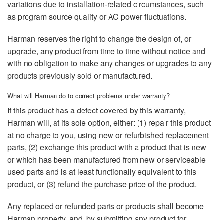
variations due to installation-related circumstances, such
as program source quality or AC power fluctuations.
Harman reserves the right to change the design of, or
upgrade, any product from time to time without notice and
with no obligation to make any changes or upgrades to any
products previously sold or manufactured.
What will Harman do to correct problems under warranty?
If this product has a defect covered by this warranty,
Harman will, at its sole option, either: (1) repair this product
at no charge to you, using new or refurbished replacement
parts, (2) exchange this product with a product that is new
or which has been manufactured from new or serviceable
used parts and is at least functionally equivalent to this
product, or (3) refund the purchase price of the product.
Any replaced or refunded parts or products shall become
Harman property, and, by submitting any product for