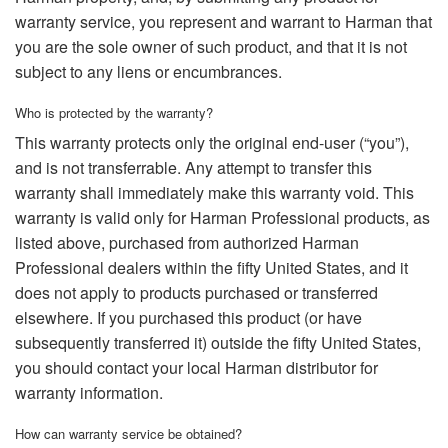
warranty service, you represent and warrant to Harman that
you are the sole owner of such product, and that it is not
subject to any liens or encumbrances.
Who is protected by the warranty?
This warranty protects only the original end-user (“you”),
and is not transferrable. Any attempt to transfer this
warranty shall immediately make this warranty void. This
warranty is valid only for Harman Professional products, as
listed above, purchased from authorized Harman
Professional dealers within the fifty United States, and it
does not apply to products purchased or transferred
elsewhere. If you purchased this product (or have
subsequently transferred it) outside the fifty United States,
you should contact your local Harman distributor for
warranty information.
How can warranty service be obtained?