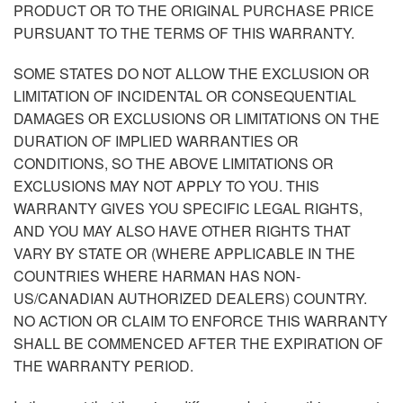
PRODUCT OR TO THE ORIGINAL PURCHASE PRICE
PURSUANT TO THE TERMS OF THIS WARRANTY.
SOME STATES DO NOT ALLOW THE EXCLUSION OR
LIMITATION OF INCIDENTAL OR CONSEQUENTIAL
DAMAGES OR EXCLUSIONS OR LIMITATIONS ON THE
DURATION OF IMPLIED WARRANTIES OR
CONDITIONS, SO THE ABOVE LIMITATIONS OR
EXCLUSIONS MAY NOT APPLY TO YOU. THIS
WARRANTY GIVES YOU SPECIFIC LEGAL RIGHTS,
AND YOU MAY ALSO HAVE OTHER RIGHTS THAT
VARY BY STATE OR (WHERE APPLICABLE IN THE
COUNTRIES WHERE HARMAN HAS NON-
US/CANADIAN AUTHORIZED DEALERS) COUNTRY.
NO ACTION OR CLAIM TO ENFORCE THIS WARRANTY
SHALL BE COMMENCED AFTER THE EXPIRATION OF
THE WARRANTY PERIOD.