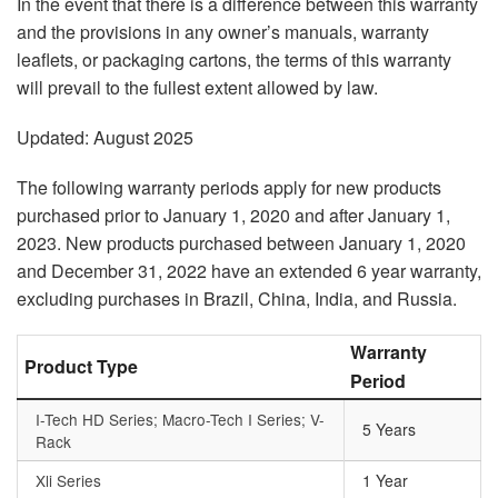
In the event that there is a difference between this warranty
and the provisions in any owner’s manuals, warranty
leaflets, or packaging cartons, the terms of this warranty
will prevail to the fullest extent allowed by law.
Updated: August 2025
The following warranty periods apply for new products
purchased prior to January 1, 2020 and after January 1,
2023. New products purchased between January 1, 2020
and December 31, 2022 have an extended 6 year warranty,
excluding purchases in Brazil, China, India, and Russia.
Warranty
Product Type
Period
I-Tech HD Series; Macro-Tech I Series; V-
5 Years
Rack
Xli Series
1 Year