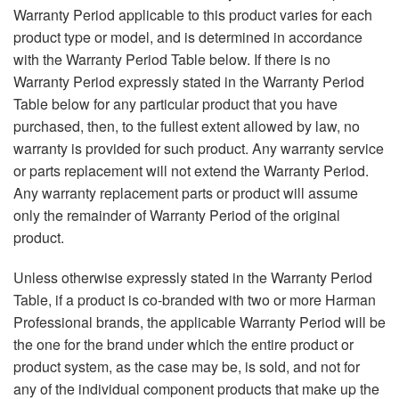
Langue/Région
Warranty Period applicable to this product varies for each
product type or model, and is determined in accordance
with the Warranty Period Table below. If there is no
Warranty Period expressly stated in the Warranty Period
Table below for any particular product that you have
purchased, then, to the fullest extent allowed by law, no
warranty is provided for such product. Any warranty service
or parts replacement will not extend the Warranty Period.
Any warranty replacement parts or product will assume
only the remainder of Warranty Period of the original
product.
Unless otherwise expressly stated in the Warranty Period
Table, if a product is co-branded with two or more Harman
Professional brands, the applicable Warranty Period will be
the one for the brand under which the entire product or
product system, as the case may be, is sold, and not for
any of the individual component products that make up the