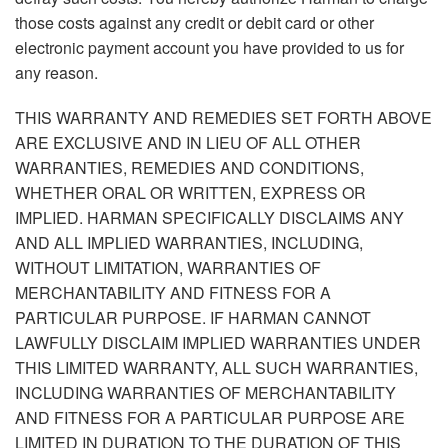
those costs against any credit or debit card or other
electronic payment account you have provided to us for
any reason.
THIS WARRANTY AND REMEDIES SET FORTH ABOVE
ARE EXCLUSIVE AND IN LIEU OF ALL OTHER
WARRANTIES, REMEDIES AND CONDITIONS,
WHETHER ORAL OR WRITTEN, EXPRESS OR
IMPLIED. HARMAN SPECIFICALLY DISCLAIMS ANY
AND ALL IMPLIED WARRANTIES, INCLUDING,
WITHOUT LIMITATION, WARRANTIES OF
MERCHANTABILITY AND FITNESS FOR A
PARTICULAR PURPOSE. IF HARMAN CANNOT
LAWFULLY DISCLAIM IMPLIED WARRANTIES UNDER
THIS LIMITED WARRANTY, ALL SUCH WARRANTIES,
INCLUDING WARRANTIES OF MERCHANTABILITY
AND FITNESS FOR A PARTICULAR PURPOSE ARE
LIMITED IN DURATION TO THE DURATION OF THIS