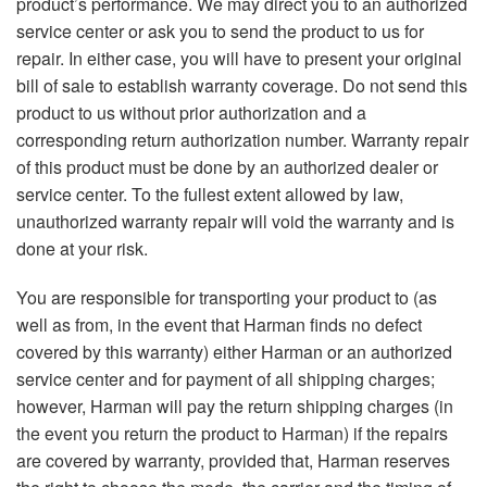
product’s performance. We may direct you to an authorized
service center or ask you to send the product to us for
repair. In either case, you will have to present your original
bill of sale to establish warranty coverage. Do not send this
product to us without prior authorization and a
corresponding return authorization number. Warranty repair
of this product must be done by an authorized dealer or
service center. To the fullest extent allowed by law,
unauthorized warranty repair will void the warranty and is
done at your risk.
You are responsible for transporting your product to (as
well as from, in the event that Harman finds no defect
covered by this warranty) either Harman or an authorized
service center and for payment of all shipping charges;
however, Harman will pay the return shipping charges (in
the event you return the product to Harman) if the repairs
are covered by warranty, provided that, Harman reserves