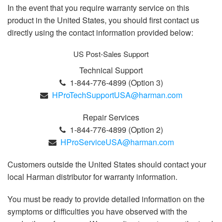
In the event that you require warranty service on this
product in the United States, you should first contact us
directly using the contact information provided below:
US Post-Sales Support
Technical Support
1-844-776-4899 (Option 3)
HProTechSupportUSA@harman.com
Repair Services
1-844-776-4899 (Option 2)
HProServiceUSA@harman.com
Customers outside the United States should contact your
local Harman distributor for warranty information.
You must be ready to provide detailed information on the
symptoms or difficulties you have observed with the