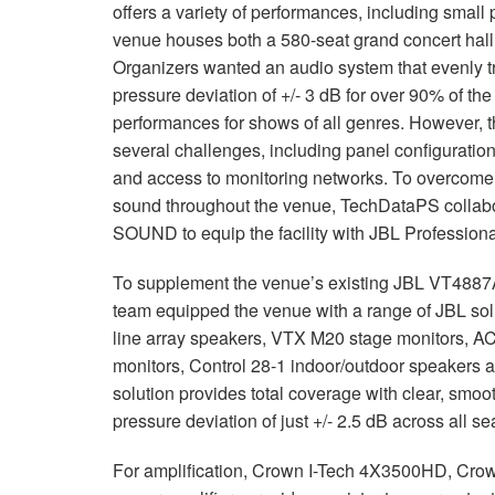
offers a variety of performances, including small
venue houses both a 580-seat grand concert hall 
Organizers wanted an audio system that evenly 
pressure deviation of +/- 3 dB for over 90% of th
performances for shows of all genres. However, t
several challenges, including panel configuration,
and access to monitoring networks. To overcome
sound throughout the venue, TechDataPS collabo
SOUND to equip the facility with JBL Profession
To supplement the venue’s existing JBL VT4887A 
team equipped the venue with a range of JBL s
line array speakers, VTX M20 stage monitors, A
monitors, Control 28-1 indoor/outdoor speakers 
solution provides total coverage with clear, smoo
pressure deviation of just +/- 2.5 dB across all se
For amplification, Crown I-Tech 4X3500HD, Cr