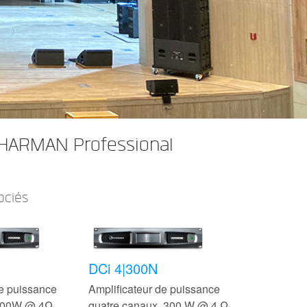
 HARMAN Professional
ociés
DCi 4|300N
de puissance
Amplificateur de puissance
 300W @ 4Ω
quatre canaux, 300 W @ 4 Ω