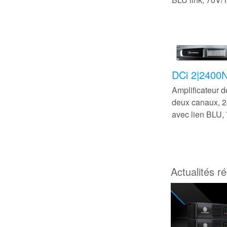
DCi 2|2400
Amplificateur 
deux canaux,
avec lien BLU,
Actualités r