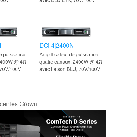
N
DCi 4|2400N
de puissance
Amplificateur de puissance
 2400W @ 4Ω
quatre canaux, 2400W @ 4Ω
 70V/100V
avec liaison BLU, 70V/100V
écentes Crown