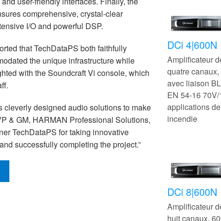
nd user-friendly interfaces. Finally, the
ensures comprehensive, crystal-clear
tensive I/O and powerful DSP.
DCi 4|600N
rted that TechDataPS both faithfully
Amplificateur 
odated the unique infrastructure while
quatre canaux
ghted with the Soundcraft Vi console, which
avec liaison B
ff.
EN 54-16 70V/
applications de
s cleverly designed audio solutions to make
incendie
 VP & GM, HARMAN Professional Solutions,
tner TechDataPS for taking innovative
 and successfully completing the project.”
DCi 8|600N
Amplificateur 
huit canaux, 