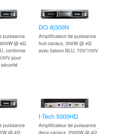
DCi 8|300N
de puissance
Amplificateur de puissance
, 600W @ 4Ω
huit canaux, 300W @ 4Ω
LU, conforme
avec liaison BLU, 70V/100V
100V pour
 sécurité
I-Tech 5000HD
de puissance
Amplificateur de puissance
600W @ 4Ω
deux canaux, 2500W @ 4Ω