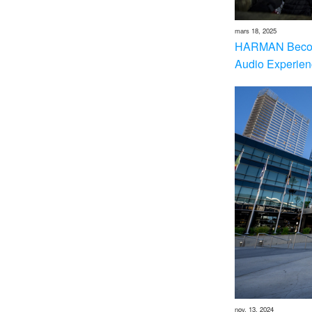
mars 18, 2025
HARMAN Becom
Audio Experien
nov. 13, 2024