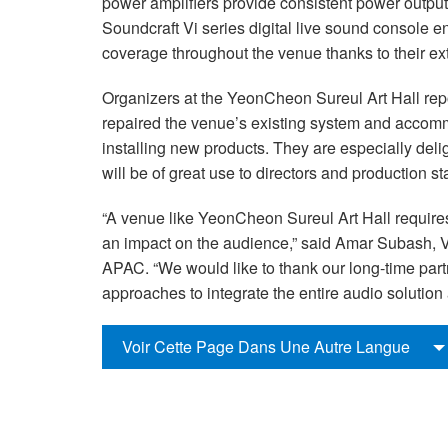
power amplifiers provide consistent power output a
Soundcraft Vi series digital live sound console 
coverage throughout the venue thanks to their ex
Organizers at the YeonCheon Sureul Art Hall repo
repaired the venue’s existing system and accomm
installing new products. They are especially deli
will be of great use to directors and production sta
“A venue like YeonCheon Sureul Art Hall require
an impact on the audience,” said Amar Subash,
APAC. “We would like to thank our long-time par
approaches to integrate the entire audio solution
Voir Cette Page Dans Une Autre Langue