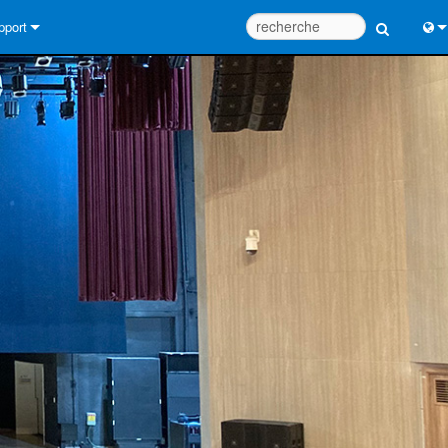
pport
us contacter
Engl
tre d’aide 24/7
中
tail Consultants
Port
iciel
日
léchargements
한
rantie
egistrement du produit
rvice
tils de conception de système
Q