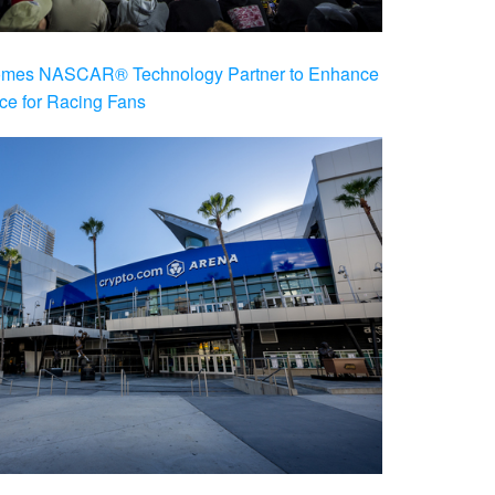
es NASCAR® Technology Partner to Enhance
ce for Racing Fans