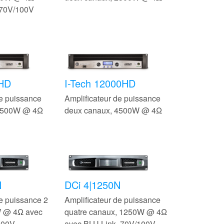
 70V/100V
0HD
I-Tech 12000HD
de puissance
Amplificateur de puissance
 3500W @ 4Ω
deux canaux, 4500W @ 4Ω
N
DCi 4|1250N
de puissance 2
Amplificateur de puissance
W @ 4Ω avec
quatre canaux, 1250W @ 4Ω
100V
avec BLU Link, 70V/100V