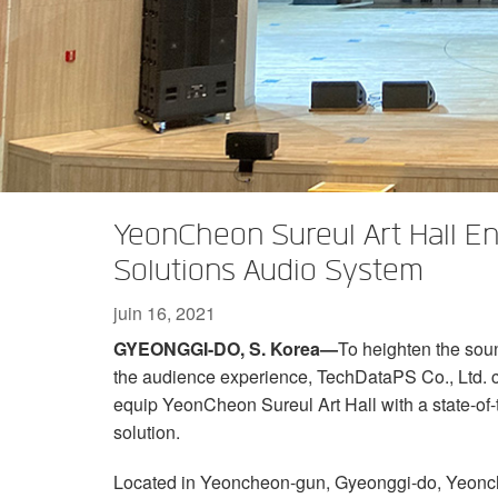
XTi 2 Series
XLi 2500
XLS 1502
XTi 1002
DCi 2|1250
DCi 8|300N
Amp Accessories
XLi 3500
XLS 2002
XTi 2002
XFMR-4
DCi 4|1250
DCi 8|600N
Produits arrêtés
XLS 2502
XTi 4002
EOL Box
DCi 2|1250N
XTi 6002
DCi 4|1250N
DCi 2|2400N
YeonCheon Sureul Art Hall 
DCi 4|2400N
Solutions Audio System
juin 16, 2021
GYEONGGI-DO, S. Korea—
To heighten the soun
the audience experience, TechDataPS Co., Ltd.
equip YeonCheon Sureul Art Hall with a state-o
solution.
Located in Yeoncheon-gun, Gyeonggi-do, Yeoncheon