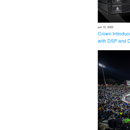
juin 10, 2025
Crown Introduc
with DSP and 