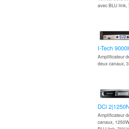
avec BLU link,
I-Tech 900
Amplificateur 
deux canaux,
DCi 2|1250
Amplificateur 
canaux, 1250
BLU link, 70V/