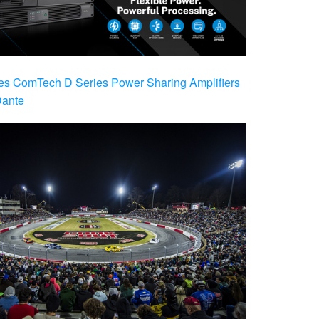
es ComTech D Series Power Sharing Amplifiers
Dante