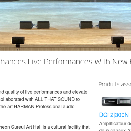
Enhances Live Performances With New
Produits ass
d quality of live performances and elevate
 collaborated with ALL THAT SOUND to
f-the-art HARMAN Professional audio
DCi 2|300N
Amplificateur 
 Sureul Art Hall is a cultural facility that
deux canaux,