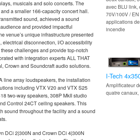
 plays, musicals and solo concerts. The
avec BLU link,
and a smaller 166-capacity concert hall.
70V/100V / EN 
transmitted sound, achieved a sound
applications de
e audience and provided impactful
incendie
he venue’s unique infrastructure presented
 electrical disconnection, I/O accessibility
 these challenges and provide top-notch
rated with integration experts ALL THAT
al, Crown and Soundcraft audio solutions.
I-Tech 4x3
line array loudspeakers, the installation
Amplificateur 
olutions including VTX V20 and VTX S25
quatre canaux
C18 two-way speakers, 308P MkII studio
and Control 24CT ceiling speakers. This
th sound throughout the facility and a sound
ats.
own DCi 2|300N and Crown DCi 4|300N