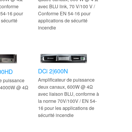
 conforme
avec BLU link, 70 V/100 V /
54-16 pour
Conforme EN 54-16 pour
 sécurité
applications de sécurité
incendie
DCi 2|600N
500HD
Amplificateur de puissance
de puissance
deux canaux, 600W @ 4Ω
, 4000W @ 4Ω
avec liaison BLU, conforme à
la norme 70V/100V / EN 54-
16 pour les applications de
sécurité incendie