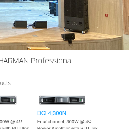
 HARMAN Professional
ducts
DCi 4|300N
 300W @ 4Ω
Four-channel, 300W @ 4Ω
 with BLU link,
Power Amplifier with BLU link,