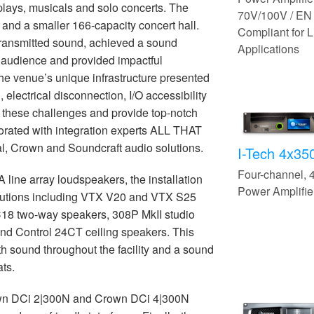
 plays, musicals and solo concerts. The
70V/100V / EN
and a smaller 166-capacity concert hall.
Compliant for L
transmitted sound, achieved a sound
Applications
e audience and provided impactful
he venue’s unique infrastructure presented
 electrical disconnection, I/O accessibility
 these challenges and provide top-notch
rated with integration experts ALL THAT
al, Crown and Soundcraft audio solutions.
I-Tech 4x3
Four-channel,
line array loudspeakers, the installation
Power Amplifie
olutions including VTX V20 and VTX S25
C18 two-way speakers, 308P MkII studio
and Control 24CT ceiling speakers. This
th sound throughout the facility and a sound
ats.
own DCi 2|300N and Crown DCi 4|300N