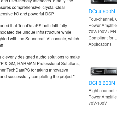
nd user-friendly interfaces. Finally, the
ensures comprehensive, crystal-clear
DCi 4|600N
tensive I/O and powerful DSP.
Four-channel,
Power Amplifier
rted that TechDataPS both faithfully
70V/100V / EN
odated the unique infrastructure while
Compliant for L
ghted with the Soundcraft Vi console, which
Applications
ff.
s cleverly designed audio solutions to make
 VP & GM, HARMAN Professional Solutions,
tner TechDataPS for taking innovative
 and successfully completing the project.”
DCi 8|600N
Eight-channel
Power Amplifier
70V/100V