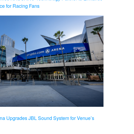
ce for Racing Fans
na Upgrades JBL Sound System for Venue’s