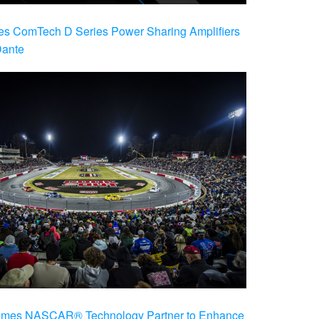
es ComTech D Series Power Sharing Amplifiers
Dante
es NASCAR® Technology Partner to Enhance