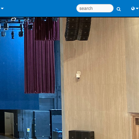
 Us
Eng
 Help Center
中
ant Portal
Port
e
Fran
ads
日
y
한
 Registration
Deu
Design Tools