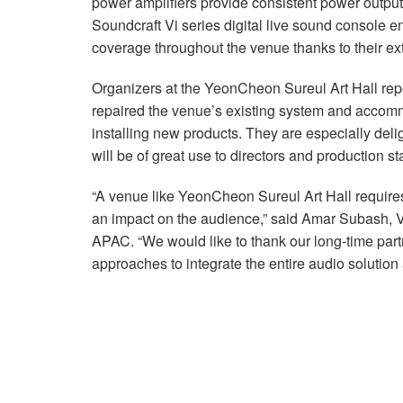
power amplifiers provide consistent power output a
Soundcraft Vi series digital live sound console 
coverage throughout the venue thanks to their ex
Organizers at the YeonCheon Sureul Art Hall repo
repaired the venue’s existing system and accomm
installing new products. They are especially deli
will be of great use to directors and production sta
“A venue like YeonCheon Sureul Art Hall require
an impact on the audience,” said Amar Subash,
APAC. “We would like to thank our long-time par
approaches to integrate the entire audio solution