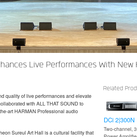
Enhances Live Performances With New
Related Pro
d quality of live performances and elevate
 collaborated with ALL THAT SOUND to
f-the-art HARMAN Professional audio
DCi 2|300N
Two-channel,
 Sureul Art Hall is a cultural facility that
Power Amplifier