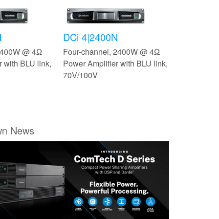
N
DCi 4|2400N
 2400W @ 4Ω
Four-channel, 2400W @ 4Ω
 with BLU link,
Power Amplifier with BLU link,
70V/100V
wn News