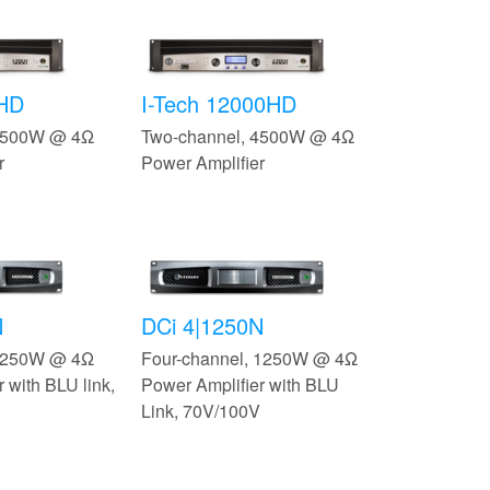
0HD
I-Tech 12000HD
 3500W @ 4Ω
Two-channel, 4500W @ 4Ω
r
Power Amplifier
N
DCi 4|1250N
 1250W @ 4Ω
Four-channel, 1250W @ 4Ω
 with BLU link,
Power Amplifier with BLU
Link, 70V/100V