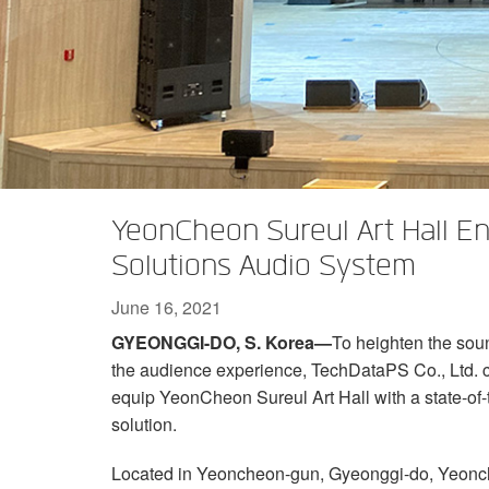
XTi 2 Series
XLi 2500
XLS 1502
XTi 1002
DCi 2|1250
DCi 8|300N
Amp Accessories
XLi 3500
XLS 2002
XTi 2002
XFMR-4
DCi 4|1250
DCi 8|600N
Discontinued Products
XLS 2502
XTi 4002
EOL Box
DCi 2|1250N
XTi 6002
DCi 4|1250N
DCi 2|2400N
YeonCheon Sureul Art Hall 
DCi 4|2400N
Solutions Audio System
June 16, 2021
GYEONGGI-DO, S. Korea—
To heighten the soun
the audience experience, TechDataPS Co., Ltd.
equip YeonCheon Sureul Art Hall with a state-o
solution.
Located in Yeoncheon-gun, Gyeonggi-do, Yeoncheon