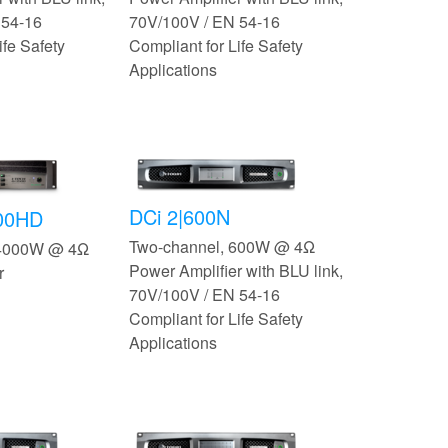
 54-16
70V/100V / EN 54-16
ife Safety
Compliant for Life Safety
Applications
DCi 2|600N
500HD
Two-channel, 600W @ 4Ω
 4000W @ 4Ω
Power Amplifier with BLU link,
r
70V/100V / EN 54-16
Compliant for Life Safety
Applications