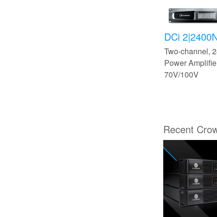
DCi 2|2400
Two-channel,
Power Amplifier
70V/100V
Recent Cro