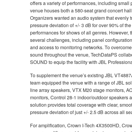
offers a variety of performances, including small
venue houses both a 580-seat grand concert hall 
Organizers wanted an audio system that evenly 
pressure deviation of +/- 3 dB for over 90% of th
performances for shows of all genres. However, t
several challenges, including panel configuration,
and access to monitoring networks. To overcome
sound throughout the venue, TechDataPS collabo
SOUND to equip the facility with JBL Profession
To supplement the venue’s existing JBL VT4887A 
team equipped the venue with a range of JBL s
line array speakers, VTX M20 stage monitors, A
monitors, Control 28-1 indoor/outdoor speakers 
solution provides total coverage with clear, smoo
pressure deviation of just +/- 2.5 dB across all se
For amplification, Crown I-Tech 4X3500HD, Cr