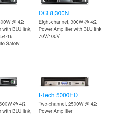
DCi 8|300N
 600W @ 4Ω
Eight-channel, 300W @ 4Ω
 with BLU link,
Power Amplifier with BLU link,
 54-16
70V/100V
ife Safety
I-Tech 5000HD
, 600W @ 4Ω
Two-channel, 2500W @ 4Ω
 with BLU link,
Power Amplifier