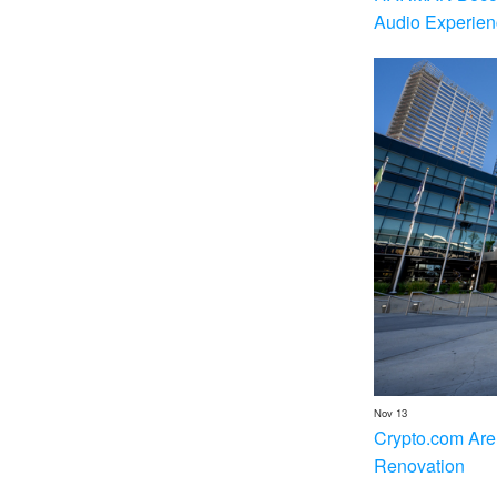
Audio Experien
Nov 13
Crypto.com Are
Renovation