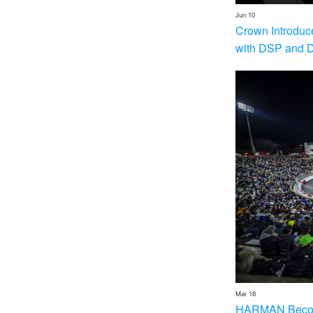
Jun 10
Crown Introduc
with DSP and 
Mar 18
HARMAN Becom