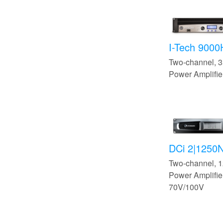
I-Tech 900
Two-channel,
Power Amplifie
DCi 2|1250
Two-channel,
Power Amplifier
70V/100V