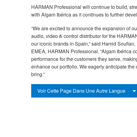
HARMAN Professional will continue to build, stre
with Algam Ibérica as it continues to further dev
“We are excited to announce the expansion of our
audio, video & control distributor for the HARMAN
our iconic brands in Spain,” said Hamid Soufian
EMEA, HARMAN Professional. “Algam Ibérica con
performance for the customers they serve, making u
enhance our portfolio. We eagerly anticipate the 
bring.”
Voir Cette Page Dans Une Autre Langue