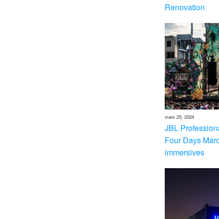
Renovation
mars 25, 2024
JBL Professional
Four Days Marc
immersives