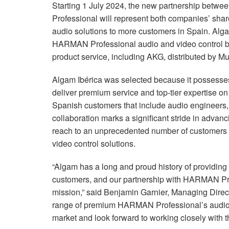
Starting 1 July 2024, the new partnership bet
Professional will represent both companies’ shar
audio solutions to more customers in Spain.
Alga
HARMAN Professional audio and video control br
product service, including AKG, distributed by Mu
Algam Ibérica was selected because it possesses
deliver premium service and top-tier expertise 
Spanish customers that include audio engineers, 
collaboration marks a significant stride in adva
reach to an unprecedented number of customers 
video control solutions.
“Algam has a long and proud history of providing 
customers, and our partnership with HARMAN Prof
mission,” said Benjamin Garnier, Managing Directo
range of premium HARMAN Professional’s audio a
market and look forward to working closely with