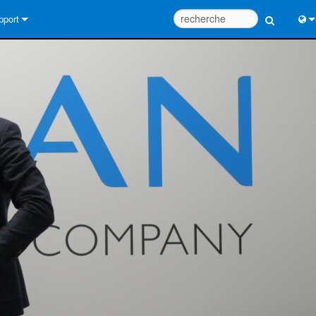
pport
us contacter
Engl
tre d’aide 24/7
中
tail Consultants
Port
iciel
Fra
léchargements
日
rantie
한
egistrement du produit
Deu
rvice
tils de conception de système
Q