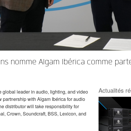
s nomme Algam Ibérica comme partenai
Actualités r
lobal leader in audio, lighting, and video
 partnership with Algam Ibérica for audio
 distributor will take responsibility for
al, Crown, Soundcraft, BSS, Lexicon, and