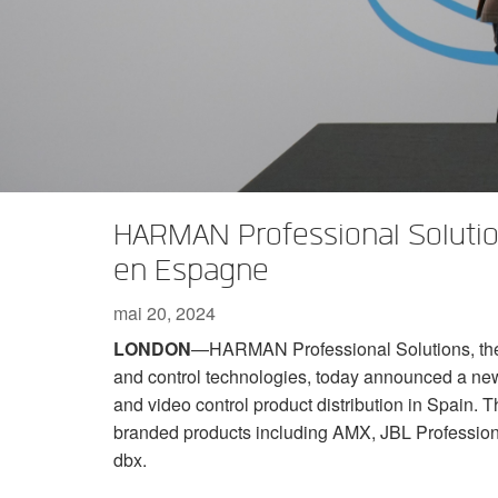
XTi 2 Series
XLi 2500
XLS 1502
XTi 1002
DCi 2|1250
DCi 8|300N
Accessoires Amplificateurs
XLi 3500
XLS 2002
XTi 2002
XFMR-4
DCi 4|1250
DCi 8|600N
Produits arrêtés
XLS 2502
XTi 4002
EOL Box
DCi 2|1250N
XTi 6002
DCi 4|1250N
DCi 2|2400N
HARMAN Professional Solution
DCi 4|2400N
en Espagne
mai 20, 2024
LONDON
—HARMAN Professional Solutions, the g
and control technologies, today announced a new
and video control product distribution in Spain. The
branded products including AMX, JBL Profession
dbx.