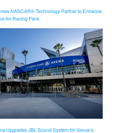
es NASCAR® Technology Partner to Enhance
ce for Racing Fans
na Upgrades JBL Sound System for Venue’s