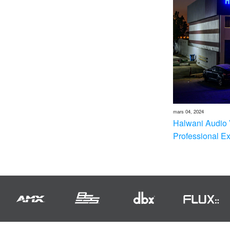
mars 04, 2024
Halwani Audio 
Professional E