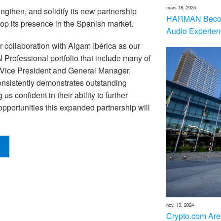
mars 18, 2025
ngthen, and solidify its new partnership
HARMAN Becom
elop its presence in the Spanish market.
Audio Experien
 collaboration with Algam Ibérica as our
 Professional portfolio that include many of
, Vice President and General Manager,
sistently demonstrates outstanding
s confident in their ability to further
opportunities this expanded partnership will
nov. 13, 2024
Crypto.com Are