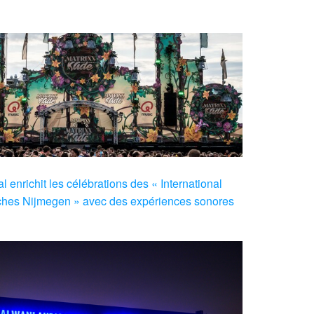
 enrichit les célébrations des « International
hes Nijmegen » avec des expériences sonores