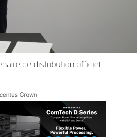
re de distribution officiel
écentes Crown