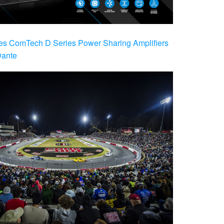
es ComTech D Series Power Sharing Amplifiers
Dante