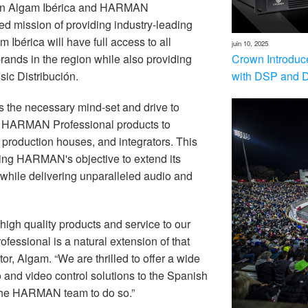
ween Algam Ibérica and HARMAN
ed mission of providing industry-leading
m Ibérica will have full access to all
juin 10, 2025
Crown Introduc
ands in the region while also
providing
with DSP and 
sic Distribución.
 the necessary mind-set and drive to
on HARMAN Professional products to
production houses, and integrators. This
ncing HARMAN's objective to extend its
while delivering unparalleled audio and
high quality products and service to our
essional is a natural extension of that
r, Algam. “We are thrilled to offer a wide
nd video control solutions to the Spanish
 the HARMAN team to do so.”