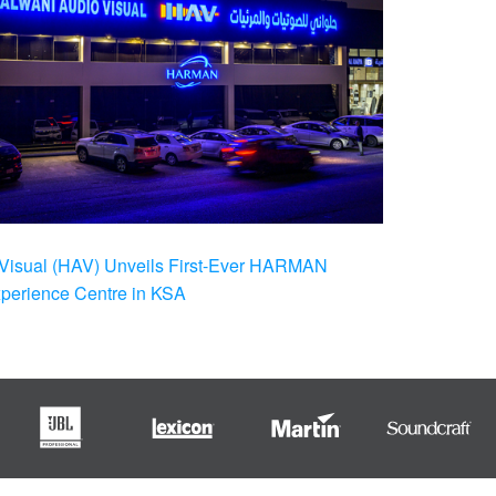
Visual (HAV) Unveils First-Ever HARMAN
xperience Centre in KSA