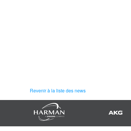
Revenir à la liste des news