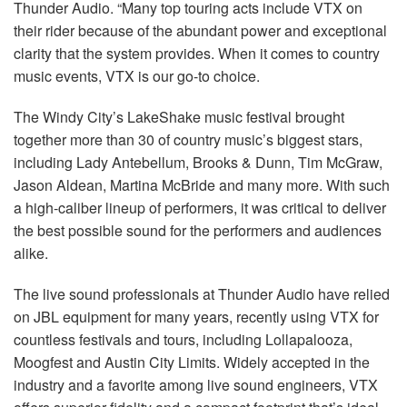
Thunder Audio. “Many top touring acts include VTX on
their rider because of the abundant power and exceptional
clarity that the system provides. When it comes to country
music events, VTX is our go-to choice.
The Windy City’s LakeShake music festival brought
together more than 30 of country music’s biggest stars,
including Lady Antebellum, Brooks & Dunn, Tim McGraw,
Jason Aldean, Martina McBride and many more. With such
a high-caliber lineup of performers, it was critical to deliver
the best possible sound for the performers and audiences
alike.
The live sound professionals at Thunder Audio have relied
on JBL equipment for many years, recently using VTX for
countless festivals and tours, including Lollapalooza,
Moogfest and Austin City Limits. Widely accepted in the
industry and a favorite among live sound engineers, VTX