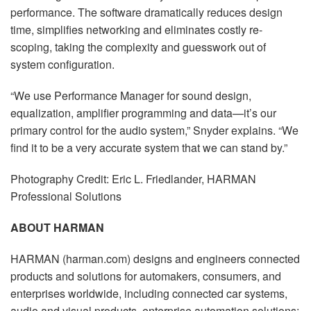
performance. The software dramatically reduces design
time, simplifies networking and eliminates costly re-
scoping, taking the complexity and guesswork out of
system configuration.
“We use Performance Manager for sound design,
equalization, amplifier programming and data—it’s our
primary control for the audio system,” Snyder explains. “We
find it to be a very accurate system that we can stand by.”
Photography Credit: Eric L. Friedlander, HARMAN
Professional Solutions
ABOUT HARMAN
HARMAN (harman.com) designs and engineers connected
products and solutions for automakers, consumers, and
enterprises worldwide, including connected car systems,
audio and visual products, enterprise automation solutions;