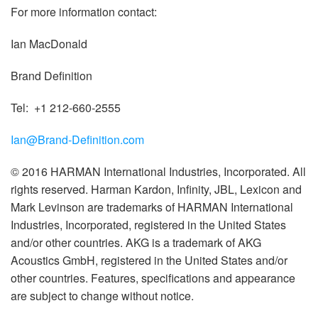
For more information contact:
Ian MacDonald
Brand Definition
Tel: +1 212-660-2555
Ian@Brand-Definition.com
© 2016 HARMAN International Industries, Incorporated. All
rights reserved. Harman Kardon, Infinity, JBL, Lexicon and
Mark Levinson are trademarks of HARMAN International
Industries, Incorporated, registered in the United States
and/or other countries. AKG is a trademark of AKG
Acoustics GmbH, registered in the United States and/or
other countries. Features, specifications and appearance
are subject to change without notice.