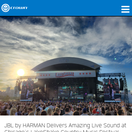
Produits
Applications
Audio en réseau
Où acheter
Études de cas
Notre histoire
Formation
Support
JBL by HARMAN Delivers Amazing Live Sound at