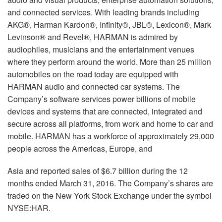
and connected services. With leading brands including
AKG®, Harman Kardon®, Infinity®, JBL®, Lexicon®, Mark
Levinson® and Revel®, HARMAN is admired by
audiophiles, musicians and the entertainment venues
where they perform around the world. More than 25 million
automobiles on the road today are equipped with
HARMAN audio and connected car systems. The
Company’s software services power billions of mobile
devices and systems that are connected, integrated and
secure across all platforms, from work and home to car and
mobile. HARMAN has a workforce of approximately 29,000
people across the Americas, Europe, and
Asia and reported sales of $6.7 billion during the 12
months ended March 31, 2016. The Company’s shares are
traded on the New York Stock Exchange under the symbol
NYSE:HAR.