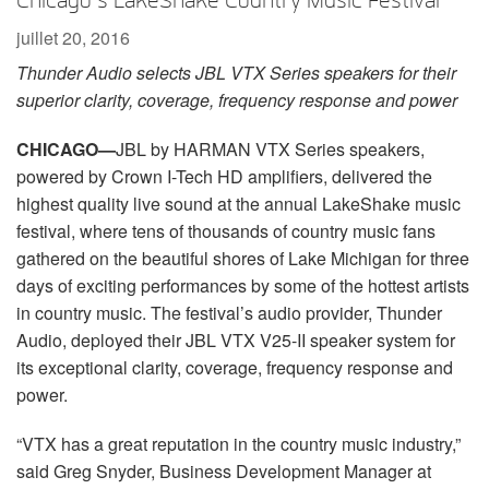
Chicago’s LakeShake Country Music Festival
Langue/Région
juillet 20, 2016
Thunder Audio selects JBL VTX Series speakers for their
superior clarity, coverage, frequency response and power
CHICAGO
—
JBL by HARMAN VTX Series speakers,
powered by Crown I-Tech HD amplifiers, delivered the
highest quality live sound at the annual LakeShake music
festival, where tens of thousands of country music fans
gathered on the beautiful shores of Lake Michigan for three
days of exciting performances by some of the hottest artists
in country music. The festival’s audio provider, Thunder
Audio, deployed their JBL VTX V25-II speaker system for
its exceptional clarity, coverage, frequency response and
power.
“VTX has a great reputation in the country music industry,”
said Greg Snyder, Business Development Manager at