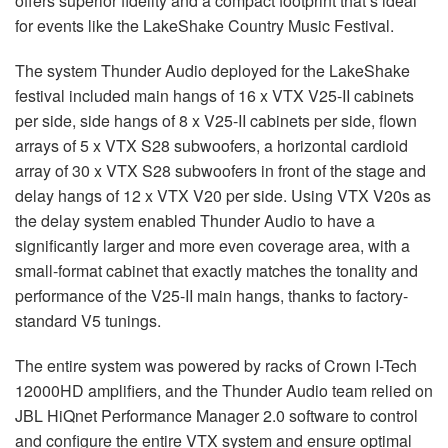
offers superior fidelity and a compact footprint that’s ideal
for events like the LakeShake Country Music Festival.
The system Thunder Audio deployed for the LakeShake
festival included main hangs of 16 x VTX V25-II cabinets
per side, side hangs of 8 x V25-II cabinets per side, flown
arrays of 5 x VTX S28 subwoofers, a horizontal cardioid
array of 30 x VTX S28 subwoofers in front of the stage and
delay hangs of 12 x VTX V20 per side. Using VTX V20s as
the delay system enabled Thunder Audio to have a
significantly larger and more even coverage area, with a
small-format cabinet that exactly matches the tonality and
performance of the V25-II main hangs, thanks to factory-
standard V5 tunings.
The entire system was powered by racks of Crown I-Tech
12000HD amplifiers, and the Thunder Audio team relied on
JBL HiQnet Performance Manager 2.0 software to control
and configure the entire VTX system and ensure optimal