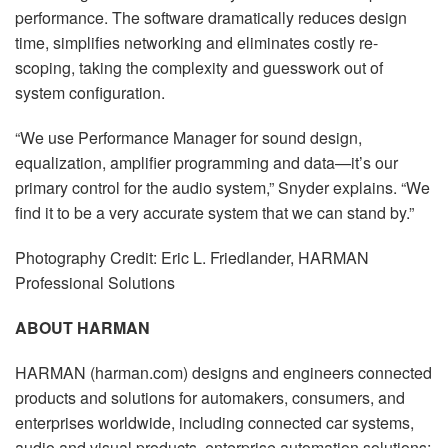
performance. The software dramatically reduces design
time, simplifies networking and eliminates costly re-
scoping, taking the complexity and guesswork out of
system configuration.
“We use Performance Manager for sound design,
equalization, amplifier programming and data—it’s our
primary control for the audio system,” Snyder explains. “We
find it to be a very accurate system that we can stand by.”
Photography Credit: Eric L. Friedlander, HARMAN
Professional Solutions
ABOUT HARMAN
HARMAN (harman.com) designs and engineers connected
products and solutions for automakers, consumers, and
enterprises worldwide, including connected car systems,
audio and visual products, enterprise automation solutions;