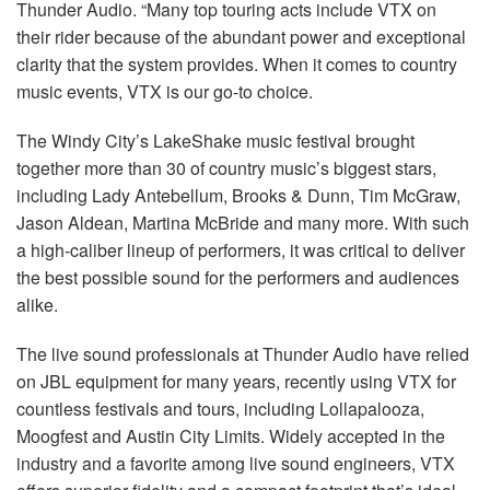
Thunder Audio. “Many top touring acts include VTX on
their rider because of the abundant power and exceptional
clarity that the system provides. When it comes to country
music events, VTX is our go-to choice.
The Windy City’s LakeShake music festival brought
together more than 30 of country music’s biggest stars,
including Lady Antebellum, Brooks & Dunn, Tim McGraw,
Jason Aldean, Martina McBride and many more. With such
a high-caliber lineup of performers, it was critical to deliver
the best possible sound for the performers and audiences
alike.
The live sound professionals at Thunder Audio have relied
on JBL equipment for many years, recently using VTX for
countless festivals and tours, including Lollapalooza,
Moogfest and Austin City Limits. Widely accepted in the
industry and a favorite among live sound engineers, VTX