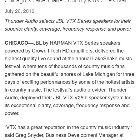
Chicago’s LakeShake Country Music Festival
Language/Region
July 20, 2016
Thunder Audio selects JBL VTX Series speakers for their
superior clarity, coverage, frequency response and power
CHICAGO
—
JBL by HARMAN VTX Series speakers,
powered by Crown I-Tech HD amplifiers, delivered the
highest quality live sound at the annual LakeShake music
festival, where tens of thousands of country music fans
gathered on the beautiful shores of Lake Michigan for three
days of exciting performances by some of the hottest artists
in country music. The festival’s audio provider, Thunder
Audio, deployed their JBL VTX V25-II speaker system for
its exceptional clarity, coverage, frequency response and
power.
“VTX has a great reputation in the country music industry,”
said Greg Snyder, Business Development Manager at