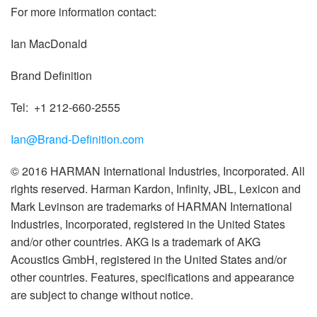
For more information contact:
Ian MacDonald
Brand Definition
Tel: +1 212-660-2555
Ian@Brand-Definition.com
© 2016 HARMAN International Industries, Incorporated. All
rights reserved. Harman Kardon, Infinity, JBL, Lexicon and
Mark Levinson are trademarks of HARMAN International
Industries, Incorporated, registered in the United States
and/or other countries. AKG is a trademark of AKG
Acoustics GmbH, registered in the United States and/or
other countries. Features, specifications and appearance
are subject to change without notice.