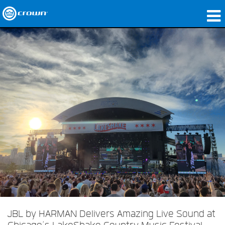
Products
Applications
Network Audio
Where To Buy
Case Studies
Our Story
Training
Support
JBL by HARMAN Delivers Amazing Live Sound at