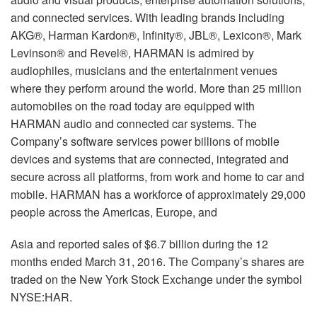
and connected services. With leading brands including
AKG®, Harman Kardon®, Infinity®, JBL®, Lexicon®, Mark
Levinson® and Revel®, HARMAN is admired by
audiophiles, musicians and the entertainment venues
where they perform around the world. More than 25 million
automobiles on the road today are equipped with
HARMAN audio and connected car systems. The
Company’s software services power billions of mobile
devices and systems that are connected, integrated and
secure across all platforms, from work and home to car and
mobile. HARMAN has a workforce of approximately 29,000
people across the Americas, Europe, and
Asia and reported sales of $6.7 billion during the 12
months ended March 31, 2016. The Company’s shares are
traded on the New York Stock Exchange under the symbol
NYSE:HAR.