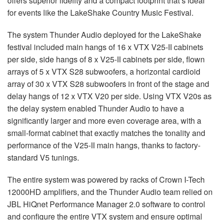
offers superior fidelity and a compact footprint that’s ideal
for events like the LakeShake Country Music Festival.
The system Thunder Audio deployed for the LakeShake
festival included main hangs of 16 x VTX V25-II cabinets
per side, side hangs of 8 x V25-II cabinets per side, flown
arrays of 5 x VTX S28 subwoofers, a horizontal cardioid
array of 30 x VTX S28 subwoofers in front of the stage and
delay hangs of 12 x VTX V20 per side. Using VTX V20s as
the delay system enabled Thunder Audio to have a
significantly larger and more even coverage area, with a
small-format cabinet that exactly matches the tonality and
performance of the V25-II main hangs, thanks to factory-
standard V5 tunings.
The entire system was powered by racks of Crown I-Tech
12000HD amplifiers, and the Thunder Audio team relied on
JBL HiQnet Performance Manager 2.0 software to control
and configure the entire VTX system and ensure optimal