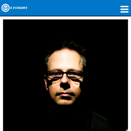
Produits
Applications
Audio en réseau
Où acheter
Études de cas
Notre histoire
Formation
Support