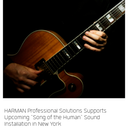
Langue/Région
HARMAN Professional Solutions Supports
Upcoming “Song of the Human” Sound
Installation in New York