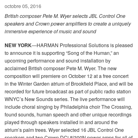
octobre 05, 2016
British composer Pete M. Wyer selects JBL Control One
speakers and Crown power amplifiers to create a uniquely
immersive experience of music and sound
NEW YORK
—HARMAN Professional Solutions is pleased
to announce it is supporting “Song of the Human,” an
upcoming performance and sound installation by
acclaimed British composer Pete M. Wyer. The new
composition will premiere on October 12 at a free concert
in the Winter Garden atrium of Brookfield Place, and will be
recorded for future broadcast as part of public radio station
WNYC’s New Sounds series. The live performance will
include choral singing by Philadelphia choir The Crossing,
found sounds, human speech and other unique recordings
played through speakers installed in and around the
atrium’s palm trees. Wyer selected 16 JBL Control One
speakers and two Crown DCi 8|300N power amps for all of