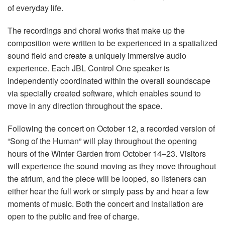
of everyday life.
The recordings and choral works that make up the
composition were written to be experienced in a spatialized
sound field and create a uniquely immersive audio
experience. Each JBL Control One speaker is
independently coordinated within the overall soundscape
via specially created software, which enables sound to
move in any direction throughout the space.
Following the concert on October 12, a recorded version of
“Song of the Human” will play throughout the opening
hours of the Winter Garden from October 14–23. Visitors
will experience the sound moving as they move throughout
the atrium, and the piece will be looped, so listeners can
either hear the full work or simply pass by and hear a few
moments of music. Both the concert and installation are
open to the public and free of charge.