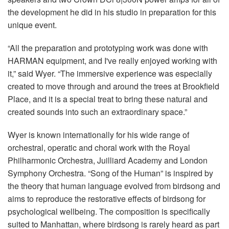
the development he did in his studio in preparation for this
unique event.
“All the preparation and prototyping work was done with
HARMAN equipment, and I've really enjoyed working with
it,” said Wyer. “The immersive experience was especially
created to move through and around the trees at Brookfield
Place, and it is a special treat to bring these natural and
created sounds into such an extraordinary space.”
Wyer is known internationally for his wide range of
orchestral, operatic and choral work with the Royal
Philharmonic Orchestra, Juilliard Academy and London
Symphony Orchestra. “Song of the Human” is inspired by
the theory that human language evolved from birdsong and
aims to reproduce the restorative effects of birdsong for
psychological wellbeing. The composition is specifically
suited to Manhattan, where birdsong is rarely heard as part