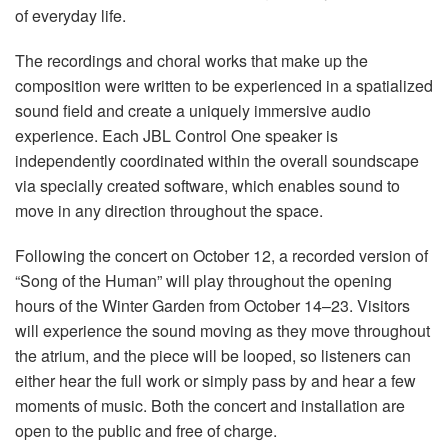
of everyday life.
The recordings and choral works that make up the
composition were written to be experienced in a spatialized
sound field and create a uniquely immersive audio
experience. Each JBL Control One speaker is
independently coordinated within the overall soundscape
via specially created software, which enables sound to
move in any direction throughout the space.
Following the concert on October 12, a recorded version of
“Song of the Human” will play throughout the opening
hours of the Winter Garden from October 14–23. Visitors
will experience the sound moving as they move throughout
the atrium, and the piece will be looped, so listeners can
either hear the full work or simply pass by and hear a few
moments of music. Both the concert and installation are
open to the public and free of charge.