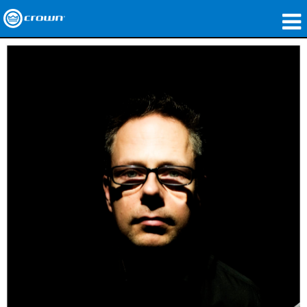
Products
Applications
Network Audio
Where To Buy
Case Studies
Our Story
Training
Support