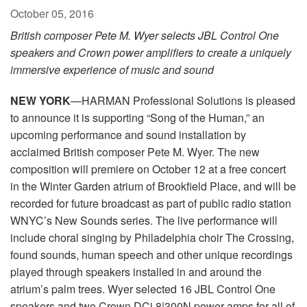
October 05, 2016
British composer Pete M. Wyer selects JBL Control One
speakers and Crown power amplifiers to create a uniquely
immersive experience of music and sound
NEW YORK
—HARMAN Professional Solutions is pleased
to announce it is supporting “Song of the Human,” an
upcoming performance and sound installation by
acclaimed British composer Pete M. Wyer. The new
composition will premiere on October 12 at a free concert
in the Winter Garden atrium of Brookfield Place, and will be
recorded for future broadcast as part of public radio station
WNYC’s New Sounds series. The live performance will
include choral singing by Philadelphia choir The Crossing,
found sounds, human speech and other unique recordings
played through speakers installed in and around the
atrium’s palm trees. Wyer selected 16 JBL Control One
speakers and two Crown DCi 8|300N power amps for all of