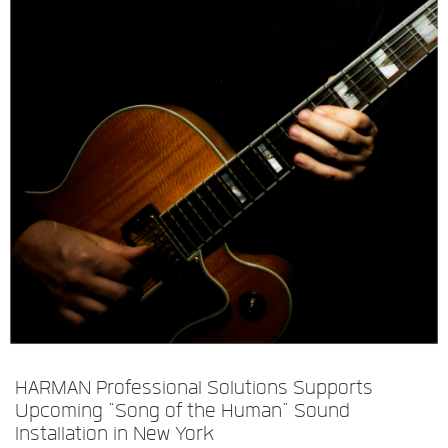
Language/Region
HARMAN Professional Solutions Supports
Upcoming “Song of the Human” Sound
Installation in New York