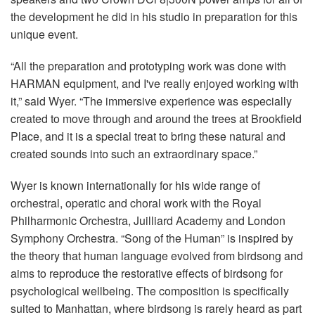
the development he did in his studio in preparation for this
unique event.
“All the preparation and prototyping work was done with
HARMAN equipment, and I've really enjoyed working with
it,” said Wyer. “The immersive experience was especially
created to move through and around the trees at Brookfield
Place, and it is a special treat to bring these natural and
created sounds into such an extraordinary space.”
Wyer is known internationally for his wide range of
orchestral, operatic and choral work with the Royal
Philharmonic Orchestra, Juilliard Academy and London
Symphony Orchestra. “Song of the Human” is inspired by
the theory that human language evolved from birdsong and
aims to reproduce the restorative effects of birdsong for
psychological wellbeing. The composition is specifically
suited to Manhattan, where birdsong is rarely heard as part