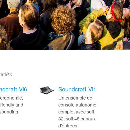
ociés
dcraft Vi6
Soundcraft Vi1
 ergonomic,
Un ensemble de
friendly and
console autonome
-sounding
complet avec soit
32, soit 48 canaux
d'entrées