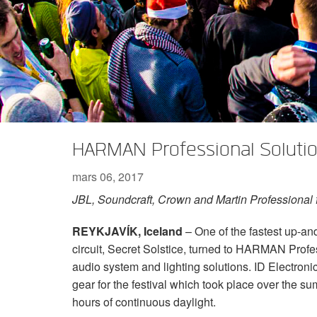
XTi 2 Series
XLi 2500
XLS 1502
XTi 1002
DCi 2|1250
DCi 8|300N
Amp Accessories
XLi 3500
XLS 2002
XTi 2002
XFMR-4
DCi 4|1250
DCi 8|600N
Produits arrêtés
XLS 2502
XTi 4002
EOL Box
DCi 2|1250N
XTi 6002
DCi 4|1250N
DCi 2|2400N
HARMAN Professional Soluti
DCi 4|2400N
mars 06, 2017
JBL, Soundcraft, Crown and Martin Professional fe
REYKJAVÍK, Iceland
– One of the fastest up-an
circuit, Secret Solstice, turned to HARMAN Profe
audio system and lighting solutions. ID Electroni
gear for the festival which took place over the s
hours of continuous daylight.