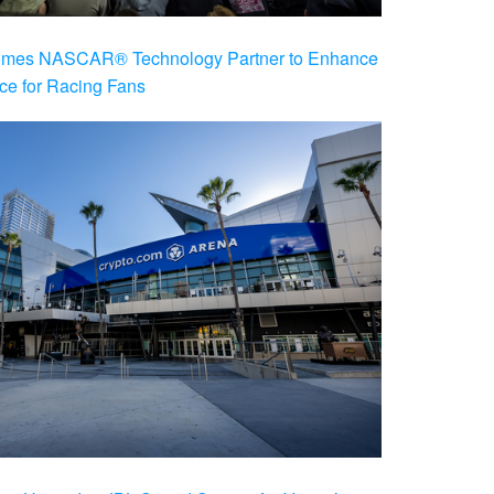
es NASCAR® Technology Partner to Enhance
ce for Racing Fans