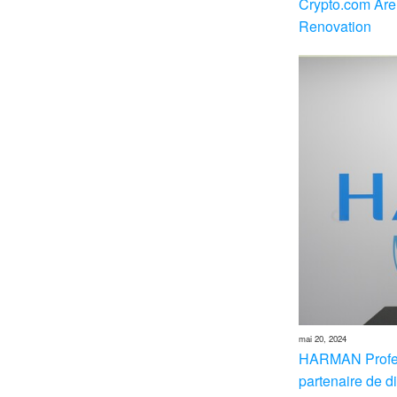
Crypto.com Are
Renovation
mai 20, 2024
HARMAN Profes
partenaire de di