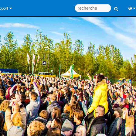
pport
us contacter
Engl
tre d’aide 24/7
中
tail Consultants
Port
iciel
日
léchargements
한
rantie
egistrement du produit
rvice
tils de conception de système
Q