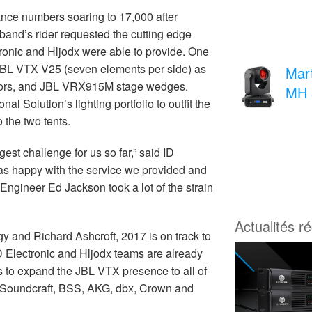
ance numbers soaring to 17,000 after
band’s rider requested the cutting edge
ronic and Hljodx were able to provide. One
 JBL VTX V25 (seven elements per side) as
Mar
itors, and JBL VRX915M stage wedges.
MH 
 Solution’s lighting portfolio to outfit the
 the two tents.
est challenge for us so far,” said ID
as happy with the service we provided and
gineer Ed Jackson took a lot of the strain
Actualités r
y and Richard Ashcroft, 2017 is on track to
 ID Electronic and Hljodx teams are already
ns to expand the JBL VTX presence to all of
 Soundcraft, BSS, AKG, dbx, Crown and