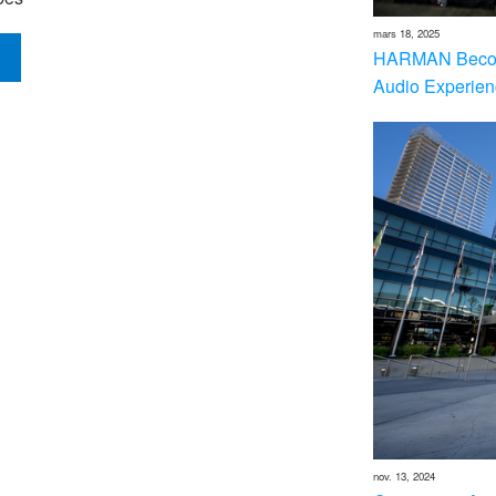
mars 18, 2025
HARMAN Becom
Audio Experien
nov. 13, 2024