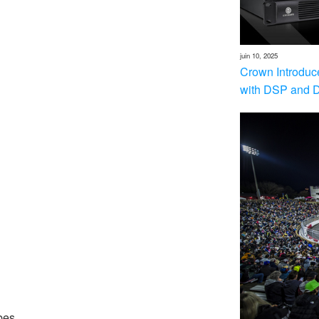
juin 10, 2025
Crown Introduc
with DSP and 
bes