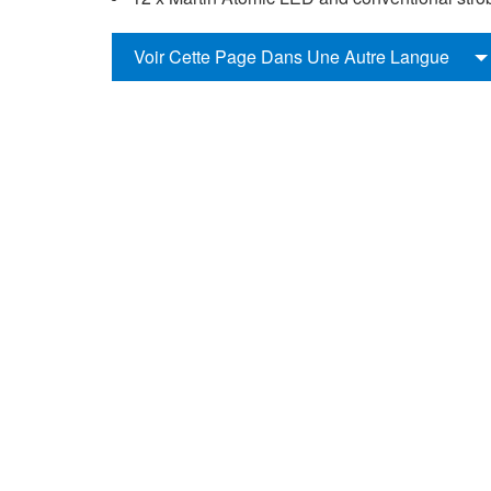
Voir Cette Page Dans Une Autre Langue