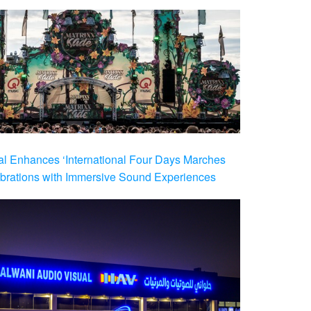
al Enhances ‘International Four Days Marches
brations with Immersive Sound Experiences