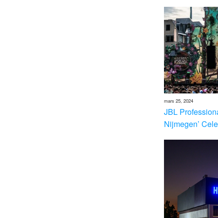
mars 25, 2024
JBL Profession
Nijmegen’ Cele