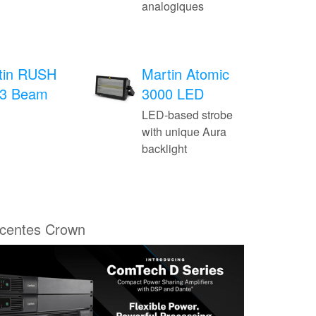
analogiques
tin RUSH
Martin Atomic
3 Beam
3000 LED
LED-based strobe
with unique Aura
backlight
écentes Crown