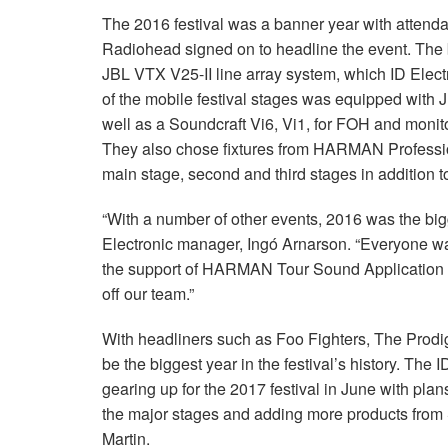
The 2016 festival was a banner year with attend
Radiohead signed on to headline the event. The 
JBL VTX V25-II line array system, which ID Elect
of the mobile festival stages was equipped with
well as a Soundcraft Vi6, Vi1, for FOH and mon
They also chose fixtures from HARMAN Professional
main stage, second and third stages in addition to
“With a number of other events, 2016 was the bigg
Electronic manager, Ingó Arnarson. “Everyone w
the support of HARMAN Tour Sound Application En
off our team.”
With headliners such as Foo Fighters, The Prodig
be the biggest year in the festival’s history. The
gearing up for the 2017 festival in June with pla
the major stages and adding more products from
Martin.