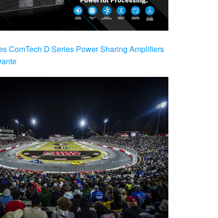
es ComTech D Series Power Sharing Amplifiers
Dante