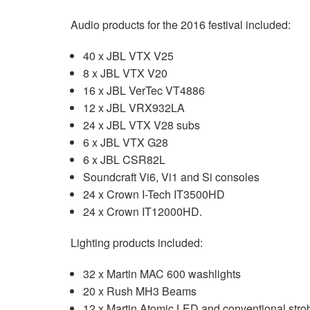
Audio products for the 2016 festival included:
40 x JBL VTX V25
8 x JBL VTX V20
16 x JBL VerTec VT4886
12 x JBL VRX932LA
24 x JBL VTX V28 subs
6 x JBL VTX G28
6 x JBL CSR82L
Soundcraft Vi6, Vi1 and Si consoles
24 x Crown I-Tech IT3500HD
24 x Crown IT12000HD.
Lighting products included:
32 x Martin MAC 600 washlights
20 x Rush MH3 Beams
12 x Martin Atomic LED and conventional stro