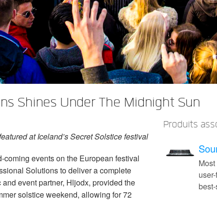
ons Shines Under The Midnight Sun
Produits ass
atured at Iceland’s Secret Solstice festival
Soun
d-coming events on the European festival
Most
ssional Solutions to deliver a complete
user-
c and event partner, Hljodx, provided the
best
ummer solstice weekend, allowing for 72