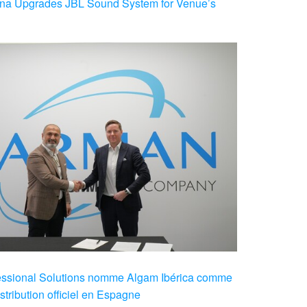
na Upgrades JBL Sound System for Venue’s
sional Solutions nomme Algam Ibérica comme
stribution officiel en Espagne