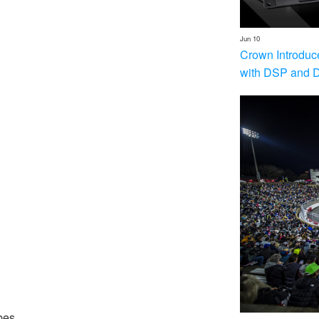
Jun 10
Crown Introduc
with DSP and 
bes