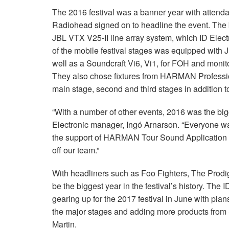
The 2016 festival was a banner year with attend
Radiohead signed on to headline the event. The 
JBL VTX V25-II line array system, which ID Elect
of the mobile festival stages was equipped with
well as a Soundcraft Vi6, Vi1, for FOH and mon
They also chose fixtures from HARMAN Professional
main stage, second and third stages in addition to
“With a number of other events, 2016 was the bigg
Electronic manager, Ingó Arnarson. “Everyone w
the support of HARMAN Tour Sound Application En
off our team.”
With headliners such as Foo Fighters, The Prodig
be the biggest year in the festival’s history. The
gearing up for the 2017 festival in June with pla
the major stages and adding more products from
Martin.