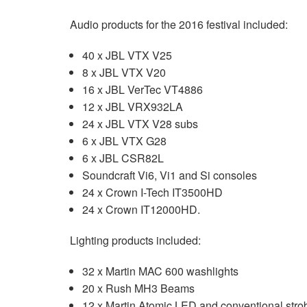
Audio products for the 2016 festival included:
40 x JBL VTX V25
8 x JBL VTX V20
16 x JBL VerTec VT4886
12 x JBL VRX932LA
24 x JBL VTX V28 subs
6 x JBL VTX G28
6 x JBL CSR82L
Soundcraft Vi6, Vi1 and Si consoles
24 x Crown I-Tech IT3500HD
24 x Crown IT12000HD.
Lighting products included:
32 x Martin MAC 600 washlights
20 x Rush MH3 Beams
12 x Martin Atomic LED and conventional stro