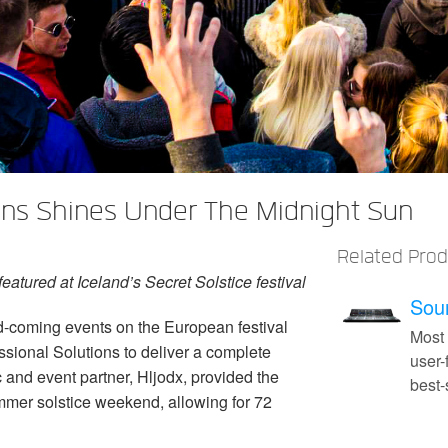
ons Shines Under The Midnight Sun
Related Pro
atured at Iceland’s Secret Solstice festival
Soun
d-coming events on the European festival
Most
ssional Solutions to deliver a complete
user-
c and event partner, Hljodx, provided the
best
ummer solstice weekend, allowing for 72