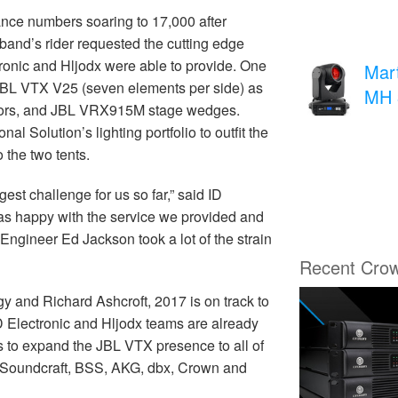
ance numbers soaring to 17,000 after
band’s rider requested the cutting edge
ronic and Hljodx were able to provide. One
Mar
 JBL VTX V25 (seven elements per side) as
MH 
itors, and JBL VRX915M stage wedges.
 Solution’s lighting portfolio to outfit the
 the two tents.
est challenge for us so far,” said ID
as happy with the service we provided and
gineer Ed Jackson took a lot of the strain
Recent Cro
y and Richard Ashcroft, 2017 is on track to
 ID Electronic and Hljodx teams are already
ns to expand the JBL VTX presence to all of
 Soundcraft, BSS, AKG, dbx, Crown and