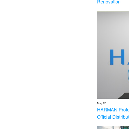
Renovation
May 20
HARMAN Profess
Official Distrib