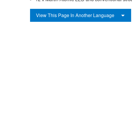
View This Page In Another Language