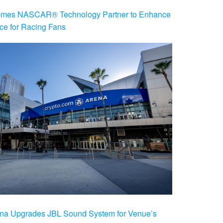
es NASCAR® Technology Partner to Enhance
ce for Racing Fans
na Upgrades JBL Sound System for Venue’s