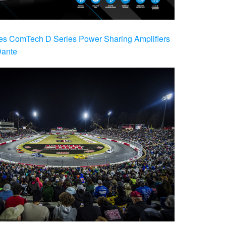
es ComTech D Series Power Sharing Amplifiers
Dante