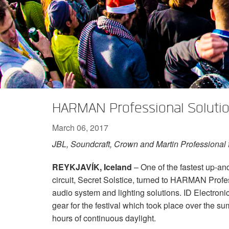
XTi 2 Series
XLi 2500
XLS 1502
XTi 1002
DCi 2|1250
DCi 8|300N
Amp Accessories
XLi 3500
XLS 2002
XTi 2002
XFMR-4
DCi 4|1250
DCi 8|600N
Discontinued Products
XLS 2502
XTi 4002
EOL Box
DCi 2|1250N
XTi 6002
DCi 4|1250N
DCi 2|2400N
HARMAN Professional Soluti
DCi 4|2400N
March 06, 2017
JBL, Soundcraft, Crown and Martin Professional fe
REYKJAVÍK, Iceland
– One of the fastest up-an
circuit, Secret Solstice, turned to HARMAN Profe
audio system and lighting solutions. ID Electroni
gear for the festival which took place over the s
hours of continuous daylight.