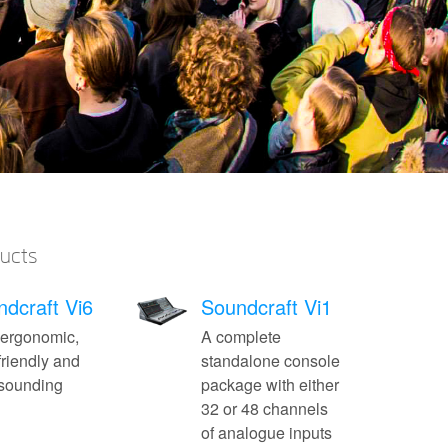
ducts
dcraft Vi6
Soundcraft Vi1
 ergonomic,
A complete
friendly and
standalone console
-sounding
package with either
32 or 48 channels
of analogue inputs