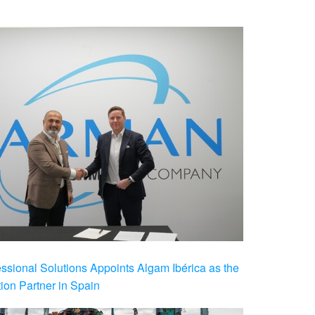
ional Solutions Appoints Algam Ibérica as the
ution Partner in Spain