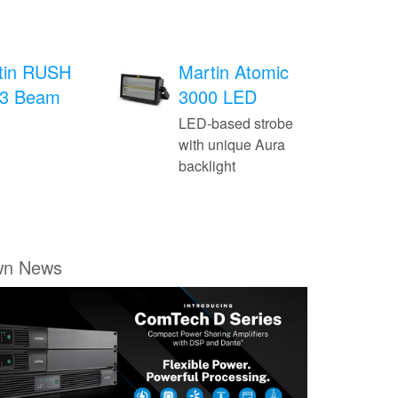
tin RUSH
Martin Atomic
3 Beam
3000 LED
LED-based strobe
with unique Aura
backlight
wn News