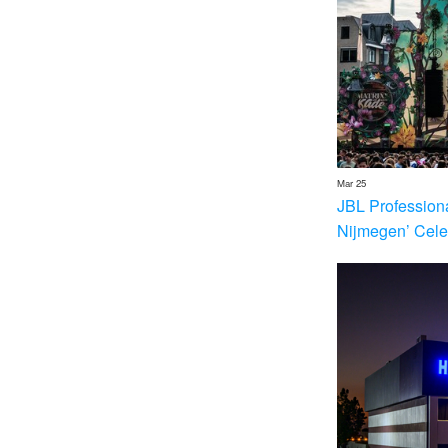
Mar 25
JBL Profession
Nijmegen’ Cele