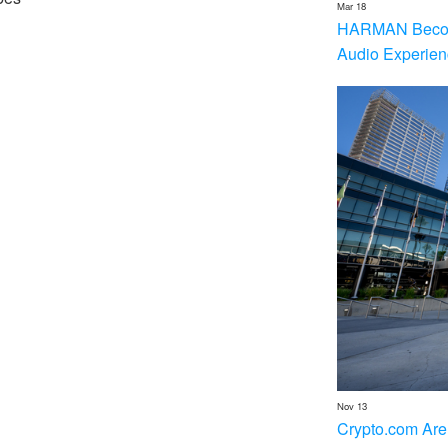
Mar 18
HARMAN Becom
Audio Experien
Nov 13
Crypto.com Are