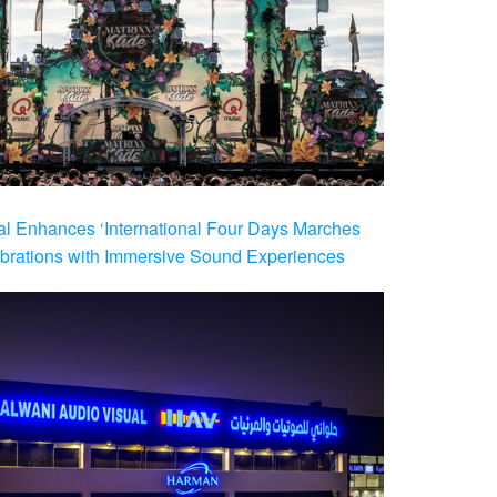
al Enhances ‘International Four Days Marches
brations with Immersive Sound Experiences