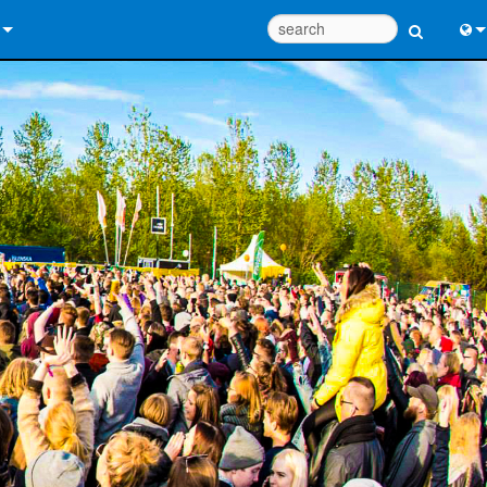
 Us
Eng
 Help Center
中
ant Portal
Port
e
Fran
ads
日
y
한
 Registration
Deu
Design Tools