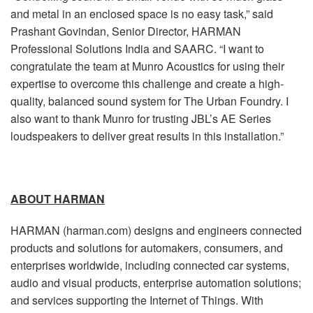
and metal in an enclosed space is no easy task,” said
Prashant Govindan, Senior Director, HARMAN
Professional Solutions India and SAARC. “I want to
congratulate the team at Munro Acoustics for using their
expertise to overcome this challenge and create a high-
quality, balanced sound system for The Urban Foundry. I
also want to thank Munro for trusting JBL’s AE Series
loudspeakers to deliver great results in this installation.”
ABOUT HARMAN
HARMAN (harman.com) designs and engineers connected
products and solutions for automakers, consumers, and
enterprises worldwide, including connected car systems,
audio and visual products, enterprise automation solutions;
and services supporting the Internet of Things. With