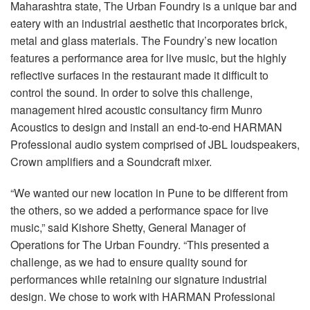
Langue/Région
Maharashtra state, The Urban Foundry is a unique bar and
eatery with an industrial aesthetic that incorporates brick,
metal and glass materials. The Foundry’s new location
features a performance area for live music, but the highly
reflective surfaces in the restaurant made it difficult to
control the sound. In order to solve this challenge,
management hired acoustic consultancy firm Munro
Acoustics to design and install an end-to-end HARMAN
Professional audio system comprised of JBL loudspeakers,
Crown amplifiers and a Soundcraft mixer.
“We wanted our new location in Pune to be different from
the others, so we added a performance space for live
music,” said Kishore Shetty, General Manager of
Operations for The Urban Foundry. “This presented a
challenge, as we had to ensure quality sound for
performances while retaining our signature industrial
design. We chose to work with HARMAN Professional