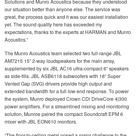
Solutions and Munro Acoustics because they understood
our situation better than anyone else. The service was
great, the process quick and it was our easiest installation
yet. The sound quality here has exceeded my
expectations, thanks to the experts at HARMAN and Munro
Acoustics.”
The Munro Acoustics team selected two full-range JBL
AM7215 15” 2-way loudspeakers for the main array,
supplemented by six JBL AC16 ultra-compact 6” speakers
as side-fills. JBL ASB6118 subwoofers with 18” Super
Vented Gap (SVG) drivers provide high output and
extended bandwidth for a full low-end response. To power
the system, Munro deployed Crown CDi DriveCore 4|300
power amplifiers. For a streamlined mixing and monitoring
solution, Munroe paired the compact Soundcraft EPM 6
mixer with JBL EON610 monitors.
“The floor-to-ceiling metal posed a major challenge to the