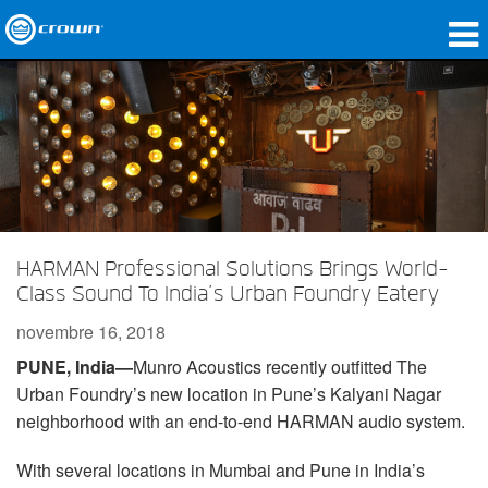
Produits
Applications
Audio en réseau
Où acheter
HARMAN Professional Solutions Brings World-
Études de cas
Class Sound To India’s Urban Foundry Eatery
Notre histoire
novembre 16, 2018
PUNE, India—
Munro Acoustics recently outfitted The
Formation
Urban Foundry’s new location in Pune’s Kalyani Nagar
Support
neighborhood with an end-to-end HARMAN audio system.
With several locations in Mumbai and Pune in India’s