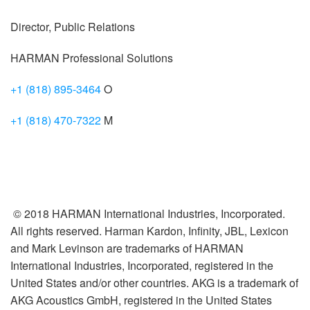
Director, Public Relations
HARMAN Professional Solutions
+1 (818) 895-3464
O
+1 (818) 470-7322
M
© 2018 HARMAN International Industries, Incorporated.
All rights reserved. Harman Kardon, Infinity, JBL, Lexicon
and Mark Levinson are trademarks of HARMAN
International Industries, Incorporated, registered in the
United States and/or other countries. AKG is a trademark of
AKG Acoustics GmbH, registered in the United States