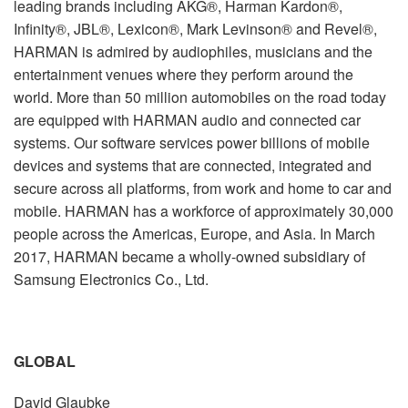
leading brands including AKG®, Harman Kardon®,
Infinity®, JBL®, Lexicon®, Mark Levinson® and Revel®,
HARMAN is admired by audiophiles, musicians and the
entertainment venues where they perform around the
world. More than 50 million automobiles on the road today
are equipped with HARMAN audio and connected car
systems. Our software services power billions of mobile
devices and systems that are connected, integrated and
secure across all platforms, from work and home to car and
mobile. HARMAN has a workforce of approximately 30,000
people across the Americas, Europe, and Asia. In March
2017, HARMAN became a wholly-owned subsidiary of
Samsung Electronics Co., Ltd.
GLOBAL
David Glaubke