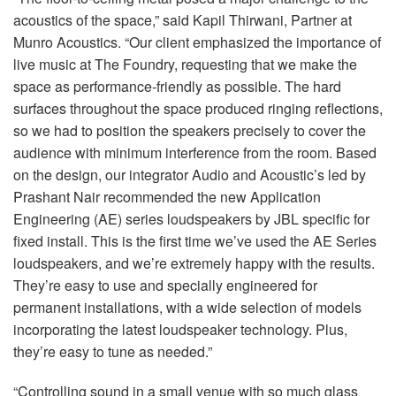
acoustics of the space,” said Kapil Thirwani, Partner at
Munro Acoustics. “Our client emphasized the importance of
live music at The Foundry, requesting that we make the
space as performance-friendly as possible. The hard
surfaces throughout the space produced ringing reflections,
so we had to position the speakers precisely to cover the
audience with minimum interference from the room. Based
on the design, our integrator Audio and Acoustic’s led by
Prashant Nair recommended the new Application
Engineering (AE) series loudspeakers by JBL specific for
fixed install. This is the first time we’ve used the AE Series
loudspeakers, and we’re extremely happy with the results.
They’re easy to use and specially engineered for
permanent installations, with a wide selection of models
incorporating the latest loudspeaker technology. Plus,
they’re easy to tune as needed.”
“Controlling sound in a small venue with so much glass