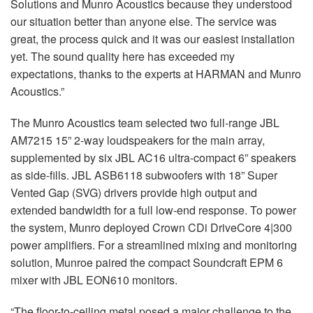
Solutions and Munro Acoustics because they understood
our situation better than anyone else. The service was
great, the process quick and it was our easiest installation
yet. The sound quality here has exceeded my
expectations, thanks to the experts at HARMAN and Munro
Acoustics.”
The Munro Acoustics team selected two full-range JBL
AM7215 15” 2-way loudspeakers for the main array,
supplemented by six JBL AC16 ultra-compact 6” speakers
as side-fills. JBL ASB6118 subwoofers with 18” Super
Vented Gap (SVG) drivers provide high output and
extended bandwidth for a full low-end response. To power
the system, Munro deployed Crown CDi DriveCore 4|300
power amplifiers. For a streamlined mixing and monitoring
solution, Munroe paired the compact Soundcraft EPM 6
mixer with JBL EON610 monitors.
“The floor-to-ceiling metal posed a major challenge to the