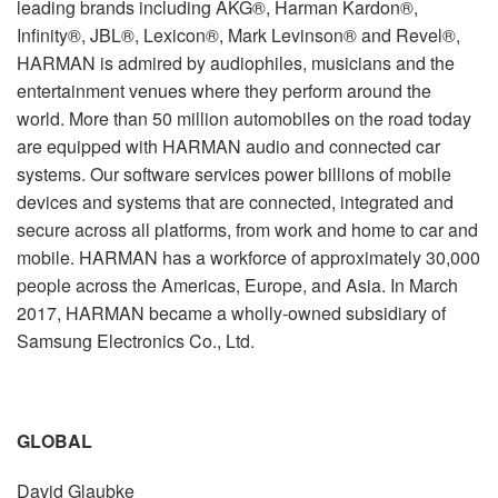
leading brands including AKG®, Harman Kardon®,
Infinity®, JBL®, Lexicon®, Mark Levinson® and Revel®,
HARMAN is admired by audiophiles, musicians and the
entertainment venues where they perform around the
world. More than 50 million automobiles on the road today
are equipped with HARMAN audio and connected car
systems. Our software services power billions of mobile
devices and systems that are connected, integrated and
secure across all platforms, from work and home to car and
mobile. HARMAN has a workforce of approximately 30,000
people across the Americas, Europe, and Asia. In March
2017, HARMAN became a wholly-owned subsidiary of
Samsung Electronics Co., Ltd.
GLOBAL
David Glaubke