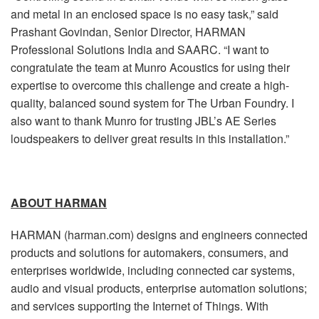
and metal in an enclosed space is no easy task,” said
Prashant Govindan, Senior Director, HARMAN
Professional Solutions India and SAARC. “I want to
congratulate the team at Munro Acoustics for using their
expertise to overcome this challenge and create a high-
quality, balanced sound system for The Urban Foundry. I
also want to thank Munro for trusting JBL’s AE Series
loudspeakers to deliver great results in this installation.”
ABOUT HARMAN
HARMAN (harman.com) designs and engineers connected
products and solutions for automakers, consumers, and
enterprises worldwide, including connected car systems,
audio and visual products, enterprise automation solutions;
and services supporting the Internet of Things. With