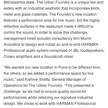
Language/Region
Maharashtra state, The Urban Foundry is a unique bar and
eatery with an industrial aesthetic that incorporates brick,
metal and glass materials. The Foundry’s new location
features a performance area for live music, but the highly
reflective surfaces in the restaurant made it difficult to
control the sound. In order to solve this challenge,
management hired acoustic consultancy firm Munro
Acoustics to design and install an end-to-end HARMAN
Professional audio system comprised of JBL loudspeakers,
Crown amplifiers and a Soundcraft mixer.
“We wanted our new location in Pune to be different from
the others, so we added a performance space for live
music,” said Kishore Shetty, General Manager of
Operations for The Urban Foundry. “This presented a
challenge, as we had to ensure quality sound for
performances while retaining our signature industrial
design. We chose to work with HARMAN Professional