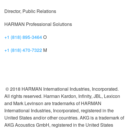
Director, Public Relations
HARMAN Professional Solutions
+1 (818) 895-3464
O
+1 (818) 470-7322
M
© 2018 HARMAN International Industries, Incorporated.
All rights reserved. Harman Kardon, Infinity, JBL, Lexicon
and Mark Levinson are trademarks of HARMAN
International Industries, Incorporated, registered in the
United States and/or other countries. AKG is a trademark of
AKG Acoustics GmbH, registered in the United States