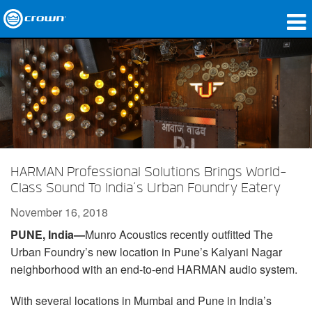
Products
Applications
Network Audio
Where To Buy
HARMAN Professional Solutions Brings World-
Case Studies
Class Sound To India’s Urban Foundry Eatery
Our Story
November 16, 2018
PUNE, India—
Munro Acoustics recently outfitted The
Training
Urban Foundry’s new location in Pune’s Kalyani Nagar
Support
neighborhood with an end-to-end HARMAN audio system.
With several locations in Mumbai and Pune in India’s