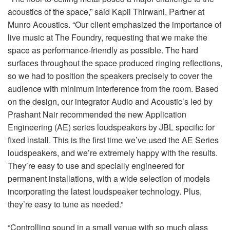
acoustics of the space,” said Kapil Thirwani, Partner at
Munro Acoustics. “Our client emphasized the importance of
live music at The Foundry, requesting that we make the
space as performance-friendly as possible. The hard
surfaces throughout the space produced ringing reflections,
so we had to position the speakers precisely to cover the
audience with minimum interference from the room. Based
on the design, our integrator Audio and Acoustic’s led by
Prashant Nair recommended the new Application
Engineering (AE) series loudspeakers by JBL specific for
fixed install. This is the first time we’ve used the AE Series
loudspeakers, and we’re extremely happy with the results.
They’re easy to use and specially engineered for
permanent installations, with a wide selection of models
incorporating the latest loudspeaker technology. Plus,
they’re easy to tune as needed.”
“Controlling sound in a small venue with so much glass