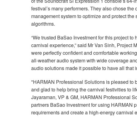
of the Soundcraft Si Expression 1 console’s 64-
festival’s many performers. They also chose t
management system to optimize and protect th
algorithms.
“We trusted BaSao Investment for this project to 
carnival experience,” said Mr Van Sinh, Project 
were perfectly confident and comfortable working
all-weather audio system with wide coverage an
audio solutions made it possible to have all that i
"HARMAN Professional Solutions is pleased to b
and glad to help bring the carnival festivities to 
Jayaraman, VP & GM, HARMAN Professional Solu
partners BaSao Investment for using HARMAN pro
requirements and create a high-energy carnival e