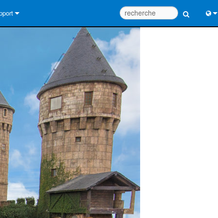
pport
us contacter
Engl
tre d’aide 24/7
中
tail Consultants
Port
iciel
Fra
léchargements
日
rantie
한
egistrement du produit
Deu
rvice
tils de conception de système
Q