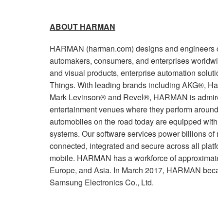
ABOUT HARMAN
HARMAN (harman.com) designs and engineers co
automakers, consumers, and enterprises worldwi
and visual products, enterprise automation soluti
Things. With leading brands including AKG®, Ha
Mark Levinson® and Revel®, HARMAN is admired
entertainment venues where they perform around 
automobiles on the road today are equipped wi
systems. Our software services power billions of
connected, integrated and secure across all plat
mobile. HARMAN has a workforce of approximate
Europe, and Asia. In March 2017, HARMAN beca
Samsung Electronics Co., Ltd.