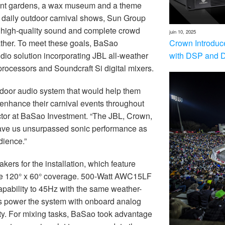
gant gardens, a wax museum and a theme
r daily outdoor carnival shows, Sun Group
r high-quality sound and complete crowd
juin 10, 2025
Crown Introduc
ther. To meet these goals, BaSao
with DSP and 
o solution incorporating JBL all-weather
rocessors and Soundcraft Si digital mixers.
tdoor audio system that would help them
enhance their carnival events throughout
ctor at BaSao Investment. “The JBL, Crown,
ve us unsurpassed sonic performance as
dience.”
rs for the installation, which feature
ive 120° x 60° coverage. 500-Watt AWC15LF
pability to 45Hz with the same weather-
rs power the system with onboard analog
ity. For mixing tasks, BaSao took advantage