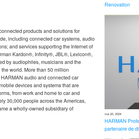
Renovation
nnected products and solutions for
de, including connected car systems, audio
ons; and services supporting the Internet of
rman Kardon®, Infinity®, JBL®, Lexicon®,
 by audiophiles, musicians and the
the world. More than 50 million
th HARMAN audio and connected car
 mobile devices and systems that are
forms, from work and home to car and
ly 30,000 people across the Americas,
me a wholly-owned subsidiary of
mai 20, 2024
HARMAN Profes
partenaire de di