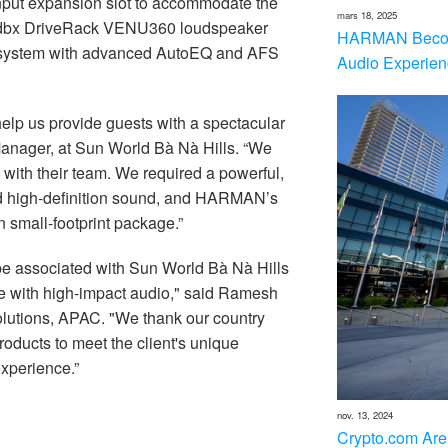
input expansion slot to accommodate the
mars 18, 2025
he dbx DriveRack VENU360 loudspeaker
HARMAN Becom
e system with advanced AutoEQ and AFS
Audio Experien
help us provide guests with a spectacular
Manager, at Sun World Bà Nà Hills. “We
 with their team. We required a powerful,
d high-definition sound, and HARMAN’s
n small-footprint package.”
e associated with Sun World Bà Nà Hills
life with high-impact audio," said Ramesh
tions, APAC. "We thank our country
ducts to meet the client's unique
xperience.”
nov. 13, 2024
Crypto.com Are