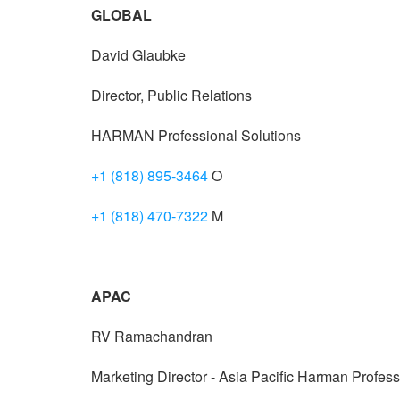
GLOBAL
David Glaubke
Director, Public Relations
HARMAN Professional Solutions
+1 (818) 895-3464
O
+1 (818) 470-7322
M
APAC
RV Ramachandran
Marketing Director - Asia Pacific Harman Profess