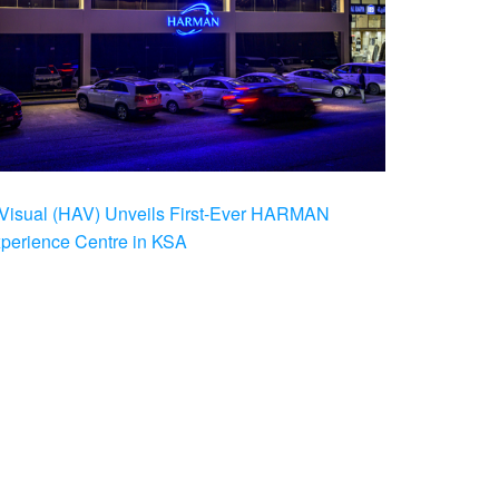
Visual (HAV) Unveils First-Ever HARMAN
xperience Centre in KSA