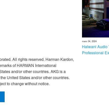
mars 04, 2024
Halwani Audio 
Professional E
rated. All rights reserved. Harman Kardon,
ademarks of HARMAN International
 States and/or other countries. AKG is a
he United States and/or other countries.
ect to change without notice.