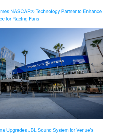
es NASCAR® Technology Partner to Enhance
ce for Racing Fans
na Upgrades JBL Sound System for Venue’s