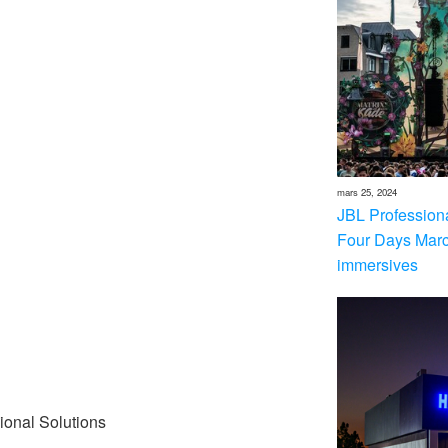
mars 25, 2024
JBL Professional
Four Days Marc
immersives
ional Solutions