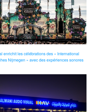
 enrichit les célébrations des « International
hes Nijmegen » avec des expériences sonores