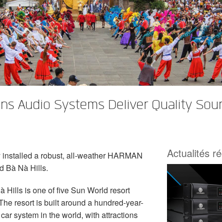
s Audio Systems Deliver Quality Soun
Actualités r
 installed a robust, all-weather HARMAN
d Bà Nà Hills.
 Hills is one of five Sun World resort
he resort is built around a hundred-year-
car system in the world, with attractions