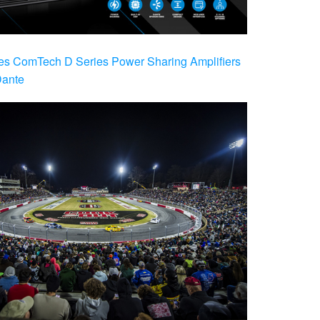
es ComTech D Series Power Sharing Amplifiers
Dante