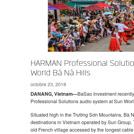
XTi 2 Series
XLi 2500
XLS 1502
XTi 1002
DCi 2|1250
DCi 8|300N
Accessoires Amplificateurs
XLi 3500
XLS 2002
XTi 2002
XFMR-4
DCi 4|1250
DCi 8|600N
Produits arrêtés
XLS 2502
XTi 4002
EOL Box
DCi 2|1250N
XTi 6002
DCi 4|1250N
DCi 2|2400N
HARMAN Professional Solution
DCi 4|2400N
World Bà Nà Hills
octobre 23, 2018
DANANG, Vietnam—
BaSao Investment recently
Professional Solutions audio system at Sun Worl
Situated high in the Trường Sơn Mountains, Bà Nà
destinations in Vietnam operated by Sun Group. T
old French village accessed by the longest cable 