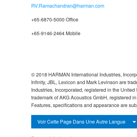
RV.Ramachandran@harman.com
+65-6870-5000 Office
+65-9146-2464 Mobile
© 2018 HARMAN International Industries, Incorpo
Infinity, JBL, Lexicon and Mark Levinson are tr
Industries, Incorporated, registered in the United
trademark of AKG Acoustics GmbH, registered in t
Features, specifications and appearance are subj
Voir Cette Page Dans Une Autre Langue