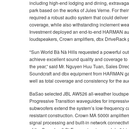
including high-end lodging and dining, extrava
park based on the works of Jules Verne. For thei
required a robust audio system that could delive
coverage, while also withstanding inclement wea
Investment deployed an end-to-end HARMAN audi
loudspeakers, Crown amplifiers, dbx DriveRack p
"Sun World Bà Nà Hills requested a powerful ou
achieve excellent sound quality and coverage to 
the year,” said Mr. Nguyen Huu Tuan, Sales Dire
Soundcraft and dbx equipment from HARMAN ga
well as total coverage and consistency for the au
BaSao selected JBL AW526 all-weather loudspeake
Progressive Transition waveguides for impress
subwoofers extend the system’s low-frequency ca
resistant construction. Crown MA 5000i amplifie
signal processing and built-in network connectiv