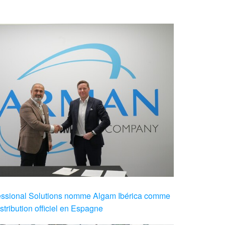
sional Solutions nomme Algam Ibérica comme
stribution officiel en Espagne