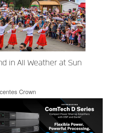
d in All Weather at Sun
écentes Crown