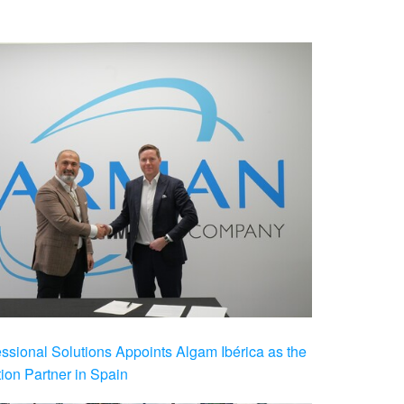
ional Solutions Appoints Algam Ibérica as the
ution Partner in Spain