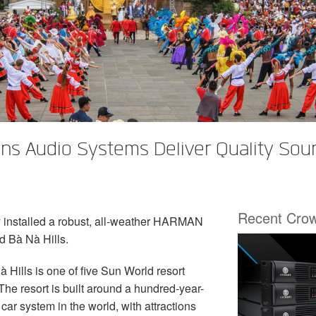
s Audio Systems Deliver Quality Soun
Recent Cro
 installed a robust, all-weather HARMAN
d Bà Nà Hills.
 Hills is one of five Sun World resort
he resort is built around a hundred-year-
car system in the world, with attractions