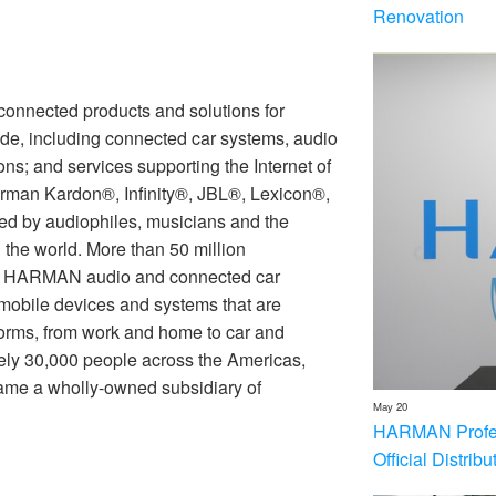
Renovation
nnected products and solutions for
de, including connected car systems, audio
ons; and services supporting the Internet of
rman Kardon®, Infinity®, JBL®, Lexicon®,
 by audiophiles, musicians and the
the world. More than 50 million
th HARMAN audio and connected car
 mobile devices and systems that are
forms, from work and home to car and
ly 30,000 people across the Americas,
me a wholly-owned subsidiary of
May 20
HARMAN Profess
Official Distrib