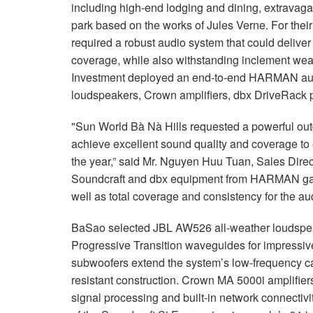
including high-end lodging and dining, extrava
park based on the works of Jules Verne. For thei
required a robust audio system that could delive
coverage, while also withstanding inclement wea
Investment deployed an end-to-end HARMAN audi
loudspeakers, Crown amplifiers, dbx DriveRack p
"Sun World Bà Nà Hills requested a powerful ou
achieve excellent sound quality and coverage to 
the year,” said Mr. Nguyen Huu Tuan, Sales Dire
Soundcraft and dbx equipment from HARMAN ga
well as total coverage and consistency for the au
BaSao selected JBL AW526 all-weather loudspeake
Progressive Transition waveguides for impress
subwoofers extend the system’s low-frequency ca
resistant construction. Crown MA 5000i amplifie
signal processing and built-in network connectiv