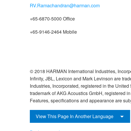
RV.Ramachandran@harman.com
+65-6870-5000 Office
+65-9146-2464 Mobile
© 2018 HARMAN International Industries, Incorpo
Infinity, JBL, Lexicon and Mark Levinson are tr
Industries, Incorporated, registered in the United
trademark of AKG Acoustics GmbH, registered in t
Features, specifications and appearance are subj
View This Page In Another Language