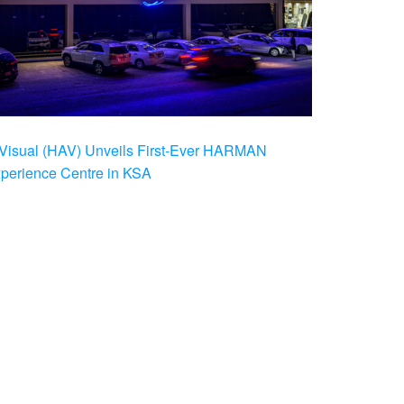
Visual (HAV) Unveils First-Ever HARMAN
xperience Centre in KSA