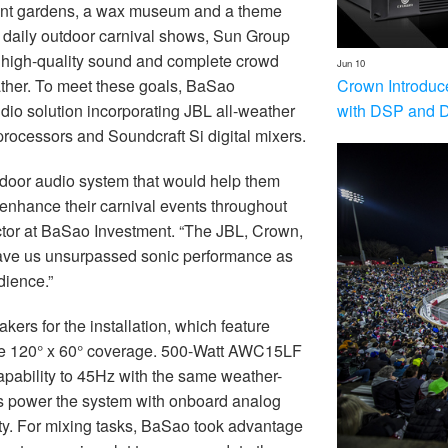
gant gardens, a wax museum and a theme
r daily outdoor carnival shows, Sun Group
r high-quality sound and complete crowd
Jun 10
Crown Introduc
ther. To meet these goals, BaSao
with DSP and 
o solution incorporating JBL all-weather
rocessors and Soundcraft Si digital mixers.
tdoor audio system that would help them
enhance their carnival events throughout
ctor at BaSao Investment. “The JBL, Crown,
ve us unsurpassed sonic performance as
dience.”
rs for the installation, which feature
ive 120° x 60° coverage. 500-Watt AWC15LF
pability to 45Hz with the same weather-
rs power the system with onboard analog
ity. For mixing tasks, BaSao took advantage