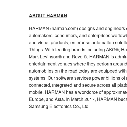
ABOUT HARMAN
HARMAN (harman.com) designs and engineers co
automakers, consumers, and enterprises worldwi
and visual products, enterprise automation soluti
Things. With leading brands including AKG®, Ha
Mark Levinson® and Revel®, HARMAN is admired
entertainment venues where they perform around 
automobiles on the road today are equipped wi
systems. Our software services power billions of
connected, integrated and secure across all plat
mobile. HARMAN has a workforce of approximate
Europe, and Asia. In March 2017, HARMAN beca
Samsung Electronics Co., Ltd.