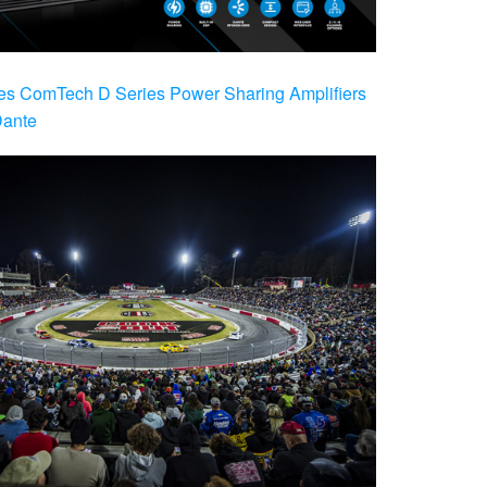
es ComTech D Series Power Sharing Amplifiers
Dante