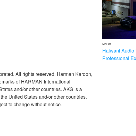
Mar 04
Halwani Audio 
Professional E
rated. All rights reserved. Harman Kardon,
ademarks of HARMAN International
 States and/or other countries. AKG is a
he United States and/or other countries.
ect to change without notice.