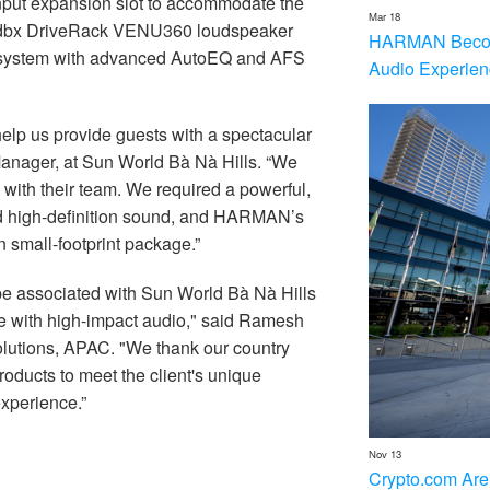
input expansion slot to accommodate the
Mar 18
he dbx DriveRack VENU360 loudspeaker
HARMAN Becom
e system with advanced AutoEQ and AFS
Audio Experien
help us provide guests with a spectacular
Manager, at Sun World Bà Nà Hills. “We
 with their team. We required a powerful,
d high-definition sound, and HARMAN’s
n small-footprint package.”
e associated with Sun World Bà Nà Hills
life with high-impact audio," said Ramesh
tions, APAC. "We thank our country
ducts to meet the client's unique
xperience.”
Nov 13
Crypto.com Are