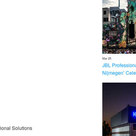
Mar 25
JBL Profession
Nijmegen’ Cele
ional Solutions