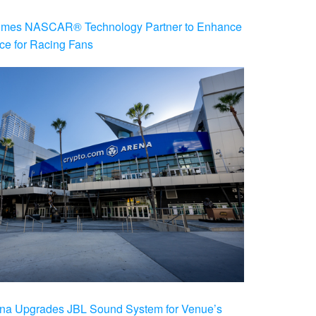
es NASCAR® Technology Partner to Enhance
ce for Racing Fans
na Upgrades JBL Sound System for Venue’s