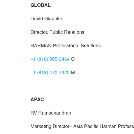
GLOBAL
David Glaubke
Director, Public Relations
HARMAN Professional Solutions
+1 (818) 895-3464
O
+1 (818) 470-7322
M
APAC
RV Ramachandran
Marketing Director - Asia Pacific Harman Profess