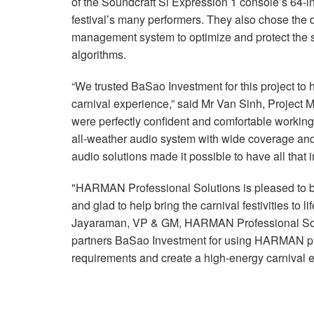
of the Soundcraft Si Expression 1 console’s 64-
festival’s many performers. They also chose t
management system to optimize and protect th
algorithms.
“We trusted BaSao Investment for this project to 
carnival experience,” said Mr Van Sinh, Project 
were perfectly confident and comfortable working
all-weather audio system with wide coverage an
audio solutions made it possible to have all that i
"HARMAN Professional Solutions is pleased to b
and glad to help bring the carnival festivities to 
Jayaraman, VP & GM, HARMAN Professional Solu
partners BaSao Investment for using HARMAN pro
requirements and create a high-energy carnival e