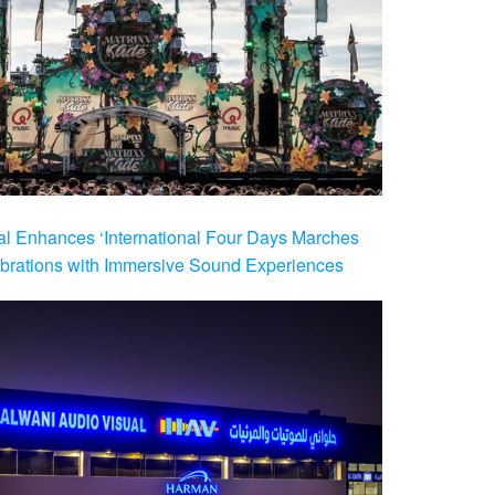
al Enhances ‘International Four Days Marches
brations with Immersive Sound Experiences