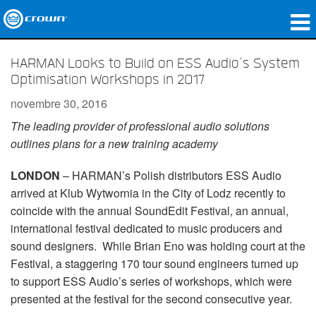
Produits
HARMAN Looks to Build on ESS Audio’s System
Optimisation Workshops in 2017
Applications
novembre 30, 2016
Audio en réseau
The leading provider of professional audio solutions
outlines plans for a new training academy
Où acheter
LONDON
– HARMAN’s Polish distributors ESS Audio
Études de cas
arrived at Klub Wytwornia in the City of Lodz recently to
Notre histoire
coincide with the annual SoundEdit Festival, an annual,
international festival dedicated to music producers and
Formation
sound designers. While Brian Eno was holding court at the
Festival, a staggering 170 tour sound engineers turned up
Support
to support ESS Audio’s series of workshops, which were
presented at the festival for the second consecutive year.