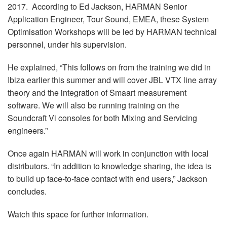
2017. According to Ed Jackson, HARMAN Senior
Application Engineer, Tour Sound, EMEA, these System
Optimisation Workshops will be led by HARMAN technical
personnel, under his supervision.
He explained, “This follows on from the training we did in
Ibiza earlier this summer and will cover JBL VTX line array
theory and the integration of Smaart measurement
software. We will also be running training on the
Soundcraft Vi consoles for both Mixing and Servicing
engineers.”
Once again HARMAN will work in conjunction with local
distributors. “In addition to knowledge sharing, the idea is
to build up face-to-face contact with end users,” Jackson
concludes.
Watch this space for further information.