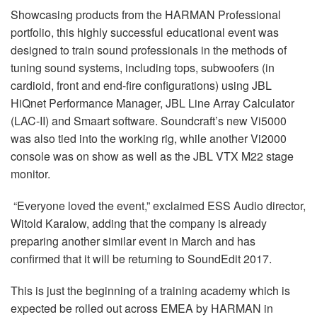
Langue/Région
Showcasing products from the HARMAN Professional
portfolio, this highly successful educational event was
designed to train sound professionals in the methods of
tuning sound systems, including tops, subwoofers (in
cardioid, front and end-fire configurations) using JBL
HiQnet Performance Manager, JBL Line Array Calculator
(LAC-II) and Smaart software. Soundcraft’s new Vi5000
was also tied into the working rig, while another Vi2000
console was on show as well as the JBL VTX M22 stage
monitor.
“Everyone loved the event,” exclaimed ESS Audio director,
Witold Karalow, adding that the company is already
preparing another similar event in March and has
confirmed that it will be returning to SoundEdit 2017.
This is just the beginning of a training academy which is
expected be rolled out across EMEA by HARMAN in