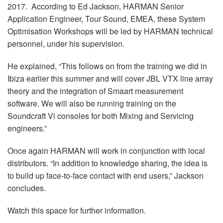
2017. According to Ed Jackson, HARMAN Senior
Application Engineer, Tour Sound, EMEA, these System
Optimisation Workshops will be led by HARMAN technical
personnel, under his supervision.
He explained, “This follows on from the training we did in
Ibiza earlier this summer and will cover JBL VTX line array
theory and the integration of Smaart measurement
software. We will also be running training on the
Soundcraft Vi consoles for both Mixing and Servicing
engineers.”
Once again HARMAN will work in conjunction with local
distributors. “In addition to knowledge sharing, the idea is
to build up face-to-face contact with end users,” Jackson
concludes.
Watch this space for further information.