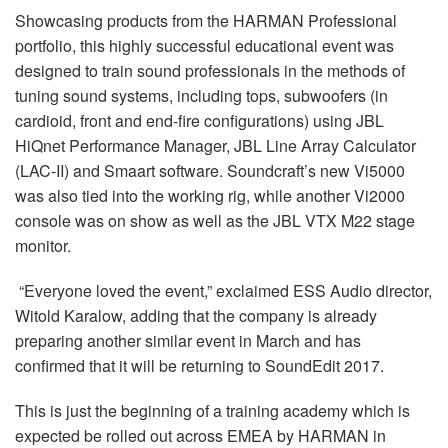
Language/Region
Showcasing products from the HARMAN Professional
portfolio, this highly successful educational event was
designed to train sound professionals in the methods of
tuning sound systems, including tops, subwoofers (in
cardioid, front and end-fire configurations) using JBL
HiQnet Performance Manager, JBL Line Array Calculator
(LAC-II) and Smaart software. Soundcraft’s new Vi5000
was also tied into the working rig, while another Vi2000
console was on show as well as the JBL VTX M22 stage
monitor.
“Everyone loved the event,” exclaimed ESS Audio director,
Witold Karalow, adding that the company is already
preparing another similar event in March and has
confirmed that it will be returning to SoundEdit 2017.
This is just the beginning of a training academy which is
expected be rolled out across EMEA by HARMAN in