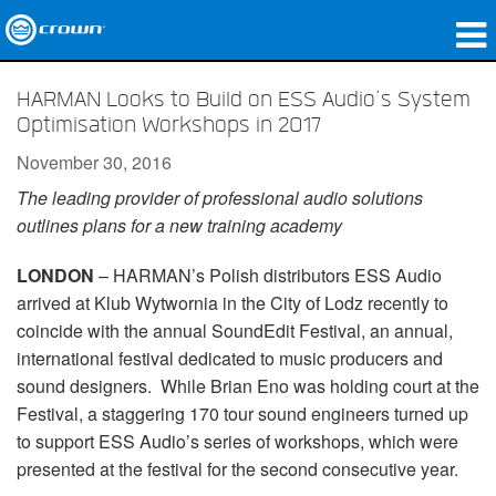
Products
HARMAN Looks to Build on ESS Audio’s System
Optimisation Workshops in 2017
Applications
November 30, 2016
Network Audio
The leading provider of professional audio solutions
outlines plans for a new training academy
Where To Buy
LONDON
– HARMAN’s Polish distributors ESS Audio
Case Studies
arrived at Klub Wytwornia in the City of Lodz recently to
Our Story
coincide with the annual SoundEdit Festival, an annual,
international festival dedicated to music producers and
Training
sound designers. While Brian Eno was holding court at the
Festival, a staggering 170 tour sound engineers turned up
Support
to support ESS Audio’s series of workshops, which were
presented at the festival for the second consecutive year.