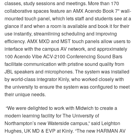
classes, study sessions and meetings. More than 170
collaborative spaces feature an AMX Acendo Book 7" wall-
mounted touch panel, which lets staff and students see at a
glance if and when a room is available and book it for their
use instantly, streamlining scheduling and improving
efficiency. AMX MXD and MST touch panels allow users to
interface with the campus AV network, and approximately
100 Acendo Vibe ACV-2100 Conferencing Sound Bars
facilitate communication with pristine sound quality from
JBL speakers and microphones. The system was installed
by world-class integrator Kinly, who worked closely with
the university to ensure the system was configured to meet
their unique needs.
“We were delighted to work with Midwich to create a
modern learning facility for The University of
Northampton’s new Waterside campus,” said Leighton
Hughes, UK MD & EVP at Kinly. “The new HARMAN AV