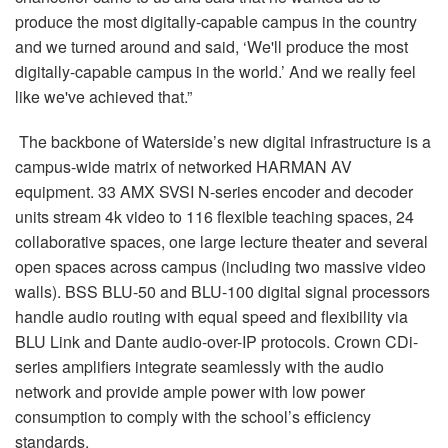
produce the most digitally-capable campus in the country
and we turned around and said, ‘We'll produce the most
digitally-capable campus in the world.’ And we really feel
like we've achieved that.”
The backbone of Waterside’s new digital infrastructure is a
campus-wide matrix of networked HARMAN AV
equipment. 33 AMX SVSI N-series encoder and decoder
units stream 4k video to 116 flexible teaching spaces, 24
collaborative spaces, one large lecture theater and several
open spaces across campus (including two massive video
walls). BSS BLU-50 and BLU-100 digital signal processors
handle audio routing with equal speed and flexibility via
BLU Link and Dante audio-over-IP protocols. Crown CDi-
series amplifiers integrate seamlessly with the audio
network and provide ample power with low power
consumption to comply with the school’s efficiency
standards.