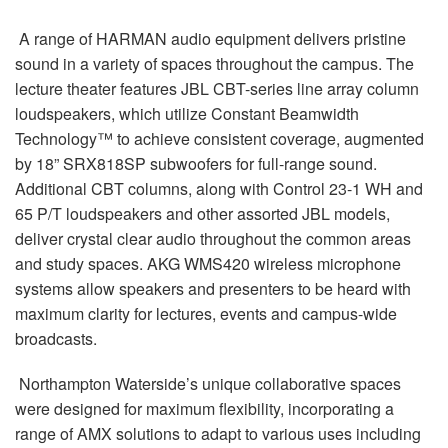
A range of HARMAN audio equipment delivers pristine
sound in a variety of spaces throughout the campus. The
lecture theater features JBL CBT-series line array column
loudspeakers, which utilize Constant Beamwidth
Technology™ to achieve consistent coverage, augmented
by 18” SRX818SP subwoofers for full-range sound.
Additional CBT columns, along with Control 23-1 WH and
65 P/T loudspeakers and other assorted JBL models,
deliver crystal clear audio throughout the common areas
and study spaces. AKG WMS420 wireless microphone
systems allow speakers and presenters to be heard with
maximum clarity for lectures, events and campus-wide
broadcasts.
Northampton Waterside’s unique collaborative spaces
were designed for maximum flexibility, incorporating a
range of AMX solutions to adapt to various uses including