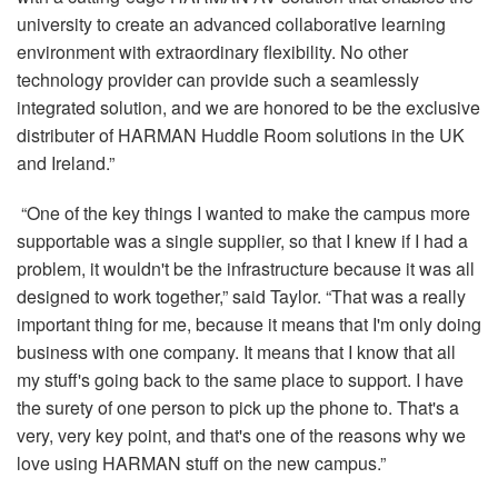
university to create an advanced collaborative learning
environment with extraordinary flexibility. No other
technology provider can provide such a seamlessly
integrated solution, and we are honored to be the exclusive
distributer of HARMAN Huddle Room solutions in the UK
and Ireland.”
“One of the key things I wanted to make the campus more
supportable was a single supplier, so that I knew if I had a
problem, it wouldn't be the infrastructure because it was all
designed to work together,” said Taylor. “That was a really
important thing for me, because it means that I'm only doing
business with one company. It means that I know that all
my stuff's going back to the same place to support. I have
the surety of one person to pick up the phone to. That's a
very, very key point, and that's one of the reasons why we
love using HARMAN stuff on the new campus.”