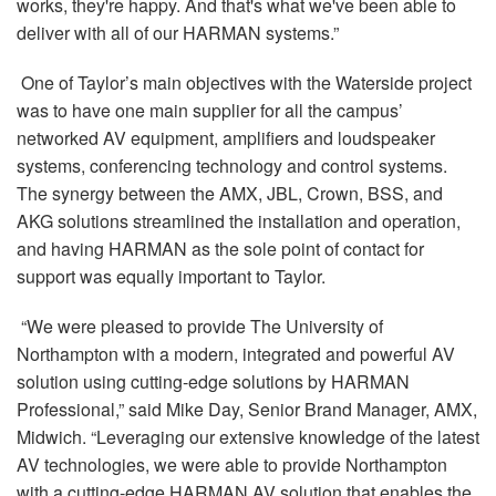
works, they're happy. And that's what we've been able to
deliver with all of our HARMAN systems.”
One of Taylor’s main objectives with the Waterside project
was to have one main supplier for all the campus’
networked AV equipment, amplifiers and loudspeaker
systems, conferencing technology and control systems.
The synergy between the AMX, JBL, Crown, BSS, and
AKG solutions streamlined the installation and operation,
and having HARMAN as the sole point of contact for
support was equally important to Taylor.
“We were pleased to provide The University of
Northampton with a modern, integrated and powerful AV
solution using cutting-edge solutions by HARMAN
Professional,” said Mike Day, Senior Brand Manager, AMX,
Midwich. “Leveraging our extensive knowledge of the latest
AV technologies, we were able to provide Northampton
with a cutting-edge HARMAN AV solution that enables the