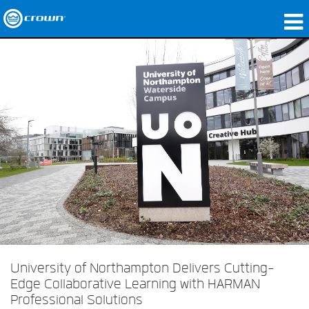
Produits
Applications
Audio en réseau
Où acheter
Études de cas
Notre histoire
Formation
Support
University of Northampton Delivers Cutting-
Edge Collaborative Learning with HARMAN
Professional Solutions