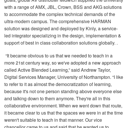
with a range of AMX, JBL, Crown, BSS and AKG solutions
to accommodate the complex technical demands of the
ultra-modern campus. The comprehensive HARMAN
solution was designed and deployed by Kinly, a service-
led integrator specializing in the design, implementation &
support of best in class collaboration solutions globally. .
“It became obvious to us that we needed to teach in a
more 21st century way, so we've adopted a new approach
called Active Blended Learning,” said Andrew Taylor,
Digital Services Manager, University of Northampton. “I like
to refer to it as almost the democratization of learning,
because it's not one person standing above everyone else
and talking down to them anymore. They're all in this
collaborative environment. When we went down that route,
it became clear to us that the spaces we were in at the time
weren't suitable to teach in that manner. Our vice
chancellor came to us and said that he wanted us to