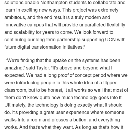
solutions enable Northampton students to collaborate and
learn in exciting new ways. This project was extremely
ambitious, and the end result is a truly modern and
innovative campus that will provide unparalleled flexibility
and scalability for years to come. We look forward to
continuing our long-term partnership supporting UON with
future digital transformation initiatives.”
“We're finding that the uptake on the systems has been
amazing,” said Taylor. “It's above and beyond what I
expected. We had a long proof of concept period where we
were introducing people to this whole idea of a flipped
classroom, but to be honest, it all works so well that most of
them don't know quite how much technology goes into it.
Ultimately, the technology is doing exactly what it should
do. It's providing a great user experience where someone
walks into a room and presses a button, and everything
works. And that's what they want. As long as that's how it