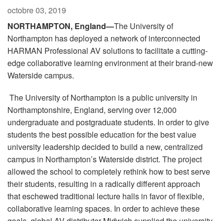
Langue/Région
octobre 03, 2019
NORTHAMPTON, England—
The University of
Northampton has deployed a network of interconnected
HARMAN Professional AV solutions to facilitate a cutting-
edge collaborative learning environment at their brand-new
Waterside campus.
The University of Northampton is a public university in
Northamptonshire, England, serving over 12,000
undergraduate and postgraduate students. In order to give
students the best possible education for the best value
university leadership decided to build a new, centralized
campus in Northampton’s Waterside district. The project
allowed the school to completely rethink how to best serve
their students, resulting in a radically different approach
that eschewed traditional lecture halls in favor of flexible,
collaborative learning spaces. In order to achieve these
goals, global AV distributer Midwich supplied the university