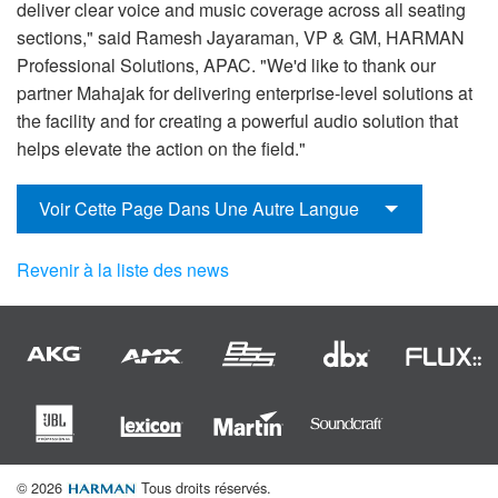
deliver clear voice and music coverage across all seating
sections," said Ramesh Jayaraman, VP & GM, HARMAN
Professional Solutions, APAC. "We'd like to thank our
partner Mahajak for delivering enterprise-level solutions at
the facility and for creating a powerful audio solution that
helps elevate the action on the field."
Voir Cette Page Dans Une Autre Langue
Revenir à la liste des news
© 2026
Tous droits réservés.