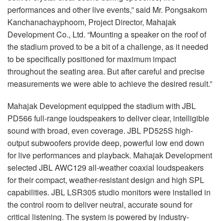
performances and other live events,” said Mr. Pongsakorn
Kanchanachayphoom, Project Director, Mahajak
Development Co., Ltd. “Mounting a speaker on the roof of
the stadium proved to be a bit of a challenge, as it needed
to be specifically positioned for maximum impact
throughout the seating area. But after careful and precise
measurements we were able to achieve the desired result.”
Mahajak Development equipped the stadium with JBL
PD566 full-range loudspeakers to deliver clear, intelligible
sound with broad, even coverage. JBL PD525S high-
output subwoofers provide deep, powerful low end down
for live performances and playback. Mahajak Development
selected JBL AWC129 all-weather coaxial loudspeakers
for their compact, weather-resistant design and high SPL
capabilities. JBL LSR305 studio monitors were installed in
the control room to deliver neutral, accurate sound for
critical listening. The system is powered by industry-