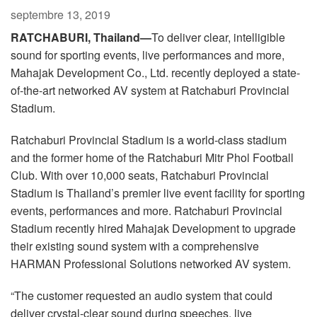
Langue/Région
septembre 13, 2019
RATCHABURI, Thailand—
To deliver clear, intelligible
sound for sporting events, live performances and more,
Mahajak Development Co., Ltd. recently deployed a state-
of-the-art networked AV system at Ratchaburi Provincial
Stadium.
Ratchaburi Provincial Stadium is a world-class stadium
and the former home of the Ratchaburi Mitr Phol Football
Club. With over 10,000 seats, Ratchaburi Provincial
Stadium is Thailand’s premier live event facility for sporting
events, performances and more. Ratchaburi Provincial
Stadium recently hired Mahajak Development to upgrade
their existing sound system with a comprehensive
HARMAN Professional Solutions networked AV system.
“The customer requested an audio system that could
deliver crystal-clear sound during speeches, live