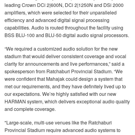
leading Crown DCi 2|600N, DCi 2|1250N and DSi 2000
amplifiers, which were selected for their unparalleled
efficiency and advanced digital signal processing
capabilities. Audio is routed throughout the facility using
BSS BLU-100 and BLU-50 digital audio signal processors.
“We required a customized audio solution for the new
stadium that would deliver consistent coverage and vocal
clarity for announcements and live performances,” said a
spokesperson from Ratchaburi Provincial Stadium. “We
were confident that Mahajak could design a system that
met our requirements, and they have definitely lived up to
our expectations. We’re highly satisfied with our new
HARMAN system, which delivers exceptional audio quality
and complete coverage.
"Large-scale, multi-use venues like the Ratchaburi
Provincial Stadium require advanced audio systems to