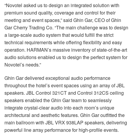
“Novotel asked us to design an integrated solution with
premium sound quality, coverage and control for their
meeting and event spaces,” said Ghin Gar, CEO of Ghin
Gar Cherry Trading Co. “The main challenge was to design
a large-scale audio system that would fulfill the strict
technical requirements while offering flexibility and easy
operation. HARMAN’s massive inventory of state-of-the-art
audio solutions enabled us to design the perfect system for
Novotel’s needs.”
Ghin Gar delivered exceptional audio performance
throughout the hotel’s event spaces using an array of JBL
speakers. JBL Control 321CT and Control 312CS ceiling
speakers enabled the Ghin Gar team to seamlessly
integrate crystal-clear audio into each room’s unique
architectural and aesthetic features. Ghin Gar outfitted the
main ballroom with JBL VRX 938LAP speakers, delivering
powerful line array performance for high-profile events.