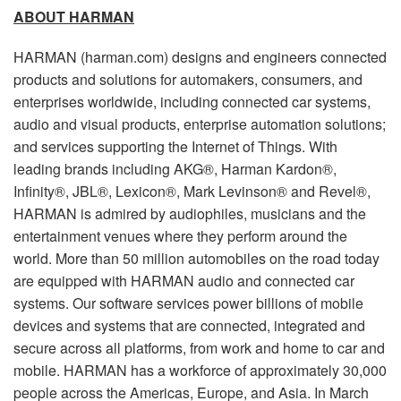
ABOUT HARMAN
HARMAN (harman.com) designs and engineers connected
products and solutions for automakers, consumers, and
enterprises worldwide, including connected car systems,
audio and visual products, enterprise automation solutions;
and services supporting the Internet of Things. With
leading brands including AKG®, Harman Kardon®,
Infinity®, JBL®, Lexicon®, Mark Levinson® and Revel®,
HARMAN is admired by audiophiles, musicians and the
entertainment venues where they perform around the
world. More than 50 million automobiles on the road today
are equipped with HARMAN audio and connected car
systems. Our software services power billions of mobile
devices and systems that are connected, integrated and
secure across all platforms, from work and home to car and
mobile. HARMAN has a workforce of approximately 30,000
people across the Americas, Europe, and Asia. In March