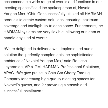
accommodate a wide range of events and functions in our
meeting spaces,” said the spokesperson of, Novotel
Yangon Max. “Ghin Gar successfully utilized all HARMAN
products to create custom solutions, ensuring maximum
coverage and intelligibility in each space. Furthermore, the
HARMAN systems are very flexible, allowing our team to
handle any kind of event.”
“We’re delighted to deliver a well-implemented audio
solution that perfectly complements the sophisticated
ambience of Novotel Yangon Max,” said Ramesh
Jayaraman, VP & GM, HARMAN Professional Solutions,
APAC. “We give praise to Ghin Gar Cherry Trading
Company for creating high-quality meeting spaces for
Novotel’s guests, and for providing a smooth and
successful installation.”