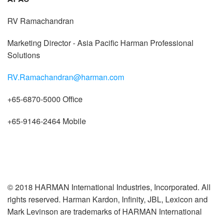
RV Ramachandran
Marketing Director - Asia Pacific Harman Professional
Solutions
RV.Ramachandran@harman.com
+65-6870-5000 Office
+65-9146-2464 Mobile
© 2018 HARMAN International Industries, Incorporated. All
rights reserved. Harman Kardon, Infinity, JBL, Lexicon and
Mark Levinson are trademarks of HARMAN International