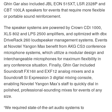
Ghin Gar also included JBL EON 515XT, LSR 2328P and
CBT 100LA speakers for events that require more flexible
or portable sound reinforcement.
The speaker systems are powered by Crown CDi 1000,
XLS 802 and LPS 2500 amplifiers, and optimized with dbx
DriveRack 260 loudspeaker management systems. Events
at Novotel Yangon Max benefit from AKG CS3 conference
microphone systems, which utilize a modular design and
interchangeable microphones for maximum flexibility in
any conference situation. Finally, Ghin Gar included
Soundcraft FX16ii and EXF12 analog mixers and a
Soundcraft Si Expression 3 digital mixing console,
enabling Novotel Yangon Max’s staff to quickly dial in
polished, professional-sounding mixes for events of any
size.
“We required state-of-the-art audio systems to