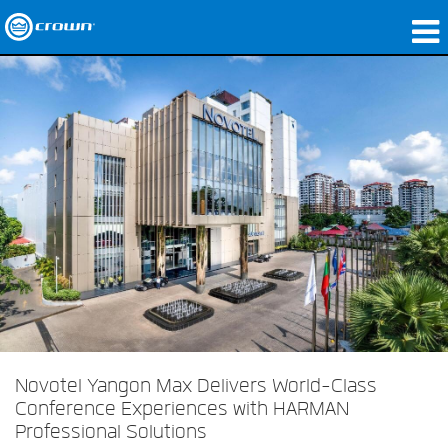
Produits
Applications
Audio en réseau
Où acheter
Études de cas
Notre histoire
Formation
Support
Novotel Yangon Max Delivers World-Class
Conference Experiences with HARMAN
Professional Solutions