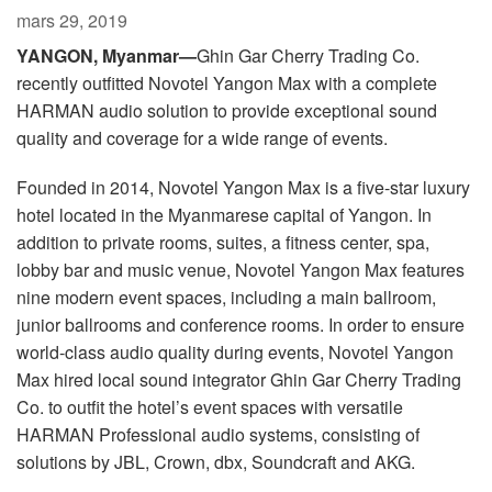
Langue/Région
mars 29, 2019
YANGON, Myanmar—
Ghin Gar Cherry Trading Co.
recently outfitted Novotel Yangon Max with a complete
HARMAN audio solution to provide exceptional sound
quality and coverage for a wide range of events.
Founded in 2014, Novotel Yangon Max is a five-star luxury
hotel located in the Myanmarese capital of Yangon. In
addition to private rooms, suites, a fitness center, spa,
lobby bar and music venue, Novotel Yangon Max features
nine modern event spaces, including a main ballroom,
junior ballrooms and conference rooms. In order to ensure
world-class audio quality during events, Novotel Yangon
Max hired local sound integrator Ghin Gar Cherry Trading
Co. to outfit the hotel’s event spaces with versatile
HARMAN Professional audio systems, consisting of
solutions by JBL, Crown, dbx, Soundcraft and AKG.