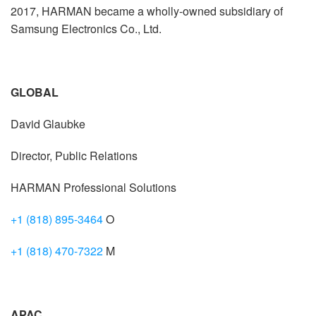
2017, HARMAN became a wholly-owned subsidiary of
Samsung Electronics Co., Ltd.
GLOBAL
David Glaubke
Director, Public Relations
HARMAN Professional Solutions
+1 (818) 895-3464
O
+1 (818) 470-7322
M
APAC