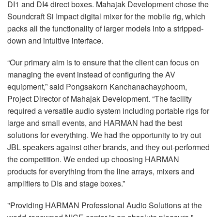
DI1 and DI4 direct boxes. Mahajak Development chose the
Soundcraft Si Impact digital mixer for the mobile rig, which
packs all the functionality of larger models into a stripped-
down and intuitive interface.
“Our primary aim is to ensure that the client can focus on
managing the event instead of configuring the AV
equipment,” said Pongsakorn Kanchanachayphoom,
Project Director of Mahajak Development. “The facility
required a versatile audio system including portable rigs for
large and small events, and HARMAN had the best
solutions for everything. We had the opportunity to try out
JBL speakers against other brands, and they out-performed
the competition. We ended up choosing HARMAN
products for everything from the line arrays, mixers and
amplifiers to DIs and stage boxes.”
"Providing HARMAN Professional Audio Solutions at the