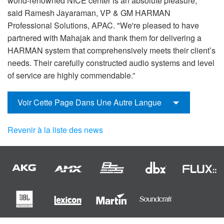
world-renowned NICE center is an absolute pleasure,"
said Ramesh Jayaraman, VP & GM HARMAN
Professional Solutions, APAC. "We're pleased to have
partnered with Mahajak and thank them for delivering a
HARMAN system that comprehensively meets their client’s
needs. Their carefully constructed audio systems and level
of service are highly commendable.”
Voir Cette Page Dans Une Autre Langue
Revenir à la liste des news