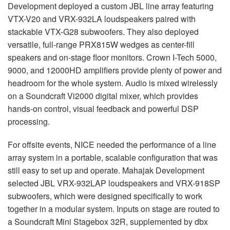
Development deployed a custom JBL line array featuring
VTX-V20 and VRX-932LA loudspeakers paired with
stackable VTX-G28 subwoofers. They also deployed
versatile, full-range PRX815W wedges as center-fill
speakers and on-stage floor monitors. Crown I-Tech 5000,
9000, and 12000HD amplifiers provide plenty of power and
headroom for the whole system. Audio is mixed wirelessly
on a Soundcraft Vi2000 digital mixer, which provides
hands-on control, visual feedback and powerful DSP
processing.
For offsite events, NICE needed the performance of a line
array system in a portable, scalable configuration that was
still easy to set up and operate. Mahajak Development
selected JBL VRX-932LAP loudspeakers and VRX-918SP
subwoofers, which were designed specifically to work
together in a modular system. Inputs on stage are routed to
a Soundcraft Mini Stagebox 32R, supplemented by dbx