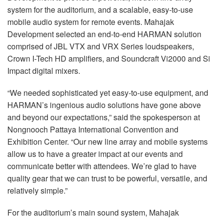
system for the auditorium, and a scalable, easy-to-use
mobile audio system for remote events. Mahajak
Development selected an end-to-end HARMAN solution
comprised of JBL VTX and VRX Series loudspeakers,
Crown I-Tech HD amplifiers, and Soundcraft Vi2000 and Si
Impact digital mixers.
“We needed sophisticated yet easy-to-use equipment, and
HARMAN’s ingenious audio solutions have gone above
and beyond our expectations,” said the spokesperson at
Nongnooch Pattaya International Convention and
Exhibition Center. “Our new line array and mobile systems
allow us to have a greater impact at our events and
communicate better with attendees. We’re glad to have
quality gear that we can trust to be powerful, versatile, and
relatively simple.”
For the auditorium’s main sound system, Mahajak