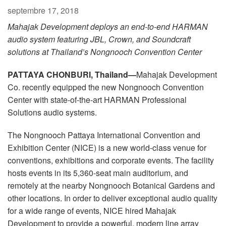
Langue/Région
septembre 17, 2018
Mahajak Development deploys
an end-to-end HARMAN
audio system featuring JBL, Crown, and Soundcraft
solutions at Thailand’s Nongnooch Convention Center
PATTAYA CHONBURI, Thailand—
Mahajak Development
Co. recently equipped the new Nongnooch Convention
Center with state-of-the-art HARMAN Professional
Solutions audio systems.
The Nongnooch Pattaya International Convention and
Exhibition Center (NICE) is a new world-class venue for
conventions, exhibitions and corporate events. The facility
hosts events in its 5,360-seat main auditorium, and
remotely at the nearby Nongnooch Botanical Gardens and
other locations. In order to deliver exceptional audio quality
for a wide range of events, NICE hired Mahajak
Development to provide a powerful, modern line array