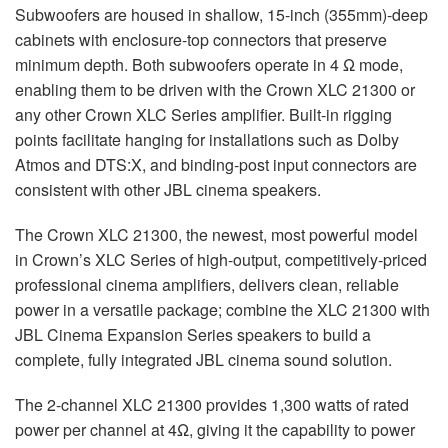
Subwoofers are housed in shallow, 15-inch (355mm)-deep
cabinets with enclosure-top connectors that preserve
minimum depth. Both subwoofers operate in 4 Ω mode,
enabling them to be driven with the Crown XLC 21300 or
any other Crown XLC Series amplifier. Built-in rigging
points facilitate hanging for installations such as Dolby
Atmos and DTS:X, and binding-post input connectors are
consistent with other JBL cinema speakers.
The Crown XLC 21300, the newest, most powerful model
in Crown’s XLC Series of high-output, competitively-priced
professional cinema amplifiers, delivers clean, reliable
power in a versatile package; combine the XLC 21300 with
JBL Cinema Expansion Series speakers to build a
complete, fully integrated JBL cinema sound solution.
The 2-channel XLC 21300 provides 1,300 watts of rated
power per channel at 4Ω, giving it the capability to power