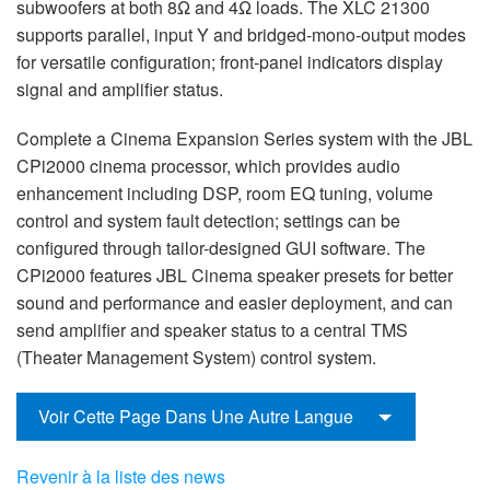
subwoofers at both 8Ω and 4Ω loads. The XLC 21300
supports parallel, input Y and bridged-mono-output modes
for versatile configuration; front-panel indicators display
signal and amplifier status.
Complete a Cinema Expansion Series system with the JBL
CPi2000 cinema processor, which provides audio
enhancement including DSP, room EQ tuning, volume
control and system fault detection; settings can be
configured through tailor-designed GUI software. The
CPi2000 features JBL Cinema speaker presets for better
sound and performance and easier deployment, and can
send amplifier and speaker status to a central TMS
(Theater Management System) control system.
Voir Cette Page Dans Une Autre Langue
Revenir à la liste des news