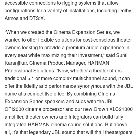
accessible connections to rigging systems that allow
configurations for a variety of installations, including Dolby
Atmos and DTS:X.
“When we created the Cinema Expansion Series, we
wanted to offer flexible solutions for cost-conscious theater
owners looking to provide a premium audio experience in
every seat while maximizing their investment,” said Sunil
Karanjikar, Cinema Product Manager, HARMAN
Professional Solutions. “Now, whether a theater offers
traditional 5.1 or more complex multichannel sound, it can
offer the fidelity and performance synonymous with the JBL
name at a competitive price. By combining Cinema
Expansion Series speakers and subs with the JBL
CPi2000 cinema processor and our new Crown XLC21300
amplifier, theater owners and integrators can build fully
integrated HARMAN cinema sound solutions. But above
all, it’s that legendary JBL sound that will thrill theatergoers