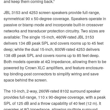
and keep them coming back.”
JBL 3153 and 4253 screen speakers provide full-range,
symmetrical 90 x 50-degree coverage. Speakers operate in
passive or biamp mode and incorporate built-in crossover
networks and transducer protection circuitry. Two sizes are
available: The single 15-inch, 460W-rated JBL 3153
delivers 134 dB peak SPL and covers rooms up to 45 feet
deep; while the dual 15-inch, 800W-rated 4253 delivers
138 dB peak SPL and covers rooms up to 85 feet deep.
Both models operate at 4Ω impedance, allowing them to be
powered by Crown XLC amplifiers, and feature enclosure-
top binding-post connectors to simplify wiring and save
space behind the screen.
The 10-inch, 2-way, 260W-rated 8102 surround speaker
provides full-range, 110 x 90-degree coverage, with a peak
SPL of 125 dB and a throw capability of 40 feet (12 m). It
operates at 8Ω impedance, allowing multiple surround