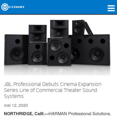
Produits
Applications
Audio en réseau
Où acheter
Études de cas
Notre histoire
JBL Professional Debuts Cinema Expansion
Formation
Series Line of Commercial Theater Sound
Systems
Support
mai 12, 2020
NORTHRIDGE, Calif.—
HARMAN Professional Solutions,