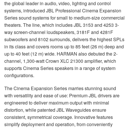
Langue/Région
the global leader in audio, video, lighting and control
systems, introduced JBL Professional Cinema Expansion
Series sound systems for small to medium-size commercial
theaters. The line, which includes JBL 3153 and 4253 3-
way screen-channel loudspeakers, 3181F and 4281F
subwoofers and 8102 surrounds, delivers the highest SPLs
in its class and covers rooms up to 85 feet (26 m) deep and
up to 40 feet (12 m) wide. HARMAN also debuted the 2-
channel, 1,300-watt Crown XLC 21300 amplifier, which
supports Cinema Series speakers in a range of system
configurations.
The Cinema Expansion Series marries stunning sound
with versatility and ease of use: Premium JBL drivers are
engineered to deliver maximum output with minimal
distortion, while patented JBL Waveguides ensure
consistent, symmetrical coverage. Innovative features
simplify deployment and operation, from conveniently