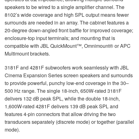
speakers to be wired to a single amplifier channel. The
8102’s wide coverage and high SPL output means fewer
surrounds are needed in an array. The cabinet features a
20-degree down-angled front baffle for improved coverage;
enclosure-top input terminals; and mounting that is
compatible with JBL QuickMount™, Omnimount® or APC
Multimount brackets.
3181F and 4281F subwoofers work seamlessly with JBL
Cinema Expansion Series screen speakers and surrounds
to provide powerful, punchy low-end coverage in the 30–
500 Hz range. The single 18-inch, 650W-rated 3181F
delivers 132 dB peak SPL, while the double 18-inch,
1,600W-rated 4281F delivers 139 dB peak SPL and
features 4-pin connectors that allow driving the two
transducers separately (discrete mode) or together (parallel
mode).