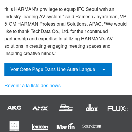
“It is HARMAN’s privilege to equip IFC Seoul with an
industry-leading AV system," said Ramesh Jayaraman, VP
& GM HARMAN Professional Solutions, APAC. "We would
like to thank TechData Co., Ltd. for their continued
partnership and expertise in utilizing HARMAN’s AV
solutions in creating engaging meeting spaces and
inspiring creative minds.”
Voir Cette Page Dans Une Autre Langue
Revenir à la liste des news