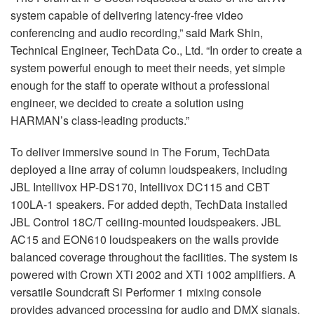
system capable of delivering latency-free video
conferencing and audio recording,” said Mark Shin,
Technical Engineer, TechData Co., Ltd. “In order to create a
system powerful enough to meet their needs, yet simple
enough for the staff to operate without a professional
engineer, we decided to create a solution using
HARMAN’s class-leading products.”
To deliver immersive sound in The Forum, TechData
deployed a line array of column loudspeakers, including
JBL Intellivox HP-DS170, Intellivox DC115 and CBT
100LA-1 speakers. For added depth, TechData installed
JBL Control 18C/T ceiling-mounted loudspeakers. JBL
AC15 and EON610 loudspeakers on the walls provide
balanced coverage throughout the facilities. The system is
powered with Crown XTi 2002 and XTi 1002 amplifiers. A
versatile Soundcraft Si Performer 1 mixing console
provides advanced processing for audio and DMX signals.