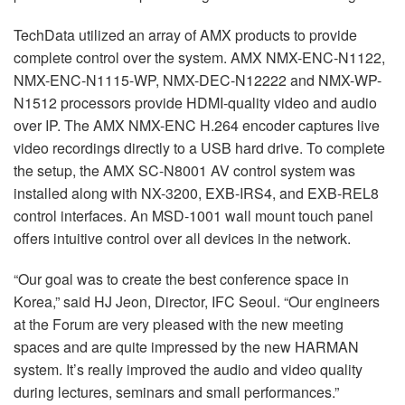
TechData utilized an array of AMX products to provide
complete control over the system. AMX NMX-ENC-N1122,
NMX-ENC-N1115-WP, NMX-DEC-N12222 and NMX-WP-
N1512 processors provide HDMI-quality video and audio
over IP. The AMX NMX-ENC H.264 encoder captures live
video recordings directly to a USB hard drive. To complete
the setup, the AMX SC-N8001 AV control system was
installed along with NX-3200, EXB-IRS4, and EXB-REL8
control interfaces. An MSD-1001 wall mount touch panel
offers intuitive control over all devices in the network.
“Our goal was to create the best conference space in
Korea,” said HJ Jeon, Director, IFC Seoul. “Our engineers
at the Forum are very pleased with the new meeting
spaces and are quite impressed by the new HARMAN
system. It’s really improved the audio and video quality
during lectures, seminars and small performances.”