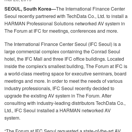
Langue/Région
SEOUL, South Korea—
The International Finance Center
Seoul recently partnered with TechData Co., Ltd. to install a
HARMAN Professional Solutions networked AV system in
The Forum at IFC for meetings, conferences and more.
The International Finance Center Seoul (IFC Seoul) is a
large commercial complex containing the Conrad Seoul
hotel, the IFC Mall and three IFC office buildings. Located
inside the complex's smallest building, The Forum at IFC is
a world-class meeting space for executive seminars, board
meetings and more. In order to meet the needs of various
industry professionals, IFC Seoul recently decided to
upgrade the existing AV system in The Forum. After
consulting with industry-leading distributors TechData Co.,
Ltd., IFC Seoul installed a HARMAN networked AV
system.
“The Forum at IFC Seoul requested a state-of-the-art AV