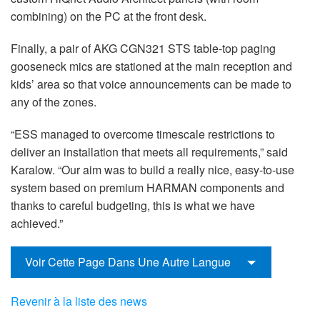
combining) on the PC at the front desk.
Finally, a pair of AKG CGN321 STS table-top paging
gooseneck mics are stationed at the main reception and
kids’ area so that voice announcements can be made to
any of the zones.
“ESS managed to overcome timescale restrictions to
deliver an installation that meets all requirements,” said
Karalow. “Our aim was to build a really nice, easy-to-use
system based on premium HARMAN components and
thanks to careful budgeting, this is what we have
achieved.”
Voir Cette Page Dans Une Autre Langue
Revenir à la liste des news