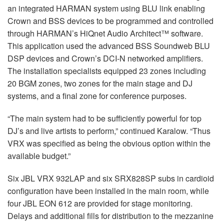
an integrated HARMAN system using BLU link enabling
Crown and BSS devices to be programmed and controlled
through HARMAN’s HiQnet Audio Architect™ software.
This application used the advanced BSS Soundweb BLU
DSP devices and Crown’s DCI-N networked amplifiers.
The installation specialists equipped 23 zones including
20 BGM zones, two zones for the main stage and DJ
systems, and a final zone for conference purposes.
“The main system had to be sufficiently powerful for top
DJ’s and live artists to perform,” continued Karalow. “Thus
VRX was specified as being the obvious option within the
available budget.”
Six JBL VRX 932LAP and six SRX828SP subs in cardioid
configuration have been installed in the main room, while
four JBL EON 612 are provided for stage monitoring.
Delays and additional fills for distribution to the mezzanine