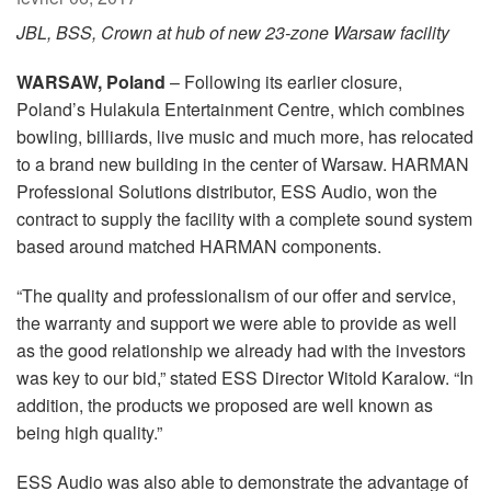
Langue/Région
JBL, BSS, Crown at hub of new 23-zone Warsaw facility
WARSAW, Poland
– Following its earlier closure,
Poland’s Hulakula Entertainment Centre, which combines
bowling, billiards, live music and much more, has relocated
to a brand new building in the center of Warsaw. HARMAN
Professional Solutions distributor, ESS Audio, won the
contract to supply the facility with a complete sound system
based around matched HARMAN components.
“The quality and professionalism of our offer and service,
the warranty and support we were able to provide as well
as the good relationship we already had with the investors
was key to our bid,” stated ESS Director Witold Karalow. “In
addition, the products we proposed are well known as
being high quality.”
ESS Audio was also able to demonstrate the advantage of