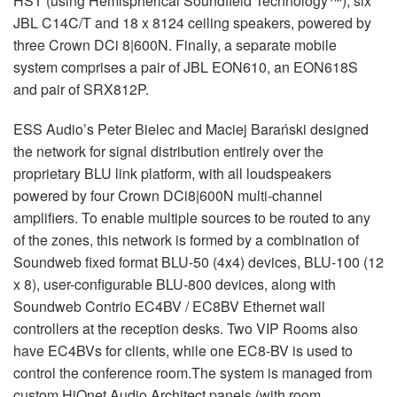
HST (using Hemispherical Soundfield Technology™); six
JBL C14C/T and 18 x 8124 ceiling speakers, powered by
three Crown DCi 8|600N. Finally, a separate mobile
system comprises a pair of JBL EON610, an EON618S
and pair of SRX812P.
ESS Audio’s Peter Bielec and Maciej Barański designed
the network for signal distribution entirely over the
proprietary BLU link platform, with all loudspeakers
powered by four Crown DCi8|600N multi-channel
amplifiers. To enable multiple sources to be routed to any
of the zones, this network is formed by a combination of
Soundweb fixed format BLU-50 (4x4) devices, BLU-100 (12
x 8), user-configurable BLU-800 devices, along with
Soundweb Contrio EC4BV / EC8BV Ethernet wall
controllers at the reception desks. Two VIP Rooms also
have EC4BVs for clients, while one EC8-BV is used to
control the conference room.The system is managed from
custom HiQnet Audio Architect panels (with room