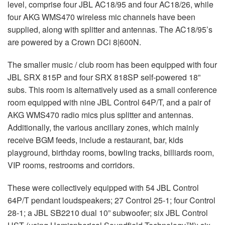
level, comprise four JBL AC18/95 and four AC18/26, while
four AKG WMS470 wireless mic channels have been
supplied, along with splitter and antennas. The AC18/95’s
are powered by a Crown DCi 8|600N.
The smaller music / club room has been equipped with four
JBL SRX 815P and four SRX 818SP self-powered 18”
subs. This room is alternatively used as a small conference
room equipped with nine JBL Control 64P/T, and a pair of
AKG WMS470 radio mics plus splitter and antennas.
Additionally, the various ancillary zones, which mainly
receive BGM feeds, include a restaurant, bar, kids
playground, birthday rooms, bowling tracks, billiards room,
VIP rooms, restrooms and corridors.
These were collectively equipped with 54 JBL Control
64P/T pendant loudspeakers; 27 Control 25-1; four Control
28-1; a JBL SB2210 dual 10” subwoofer; six JBL Control