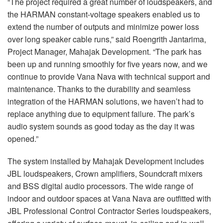
“The project required a great number of loudspeakers, and
the HARMAN constant-voltage speakers enabled us to
extend the number of outputs and minimize power loss
over long speaker cable runs,” said Roengrith Jantarima,
Project Manager, Mahajak Development. “The park has
been up and running smoothly for five years now, and we
continue to provide Vana Nava with technical support and
maintenance. Thanks to the durability and seamless
integration of the HARMAN solutions, we haven’t had to
replace anything due to equipment failure. The park’s
audio system sounds as good today as the day it was
opened.”
The system installed by Mahajak Development includes
JBL loudspeakers, Crown amplifiers, Soundcraft mixers
and BSS digital audio processors. The wide range of
indoor and outdoor spaces at Vana Nava are outfitted with
JBL Professional Control Contractor Series loudspeakers,