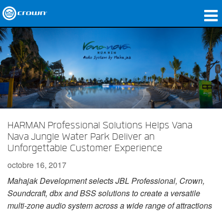
Produits
Applications
Audio en réseau
Où acheter
HARMAN Professional Solutions Helps Vana
Études de cas
Nava Jungle Water Park Deliver an
Notre histoire
Unforgettable Customer Experience
octobre 16, 2017
Formation
Mahajak Development selects JBL Professional, Crown,
Support
Soundcraft, dbx and BSS solutions to create a versatile
multi-zone audio system across a wide range of attractions