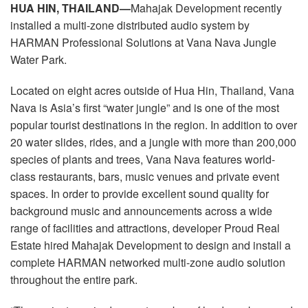
Langue/Région
HUA HIN, THAILAND—
Mahajak Development recently
installed a multi-zone distributed audio system by
HARMAN Professional Solutions at Vana Nava Jungle
Water Park.
Located on eight acres outside of Hua Hin, Thailand, Vana
Nava is Asia’s first “water jungle” and is one of the most
popular tourist destinations in the region. In addition to over
20 water slides, rides, and a jungle with more than 200,000
species of plants and trees, Vana Nava features world-
class restaurants, bars, music venues and private event
spaces. In order to provide excellent sound quality for
background music and announcements across a wide
range of facilities and attractions, developer Proud Real
Estate hired Mahajak Development to design and install a
complete HARMAN networked multi-zone audio solution
throughout the entire park.