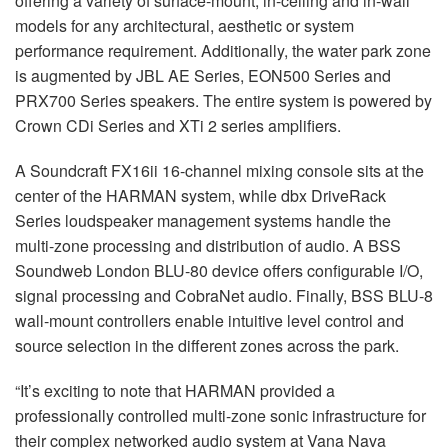
offering a variety of surface-mount, in-ceiling and in-wall
models for any architectural, aesthetic or system
performance requirement. Additionally, the water park zone
is augmented by JBL AE Series, EON500 Series and
PRX700 Series speakers. The entire system is powered by
Crown CDi Series and XTi 2 series amplifiers.
A Soundcraft FX16ii 16-channel mixing console sits at the
center of the HARMAN system, while dbx DriveRack
Series loudspeaker management systems handle the
multi-zone processing and distribution of audio. A BSS
Soundweb London BLU-80 device offers configurable I/O,
signal processing and CobraNet audio. Finally, BSS BLU-8
wall-mount controllers enable intuitive level control and
source selection in the different zones across the park.
“It’s exciting to note that HARMAN provided a
professionally controlled multi-zone sonic infrastructure for
their complex networked audio system at Vana Nava