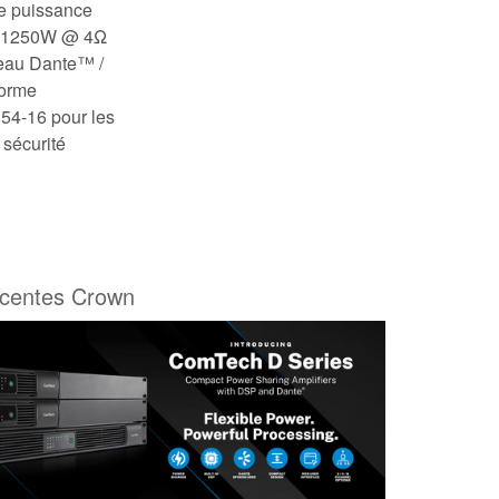
de puissance
, 1250W @ 4Ω
eau Dante™ /
forme
54-16 pour les
 sécurité
écentes Crown