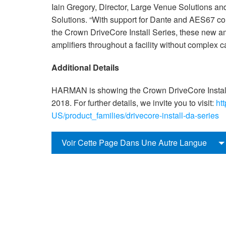
Iain Gregory, Director, Large Venue Solutions 
Solutions. “With support for Dante and AES67 co
the Crown DriveCore Install Series, these new ampl
amplifiers throughout a facility without complex c
Additional Details
HARMAN is showing the Crown DriveCore Instal
2018. For further details, we invite you to visit:
ht
US/product_families/drivecore-install-da-series
Voir Cette Page Dans Une Autre Langue