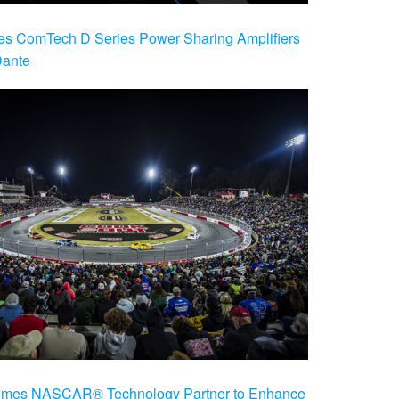
es ComTech D Series Power Sharing Amplifiers
Dante
es NASCAR® Technology Partner to Enhance