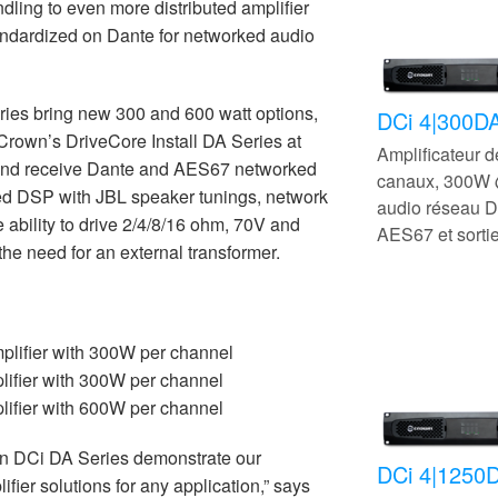
dling to even more distributed amplifier
tandardized on Dante for networked audio
es bring new 300 and 600 watt options,
DCi 4|300D
 Crown’s DriveCore Install DA Series at
Amplificateur 
d and receive Dante and AES67 networked
canaux, 300W 
ed DSP with JBL speaker tunings, network
audio réseau D
e ability to drive 2/4/8/16 ohm, 70V and
AES67 et sorti
he need for an external transformer.
lifier with 300W per channel
ifier with 300W per channel
ifier with 600W per channel
n DCi DA Series demonstrate our
DCi 4|1250
ier solutions for any application,” says