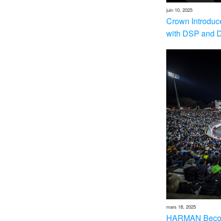
juin 10, 2025
Crown Introduc
with DSP and 
mars 18, 2025
HARMAN Becom