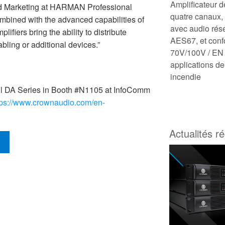
Amplificateur 
and Marketing at HARMAN Professional
quatre canaux
mbined with the advanced capabilities of
avec audio rés
ifiers bring the ability to distribute
AES67, et con
abling or additional devices.”
70V/100V / EN 
applications de
incendie
l DA Series in Booth #N1105 at InfoComm
tps://www.crownaudio.com/en-
Actualités r