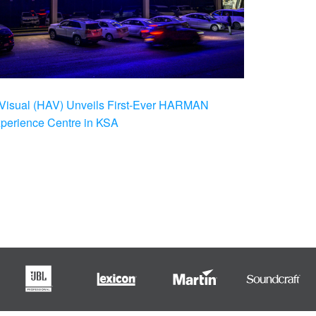
Visual (HAV) Unveils First-Ever HARMAN
xperience Centre in KSA