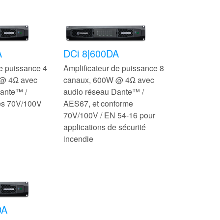
A
DCi 8|600DA
de puissance 4
Amplificateur de puissance 8
@ 4Ω avec
canaux, 600W @ 4Ω avec
ante™ /
audio réseau Dante™ /
es 70V/100V
AES67, et conforme
70V/100V / EN 54-16 pour
applications de sécurité
incendie
DA