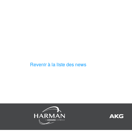
Revenir à la liste des news