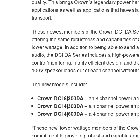
quality. This brings Crown’s legendary power han
XTi 2 Series
XLi 2500
XLS 1502
XTi 1002
DCi 2|1250
DCi 8|300N
applications as well as applications that have s
transport.
Amp Accessories
XLi 3500
XLS 2002
XTi 2002
XFMR-4
DCi 4|1250
DCi 8|600N
These newest members of the Crown DCi DA Seri
Produits arrêtés
XLS 2502
XTi 4002
EOL Box
DCi 2|1250N
offering the same robustness and capabilities of
XTi 6002
DCi 4|1250N
lower wattage. In addition to being able to sen
audio, the DCi DA Series includes a high-power
DCi 2|2400N
control/monitoring, highly efficient design, and th
100V speaker loads out of each channel without t
DCi 4|2400N
The new models include:
Crown DCi 8|300DA –
an 8 channel power amp
Crown DCi 4|300DA –
a 4 channel power ampl
Crown DCi 4|600DA –
a 4 channel power ampl
“These new, lower wattage members of the Crow
commitment to providing robust and capable amplif