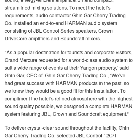
streamlined mixing solutions. To meet the hotel’s
requirements, audio contractor Ghin Gar Cherry Trading
Co. installed an end-to-end HARMAN audio system
consisting of JBL Control Series speakers, Crown
DriveCore amplifiers and Soundcraft mixers.
"As a popular destination for tourists and corporate visitors,
Grand Mercure requested for a world-class audio system to
suit a wide range of events at their Yangon property,” said
Ghin Gar, CEO of Ghin Gar Cherry Trading Co., “We’ve
had great success with HARMAN products in the past, so
we knew they would be a good fit for this installation. To
compliment the hotel’s refined atmosphere with the highest
sound quality possible, we designed a complete HARMAN
system featuring JBL, Crown and Soundcraft equipment.”
To deliver crystal-clear sound throughout the facility, Ghin
Gar Cherry Trading Co. selected JBL Control 12C/T