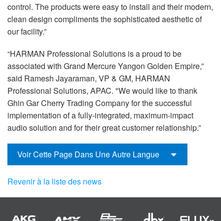
control. The products were easy to install and their modern,
clean design compliments the sophisticated aesthetic of
our facility.”
“HARMAN Professional Solutions is a proud to be
associated with Grand Mercure Yangon Golden Empire,”
said Ramesh Jayaraman, VP & GM, HARMAN
Professional Solutions, APAC. "We would like to thank
Ghin Gar Cherry Trading Company for the successful
implementation of a fully-integrated, maximum-impact
audio solution and for their great customer relationship.”
Voir Cette Page Dans Une Autre Langue
Revenir à la liste des news