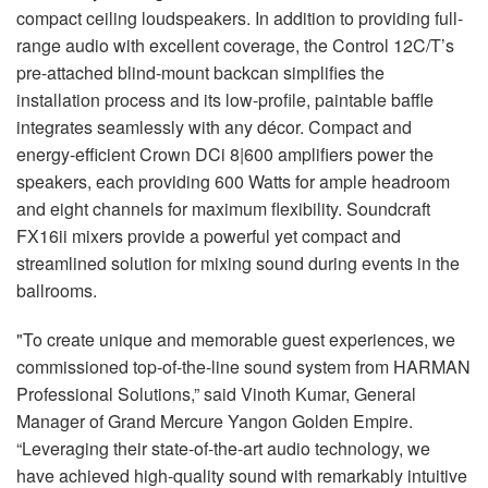
compact ceiling loudspeakers. In addition to providing full-
range audio with excellent coverage, the Control 12C/T’s
pre-attached blind-mount backcan simplifies the
installation process and its low-profile, paintable baffle
integrates seamlessly with any décor. Compact and
energy-efficient Crown DCi 8|600 amplifiers power the
speakers, each providing 600 Watts for ample headroom
and eight channels for maximum flexibility. Soundcraft
FX16ii mixers provide a powerful yet compact and
streamlined solution for mixing sound during events in the
ballrooms.
"To create unique and memorable guest experiences, we
commissioned top-of-the-line sound system from HARMAN
Professional Solutions,” said Vinoth Kumar, General
Manager of Grand Mercure Yangon Golden Empire.
“Leveraging their state-of-the-art audio technology, we
have achieved high-quality sound with remarkably intuitive