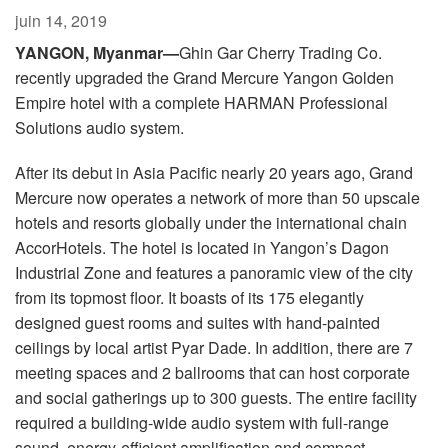
Langue/Région
juin 14, 2019
YANGON, Myanmar—
Ghin Gar Cherry Trading Co.
recently upgraded the Grand Mercure Yangon Golden
Empire hotel with a complete HARMAN Professional
Solutions audio system.
After its debut in Asia Pacific nearly 20 years ago, Grand
Mercure now operates a network of more than 50 upscale
hotels and resorts globally under the international chain
AccorHotels. The hotel is located in Yangon’s Dagon
Industrial Zone and features a panoramic view of the city
from its topmost floor. It boasts of its 175 elegantly
designed guest rooms and suites with hand-painted
ceilings by local artist Pyar Dade. In addition, there are 7
meeting spaces and 2 ballrooms that can host corporate
and social gatherings up to 300 guests. The entire facility
required a building-wide audio system with full-range
sound, energy-efficient amplification and compact,