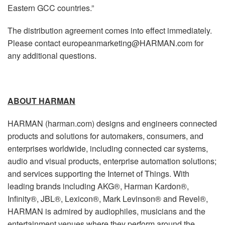
Eastern GCC countries.”
The distribution agreement comes into effect immediately.
Please contact europeanmarketing@HARMAN.com for
any additional questions.
ABOUT HARMAN
HARMAN (harman.com) designs and engineers connected
products and solutions for automakers, consumers, and
enterprises worldwide, including connected car systems,
audio and visual products, enterprise automation solutions;
and services supporting the Internet of Things. With
leading brands including AKG®, Harman Kardon®,
Infinity®, JBL®, Lexicon®, Mark Levinson® and Revel®,
HARMAN is admired by audiophiles, musicians and the
entertainment venues where they perform around the