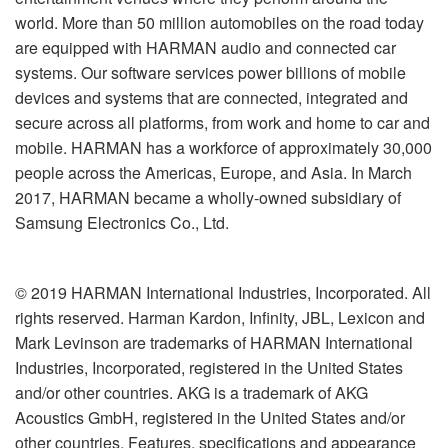
world. More than 50 million automobiles on the road today
are equipped with HARMAN audio and connected car
systems. Our software services power billions of mobile
devices and systems that are connected, integrated and
secure across all platforms, from work and home to car and
mobile. HARMAN has a workforce of approximately 30,000
people across the Americas, Europe, and Asia. In March
2017, HARMAN became a wholly-owned subsidiary of
Samsung Electronics Co., Ltd.
© 2019 HARMAN International Industries, Incorporated. All
rights reserved. Harman Kardon, Infinity, JBL, Lexicon and
Mark Levinson are trademarks of HARMAN International
Industries, Incorporated, registered in the United States
and/or other countries. AKG is a trademark of AKG
Acoustics GmbH, registered in the United States and/or
other countries. Features, specifications and appearance