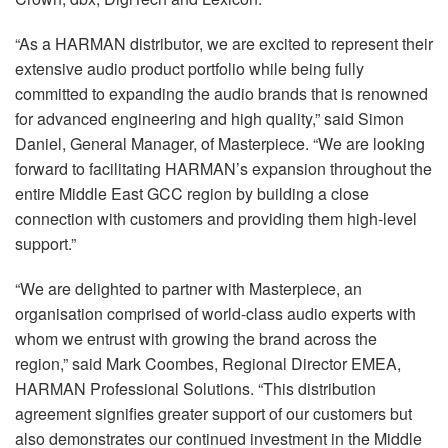
Langue/Région
“As a HARMAN distributor, we are excited to represent their
extensive audio product portfolio while being fully
committed to expanding the audio brands that is renowned
for advanced engineering and high quality,” said Simon
Daniel, General Manager, of Masterpiece. “We are looking
forward to facilitating HARMAN’s expansion throughout the
entire Middle East GCC region by building a close
connection with customers and providing them high-level
support.”
“We are delighted to partner with Masterpiece, an
organisation comprised of world-class audio experts with
whom we entrust with growing the brand across the
region,” said Mark Coombes, Regional Director EMEA,
HARMAN Professional Solutions. “This distribution
agreement signifies greater support of our customers but
also demonstrates our continued investment in the Middle