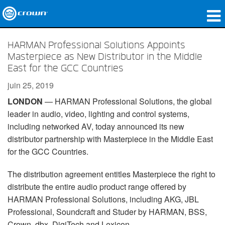
Produits
HARMAN Professional Solutions Appoints
Masterpiece as New Distributor in the Middle
Applications
East for the GCC Countries
Audio en réseau
juin 25, 2019
LONDON
— HARMAN Professional Solutions, the global
Où acheter
leader in audio, video, lighting and control systems,
including networked AV, today announced its new
Études de cas
distributor partnership with Masterpiece in the Middle East
Notre histoire
for the GCC Countries.
Formation
The distribution agreement entitles Masterpiece the right to
distribute the entire audio product range offered by
Support
HARMAN Professional Solutions, including AKG, JBL
Professional, Soundcraft and Studer by HARMAN, BSS,
Crown, dbx, DigiTech and Lexicon.