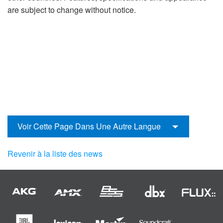
are subject to change without notice.
Voir Cette Page Dans Une Autre Langue
Revenir à la liste des news