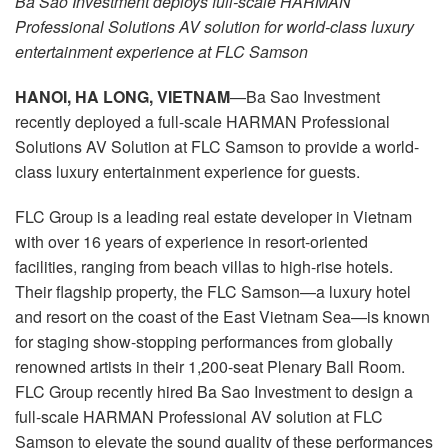
Ba Sao Investment deploys full-scale HARMAN
Langue/Région
Professional Solutions AV solution for world-class luxury
entertainment experience at FLC Samson
HANOI, HA LONG, VIETNAM
—Ba Sao Investment
recently deployed a full-scale HARMAN Professional
Solutions AV Solution at FLC Samson to provide a world-
class luxury entertainment experience for guests.
FLC Group is a leading real estate developer in Vietnam
with over 16 years of experience in resort-oriented
facilities, ranging from beach villas to high-rise hotels.
Their flagship property, the FLC Samson—a luxury hotel
and resort on the coast of the East Vietnam Sea—is known
for staging show-stopping performances from globally
renowned artists in their 1,200-seat Plenary Ball Room.
FLC Group recently hired Ba Sao Investment to design a
full-scale HARMAN Professional AV solution at FLC
Samson to elevate the sound quality of these performances