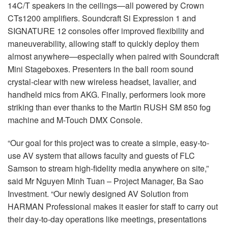
14C/T speakers in the ceilings—all powered by Crown
CTs1200 amplifiers. Soundcraft Si Expression 1 and
SIGNATURE 12 consoles offer improved flexibility and
maneuverability, allowing staff to quickly deploy them
almost anywhere—especially when paired with Soundcraft
Mini Stageboxes. Presenters in the ball room sound
crystal-clear with new wireless headset, lavalier, and
handheld mics from AKG. Finally, performers look more
striking than ever thanks to the Martin RUSH SM 850 fog
machine and M-Touch DMX Console.
“Our goal for this project was to create a simple, easy-to-
use AV system that allows faculty and guests of FLC
Samson to stream high-fidelity media anywhere on site,”
said Mr Nguyen Minh Tuan – Project Manager, Ba Sao
Investment. “Our newly designed AV Solution from
HARMAN Professional makes it easier for staff to carry out
their day-to-day operations like meetings, presentations