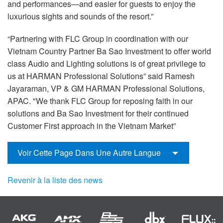
and performances—and easier for guests to enjoy the
luxurious sights and sounds of the resort.”
“Partnering with FLC Group in coordination with our
Vietnam Country Partner Ba Sao Investment to offer world
class Audio and Lighting solutions is of great privilege to
us at HARMAN Professional Solutions” said Ramesh
Jayaraman, VP & GM HARMAN Professional Solutions,
APAC. "We thank FLC Group for reposing faith in our
solutions and Ba Sao Investment for their continued
Customer First approach in the Vietnam Market”
Voir Cette Page Dans Une Autre Langue
Revenir à la liste des news