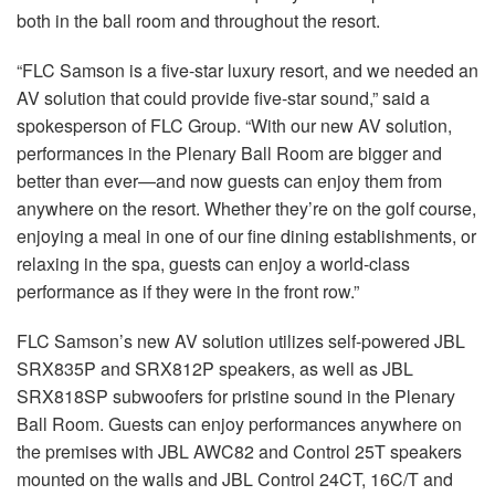
both in the ball room and throughout the resort.
“FLC Samson is a five-star luxury resort, and we needed an
AV solution that could provide five-star sound,” said a
spokesperson of FLC Group. “With our new AV solution,
performances in the Plenary Ball Room are bigger and
better than ever—and now guests can enjoy them from
anywhere on the resort. Whether they’re on the golf course,
enjoying a meal in one of our fine dining establishments, or
relaxing in the spa, guests can enjoy a world-class
performance as if they were in the front row.”
FLC Samson’s new AV solution utilizes self-powered JBL
SRX835P and SRX812P speakers, as well as JBL
SRX818SP subwoofers for pristine sound in the Plenary
Ball Room. Guests can enjoy performances anywhere on
the premises with JBL AWC82 and Control 25T speakers
mounted on the walls and JBL Control 24CT, 16C/T and