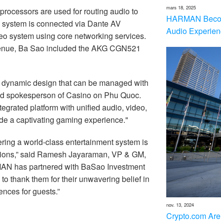
mars 18, 2025
ocessors are used for routing audio to
HARMAN Becom
o system is connected via Dante AV
Audio Experien
deo system using core networking services.
 venue, Ba Sao included the AKG CGN521
a dynamic design that can be managed with
 said spokesperson of Casino on Phu Quoc.
egrated platform with unified audio, video,
ide a captivating gaming experience."
ring a world-class entertainment system is
tions,” said Ramesh Jayaraman, VP & GM,
N has partnered with BaSao Investment
 to thank them for their unwavering belief in
ences for guests.”
nov. 13, 2024
Crypto.com Are