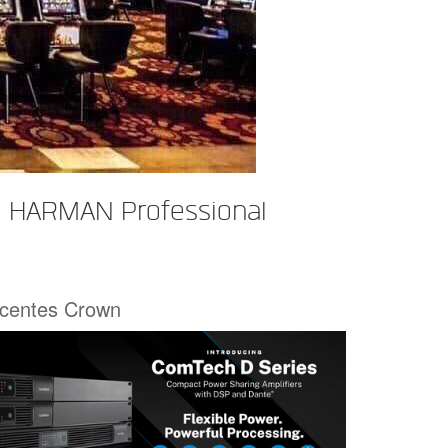
h HARMAN Professional
écentes Crown