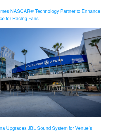
es NASCAR® Technology Partner to Enhance
ce for Racing Fans
na Upgrades JBL Sound System for Venue’s