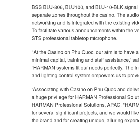
BSS BLU-806, BLU100, and BLU-10-BLK signal pr
separate zones throughout the casino. The audi
networking and is integrated with the existing vi
To facilitate various announcements within the
STS professional tabletop microphone.
"At the Casino on Phu Quoc, our aim is to have 
minimal capital, training and staff assistance,”
“HARMAN systems fit our needs perfectly. The int
and lighting control system empowers us to prov
“Associating with Casino on Phu Quoc and delive
a huge privilege for HARMAN Professional Solu
HARMAN Professional Solutions, APAC. "HARMA
for several significant projects, and we would like
the brand and for creating unique, alluring experi