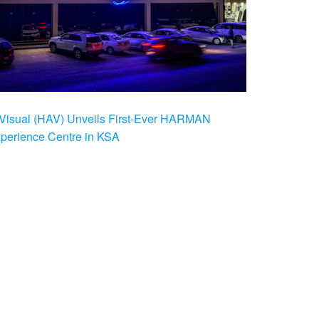
Visual (HAV) Unveils First-Ever HARMAN
xperience Centre in KSA