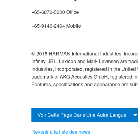
+65-6870-5000 Office
+65-9146-2464 Mobile
© 2018 HARMAN International Industries, Incorpo
Infinity, JBL, Lexicon and Mark Levinson are tr
Industries, Incorporated, registered in the United
trademark of AKG Acoustics GmbH, registered in t
Features, specifications and appearance are subj
Voir Cette Page Dans Une Autre Langue
Revenir à la liste des news