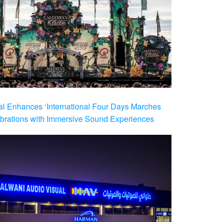
al Enhances ‘International Four Days Marches
brations with Immersive Sound Experiences