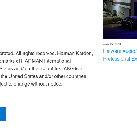
mars 04, 2024
Halwani Audio 
rated. All rights reserved. Harman Kardon,
Professional E
ademarks of HARMAN International
 States and/or other countries. AKG is a
he United States and/or other countries.
ect to change without notice.