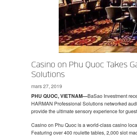
XTi 2 Series
XLi 2500
XLS 1502
XTi 1002
DCi 2|1250
DCi 8|300N
Amp Accessories
XLi 3500
XLS 2002
XTi 2002
XFMR-4
DCi 4|1250
DCi 8|600N
Produits arrêtés
XLS 2502
XTi 4002
EOL Box
DCi 2|1250N
XTi 6002
DCi 4|1250N
DCi 2|2400N
Casino on Phu Quoc Takes G
DCi 4|2400N
Solutions
mars 27, 2019
PHU QUOC, VIETNAM—
BaSao Investment recen
HARMAN Professional Solutions networked audi
provide the ultimate sensory experience for guest
Casino on Phu Quoc is a world-class casino loc
Featuring over 400 roulette tables, 2,000 slot ma