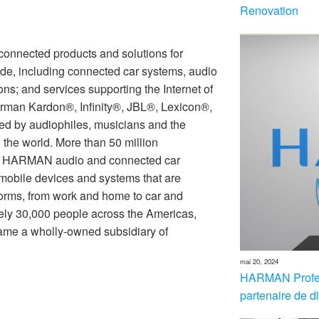
Renovation
nnected products and solutions for
de, including connected car systems, audio
ons; and services supporting the Internet of
rman Kardon®, Infinity®, JBL®, Lexicon®,
 by audiophiles, musicians and the
the world. More than 50 million
th HARMAN audio and connected car
 mobile devices and systems that are
forms, from work and home to car and
ly 30,000 people across the Americas,
me a wholly-owned subsidiary of
mai 20, 2024
HARMAN Profes
partenaire de di