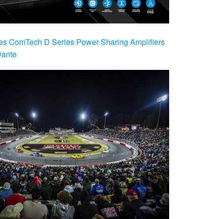
es ComTech D Series Power Sharing Amplifiers
Dante