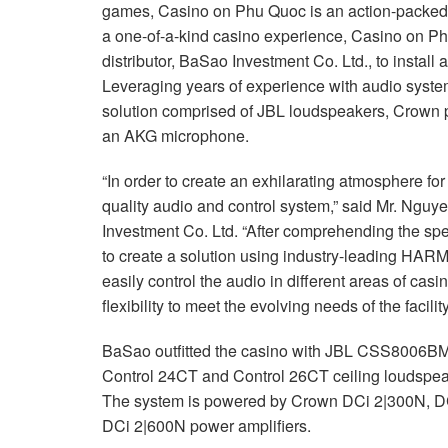
games, Casino on Phu Quoc is an action-packed d
a one-of-a-kind casino experience, Casino on P
distributor, BaSao Investment Co. Ltd., to install
Leveraging years of experience with audio syst
solution comprised of JBL loudspeakers, Crown
an AKG microphone.
“In order to create an exhilarating atmosphere for
quality audio and control system,” said Mr. Ngu
Investment Co. Ltd. “After comprehending the spec
to create a solution using industry-leading HAR
easily control the audio in different areas of cas
flexibility to meet the evolving needs of the facility
BaSao outfitted the casino with JBL CSS8006BM 
Control 24CT and Control 26CT ceiling loudspeak
The system is powered by Crown DCi 2|300N, D
DCi 2|600N power amplifiers.