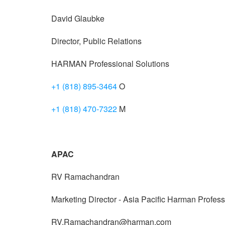
David Glaubke
Director, Public Relations
HARMAN Professional Solutions
+1 (818) 895-3464
O
+1 (818) 470-7322
M
APAC
RV Ramachandran
Marketing Director - Asia Pacific Harman Profess
RV.Ramachandran@harman.com