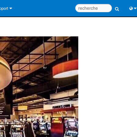
pport
us contacter
Engl
tre d’aide 24/7
中
tail Consultants
Port
iciel
日
léchargements
한
rantie
egistrement du produit
rvice
tils de conception de système
Q