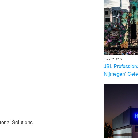
mars 25, 2024
JBL Profession
Nijmegen’ Cele
ional Solutions