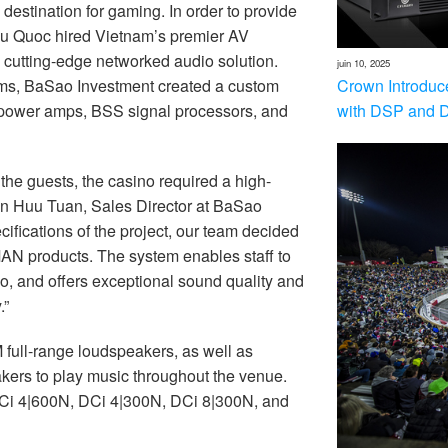
estination for gaming. In order to provide
hu Quoc hired Vietnam’s premier AV
 a cutting-edge networked audio solution.
juin 10, 2025
Crown Introduc
ems, BaSao Investment created a custom
with DSP and 
 power amps, BSS signal processors, and
 the guests, the casino required a high-
yen Huu Tuan, Sales Director at BaSao
ifications of the project, our team decided
MAN products. The system enables staff to
ino, and offers exceptional sound quality and
.”
full-range loudspeakers, as well as
ers to play music throughout the venue.
Ci 4|600N, DCi 4|300N, DCi 8|300N, and