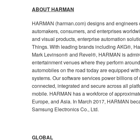
ABOUT HARMAN
HARMAN (harman.com) designs and engineers co
automakers, consumers, and enterprises worldwi
and visual products, enterprise automation soluti
Things. With leading brands including AKG®, Ha
Mark Levinson® and Revel®, HARMAN is admired
entertainment venues where they perform around 
automobiles on the road today are equipped wi
systems. Our software services power billions of
connected, integrated and secure across all plat
mobile. HARMAN has a workforce of approximate
Europe, and Asia. In March 2017, HARMAN beca
Samsung Electronics Co., Ltd.
GLOBAL