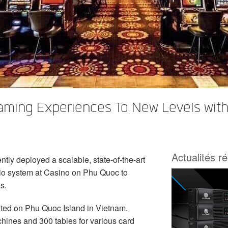
aming Experiences To New Levels wit
Actualités r
tly deployed a scalable, state-of-the-art
o system at Casino on Phu Quoc to
s.
ated on Phu Quoc Island in Vietnam.
chines and 300 tables for various card