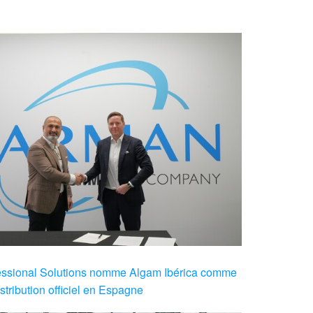
sional Solutions nomme Algam Ibérica comme
stribution officiel en Espagne