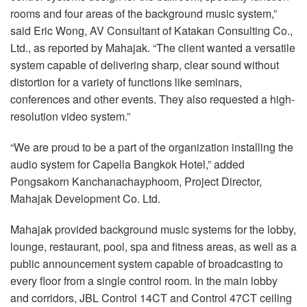
rooms and four areas of the background music system,”
said Eric Wong, AV Consultant of Katakan Consulting Co.,
Ltd., as reported by Mahajak. “The client wanted a versatile
system capable of delivering sharp, clear sound without
distortion for a variety of functions like seminars,
conferences and other events. They also requested a high-
resolution video system.”
“We are proud to be a part of the organization installing the
audio system for Capella Bangkok Hotel,” added
Pongsakorn Kanchanachayphoom, Project Director,
Mahajak Development Co. Ltd.
Mahajak provided background music systems for the lobby,
lounge, restaurant, pool, spa and fitness areas, as well as a
public announcement system capable of broadcasting to
every floor from a single control room. In the main lobby
and corridors, JBL Control 14CT and Control 47CT ceiling