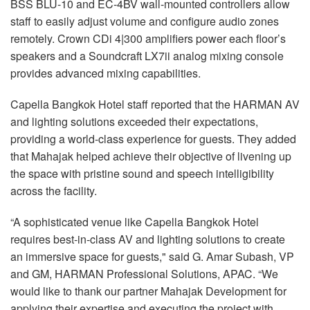
BSS BLU-10 and EC-4BV wall-mounted controllers allow
staff to easily adjust volume and configure audio zones
remotely. Crown CDi 4|300 amplifiers power each floor’s
speakers and a Soundcraft LX7ii analog mixing console
provides advanced mixing capabilities.
Capella Bangkok Hotel staff reported that the HARMAN AV
and lighting solutions exceeded their expectations,
providing a world-class experience for guests. They added
that Mahajak helped achieve their objective of livening up
the space with pristine sound and speech intelligibility
across the facility.
“A sophisticated venue like Capella Bangkok Hotel
requires best-in-class AV and lighting solutions to create
an immersive space for guests," said G. Amar Subash, VP
and GM, HARMAN Professional Solutions, APAC. “We
would like to thank our partner Mahajak Development for
applying their expertise and executing the project with