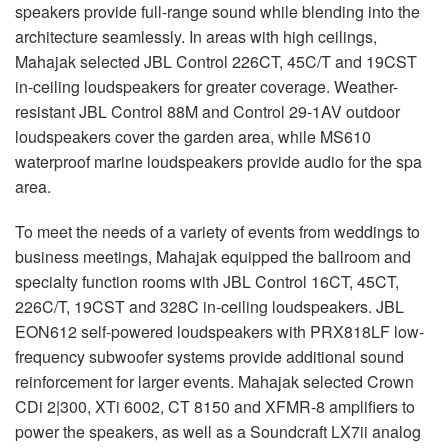
speakers provide full-range sound while blending into the
architecture seamlessly. In areas with high ceilings,
Mahajak selected JBL Control 226CT, 45C/T and 19CST
in-ceiling loudspeakers for greater coverage. Weather-
resistant JBL Control 88M and Control 29-1AV outdoor
loudspeakers cover the garden area, while MS610
waterproof marine loudspeakers provide audio for the spa
area.
To meet the needs of a variety of events from weddings to
business meetings, Mahajak equipped the ballroom and
specialty function rooms with JBL Control 16CT, 45CT,
226C/T, 19CST and 328C in-ceiling loudspeakers. JBL
EON612 self-powered loudspeakers with PRX818LF low-
frequency subwoofer systems provide additional sound
reinforcement for larger events. Mahajak selected Crown
CDi 2|300, XTi 6002, CT 8150 and XFMR-8 amplifiers to
power the speakers, as well as a Soundcraft LX7ii analog