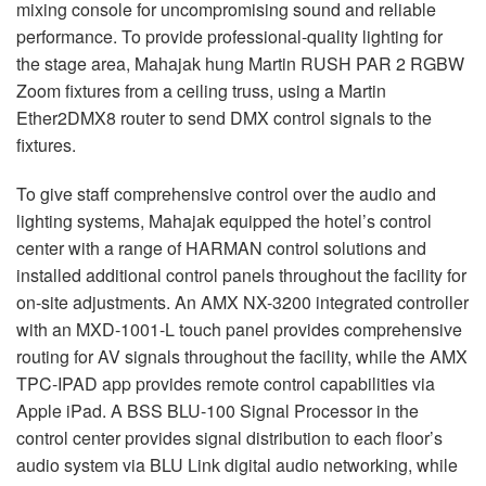
mixing console for uncompromising sound and reliable
performance. To provide professional-quality lighting for
the stage area, Mahajak hung Martin RUSH PAR 2 RGBW
Zoom fixtures from a ceiling truss, using a Martin
Ether2DMX8 router to send DMX control signals to the
fixtures.
To give staff comprehensive control over the audio and
lighting systems, Mahajak equipped the hotel’s control
center with a range of HARMAN control solutions and
installed additional control panels throughout the facility for
on-site adjustments. An AMX NX-3200 integrated controller
with an MXD-1001-L touch panel provides comprehensive
routing for AV signals throughout the facility, while the AMX
TPC-IPAD app provides remote control capabilities via
Apple iPad. A BSS BLU-100 Signal Processor in the
control center provides signal distribution to each floor’s
audio system via BLU Link digital audio networking, while