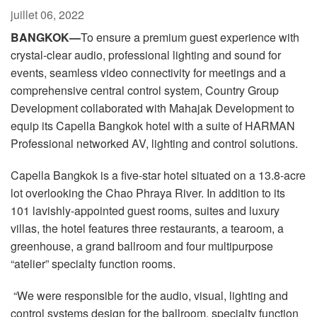
Langue/Région
juillet 06, 2022
BANGKOK—
To ensure a premium guest experience with
crystal-clear audio, professional lighting and sound for
events, seamless video connectivity for meetings and a
comprehensive central control system, Country Group
Development collaborated with Mahajak Development to
equip its Capella Bangkok hotel with a suite of HARMAN
Professional networked AV, lighting and control solutions.
Capella Bangkok is a five-star hotel situated on a 13.8-acre
lot overlooking the Chao Phraya River. In addition to its
101 lavishly-appointed guest rooms, suites and luxury
villas, the hotel features three restaurants, a tearoom, a
greenhouse, a grand ballroom and four multipurpose
“atelier” specialty function rooms.
“We were responsible for the audio, visual, lighting and
control systems design for the ballroom, specialty function