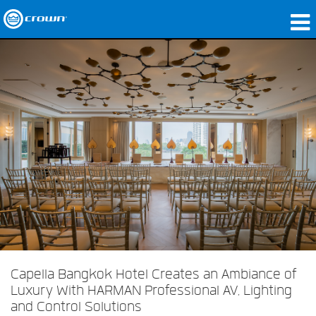
Produits
Applications
Audio en réseau
Où acheter
Études de cas
Notre histoire
Formation
Support
Capella Bangkok Hotel Creates an Ambiance of
Luxury With HARMAN Professional AV, Lighting
and Control Solutions