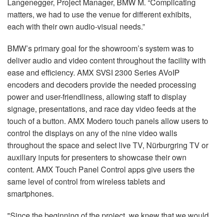
Langenegger, Project Manager, BMW M. “Complicating
matters, we had to use the venue for different exhibits,
each with their own audio-visual needs.”
BMW’s primary goal for the showroom’s system was to
deliver audio and video content throughout the facility with
ease and efficiency. AMX SVSI 2300 Series AVoIP
encoders and decoders provide the needed processing
power and user-friendliness, allowing staff to display
signage, presentations, and race day video feeds at the
touch of a button. AMX Modero touch panels allow users to
control the displays on any of the nine video walls
throughout the space and select live TV, Nürburgring TV or
auxiliary inputs for presenters to showcase their own
content. AMX Touch Panel Control apps give users the
same level of control from wireless tablets and
smartphones.
"Since the beginning of the project, we knew that we would