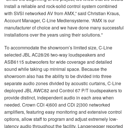
install a reliable and rock-solid control system combined
with SVSI networked AV from AMX,” said Christian Kraus,
Account Manager, C-Line Mediensysteme. “AMX is our
manufacturer of choice and we have done many successful
installations over the years using their solutions."
To accommodate the showroom’s limited size, C-Line
selected JBL AC28/26 two-way loudspeakers and
ASB6115 subwoofers for wide coverage and detailed
sound while taking up minimal space. Because the
showroom also has the ability to be divided into three
separate audio zones divided by acoustic curtains, C-Line
deployed JBL AWC82 and Control 67 P/T loudspeakers to
provide distinct, independent audio in each area when
needed. Crown CDi 4|600 and CDi 2|300 networked
amplifiers, featuring easy monitoring and extensive control
options, allow staff to program and adjust extremely low-
latency audio throughout the facility. Langenegger reported