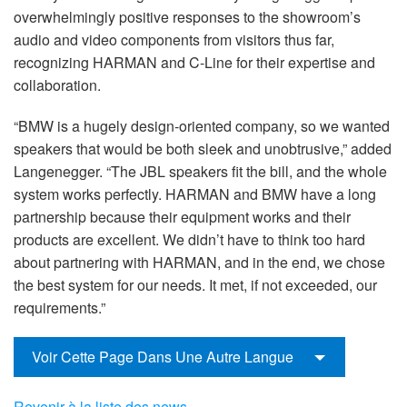
overwhelmingly positive responses to the showroom’s
audio and video components from visitors thus far,
recognizing HARMAN and C-Line for their expertise and
collaboration.
“BMW is a hugely design-oriented company, so we wanted
speakers that would be both sleek and unobtrusive,” added
Langenegger. “The JBL speakers fit the bill, and the whole
system works perfectly. HARMAN and BMW have a long
partnership because their equipment works and their
products are excellent. We didn’t have to think too hard
about partnering with HARMAN, and in the end, we chose
the best system for our needs. It met, if not exceeded, our
requirements.”
Voir Cette Page Dans Une Autre Langue
Revenir à la liste des news