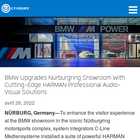
Produits
Applications
Audio en réseau
Où acheter
BMW Upgrades Nürburgring Showroom With
Études de cas
Cutting-Edge HARMAN Professional Audio-
Visual Solutions
Notre histoire
avril 26, 2022
Formation
N
Ü
RBURG, Germany—
To enhance the visitor experience
Support
at the BMW showroom in the iconic Nürburgring
motorsports complex, system integrators C-Line
Mediensysteme installed a suite of powerful HARMAN