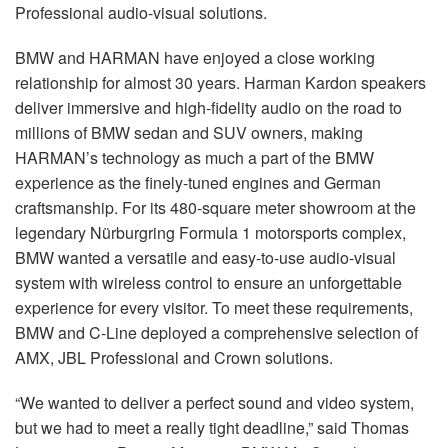
Langue/Région
Professional audio-visual solutions.
BMW and HARMAN have enjoyed a close working
relationship for almost 30 years. Harman Kardon speakers
deliver immersive and high-fidelity audio on the road to
millions of BMW sedan and SUV owners, making
HARMAN’s technology as much a part of the BMW
experience as the finely-tuned engines and German
craftsmanship. For its 480-square meter showroom at the
legendary Nürburgring Formula 1 motorsports complex,
BMW wanted a versatile and easy-to-use audio-visual
system with wireless control to ensure an unforgettable
experience for every visitor. To meet these requirements,
BMW and C-Line deployed a comprehensive selection of
AMX, JBL Professional and Crown solutions.
“We wanted to deliver a perfect sound and video system,
but we had to meet a really tight deadline,” said Thomas