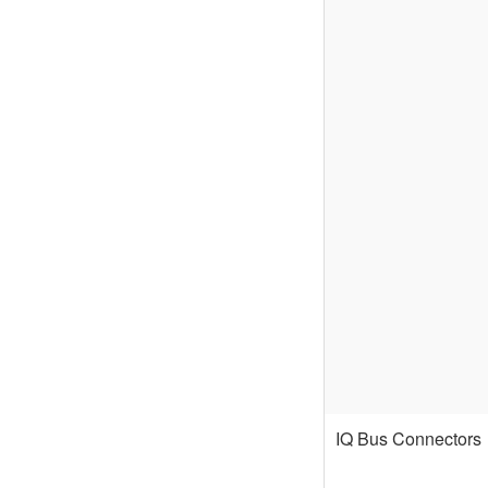
IQ Bus Connectors