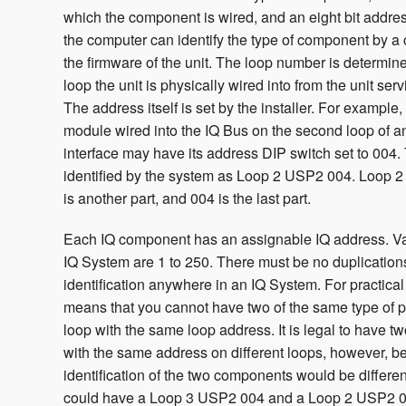
which the component is wired, and an eight bit addre
the computer can identify the type of component by 
the firmware of the unit. The loop number is determi
loop the unit is physically wired into from the unit serv
The address itself is set by the installer. For examp
module wired into the IQ Bus on the second loop of a
interface may have its address DIP switch set to 004. 
identified by the system as Loop 2 USP2 004. Loop 2
is another part, and 004 is the last part.
Each IQ component has an assignable IQ address. Va
IQ System are 1 to 250. There must be no duplicatio
identification anywhere in an IQ System. For practical
means that you cannot have two of the same type of 
loop with the same loop address. It is legal to have 
with the same address on different loops, however, b
identification of the two components would be differe
could have a Loop 3 USP2 004 and a Loop 2 USP2 0