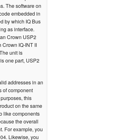
ss. The software on
a code embedded in
ned by which IQ Bus
ing as interface.
le, an Crown USP2
n Crown IQ-INT II
The unit is
 is one part, USP2
lid addresses in an
ns of component
 purposes, this
product on the same
two like components
ecause the overall
nt. For example, you
04. Likewise, you