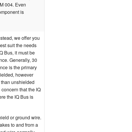
LM 004. Even
component is
nstead, we offer you
best suit the needs
IQ Bus, it must be
nce. Generally, 30
ance is the primary
hielded, however
e than unshielded
 concern that the IQ
ere the IQ Bus is
ield or ground wire.
nakes to and from a