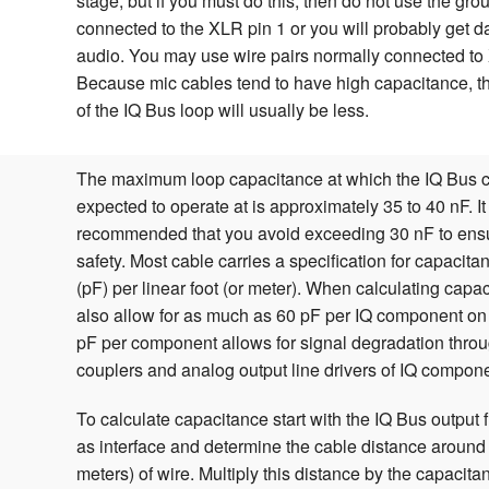
stage, but if you must do this, then do not use the gr
connected to the XLR pin 1 or you will probably get da
audio. You may use wire pairs normally connected to
Because mic cables tend to have high capacitance, 
of the IQ Bus loop will usually be less.
The maximum loop capacitance at which the IQ Bus 
expected to operate at is approximately 35 to 40 nF. It
recommended that you avoid exceeding 30 nF to ensu
safety. Most cable carries a specification for capacita
(pF) per linear foot (or meter). When calculating cap
also allow for as much as 60 pF per IQ component on
pF per component allows for signal degradation throu
couplers and analog output line drivers of IQ compon
To calculate capacitance start with the IQ Bus output 
as interface and determine the cable distance around t
meters) of wire. Multiply this distance by the capacitan