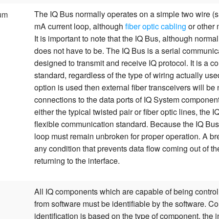
The IQ Bus normally operates on a simple two wire (s
um
mA current loop, although
fiber optic cabling
or other
It is important to note that the IQ Bus, although normal
does not have to be. The IQ Bus is a serial communic
designed to transmit and receive IQ protocol. It is a 
standard, regardless of the type of wiring actually used.
option is used then external fiber transceivers will b
connections to the data ports of IQ System component
either the typical twisted pair or fiber optic lines, the 
flexible communication standard. Because the IQ Bus i
loop must remain unbroken for proper operation. A br
any condition that prevents data flow coming out of th
returning to the interface.
All IQ components which are capable of being control
from software must be identifiable by the software. 
identification is based on the type of component, the i