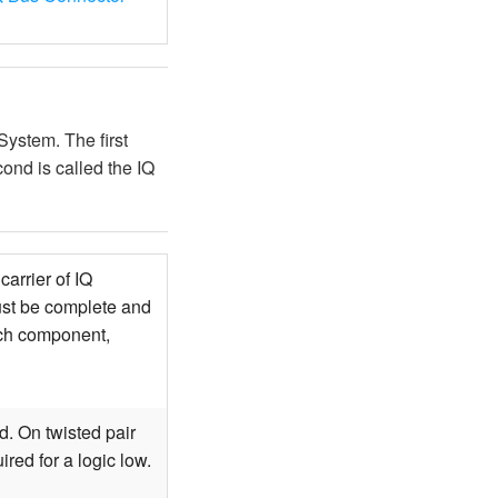
ystem. The first
ond is called the IQ
arrier of IQ
ust be complete and
ach component,
d. On twisted pair
ired for a logic low.