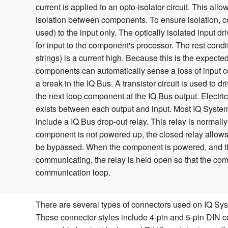
current is applied to an opto-isolator circuit. This allow
isolation between components. To ensure isolation, co
used) to the input only. The optically isolated input dri
for input to the component's processor. The rest cond
strings) is a current high. Because this is the expecte
components can automatically sense a loss of input co
a break in the IQ Bus. A transistor circuit is used to dr
the next loop component at the IQ Bus output. Electrica
exists between each output and input. Most IQ Syst
include a IQ Bus drop-out relay. This relay is normal
component is not powered up, the closed relay allows 
be bypassed. When the component is powered, and th
communicating, the relay is held open so that the com
communication loop.
There are several types of connectors used on IQ S
These connector styles include 4-pin and 5-pin DIN c