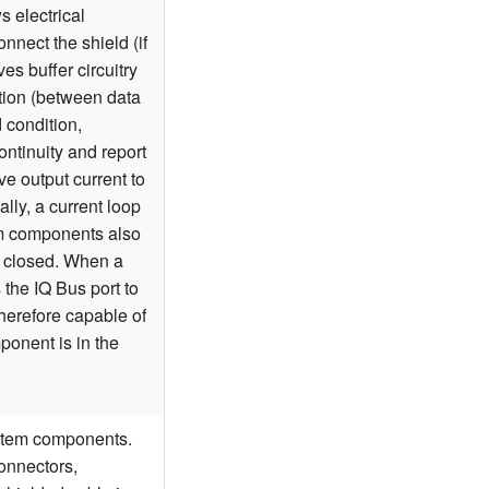
s electrical
nnect the shield (if
ves buffer circuitry
ition (between data
d condition,
ntinuity and report
ive output current to
lly, a current loop
em components also
ly closed. When a
the IQ Bus port to
erefore capable of
ponent is in the
ystem components.
onnectors,