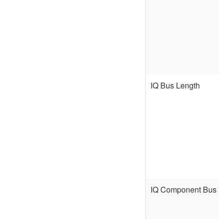
IQ Bus Length
IQ Component Bus 