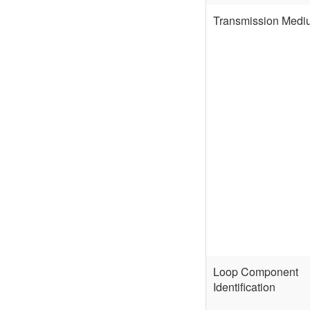
Transmission Medi
Loop Component
Identification