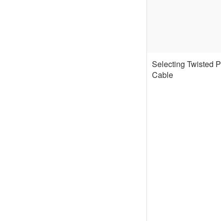
Selecting Twisted P
Cable