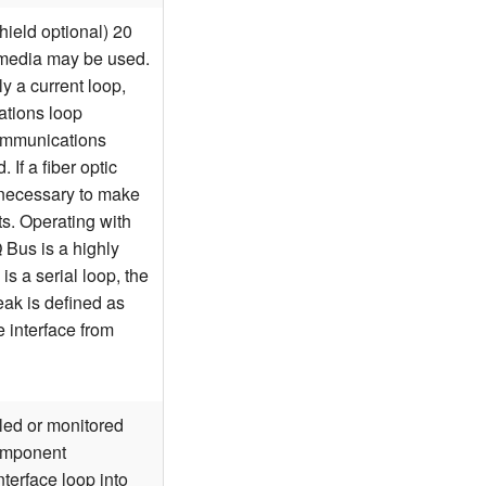
hield optional) 20
 media may be used.
ly a current loop,
ations loop
communications
 If a fiber optic
e necessary to make
s. Operating with
IQ Bus is a highly
s a serial loop, the
eak is defined as
e interface from
led or monitored
Component
nterface loop into