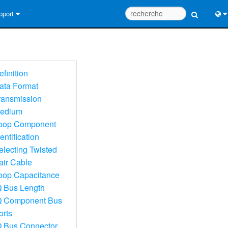
pport
us contacter
Engl
tre d’aide 24/7
中
efinition
tail Consultants
Port
ata Format
ransmission
iciel
日
edium
léchargements
한
oop Component
entification
rantie
electing Twisted
egistrement du produit
air Cable
oop Capacitance
rvice
Q Bus Length
Q Component Bus
tils de conception de système
orts
Q
Q Bus Connector