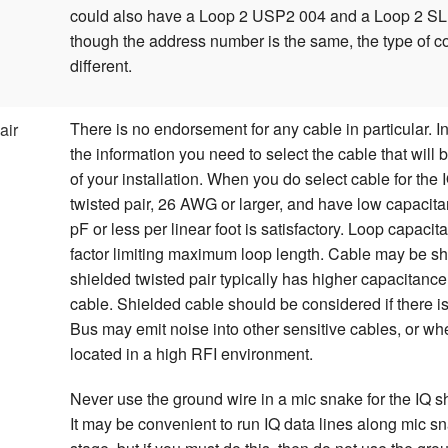
could also have a Loop 2 USP2 004 and a Loop 2 S
though the address number is the same, the type of 
different.
There is no endorsement for any cable in particular. I
air
the information you need to select the cable that will 
of your installation. When you do select cable for the 
twisted pair, 26 AWG or larger, and have low capacita
pF or less per linear foot is satisfactory. Loop capacit
factor limiting maximum loop length. Cable may be s
shielded twisted pair typically has higher capacitanc
cable. Shielded cable should be considered if there is
Bus may emit noise into other sensitive cables, or wh
located in a high RFI environment.
Never use the ground wire in a mic snake for the IQ sh
It may be convenient to run IQ data lines along mic s