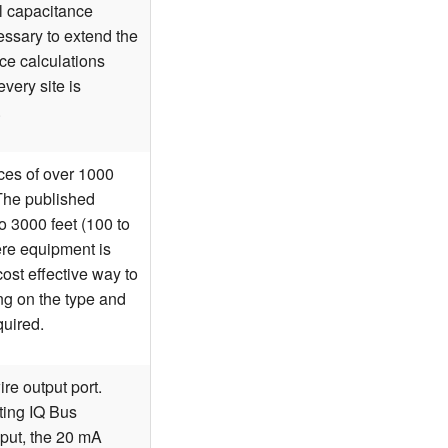
al capacitance
sary to extend the
nce calculations
very site is
.
ces of over 1000
 The published
o 3000 feet (100 to
ere equipment is
cost effective way to
ng on the type and
quired.
re output port.
rting IQ Bus
nput, the 20 mA