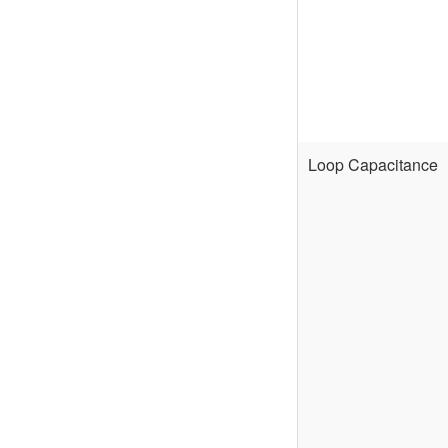
Loop Capacitance