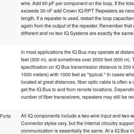
wire. Add 60 pF per component on the loop. If the tot
exceeds 30 nF add Crown IQ-RPT Repeaters as neces
length. If a repeater is used, restart the loop capacita
again from the output of the repeater. Remember that e
different and no two IQ Systems are exactly the same
In most applications the IQ Bus may operate at distan
feet (300 m), and sometimes over 2000 feet (600 m).
specification on IQ Bus transmission distance is 300 t
1000 meters) with 1000 feet as "typical." In cases wh
located at great distances, fiber optic cable is often a 
get the IQ Bus to and from remote locations. Dependi
number of fiber transceivers, repeaters may still be re
All IQ components include a two-wire input and two-wi
Ports
Connector styles vary, but the internal circuitry suppo
communication is essentially the same. At a IQ Bus i