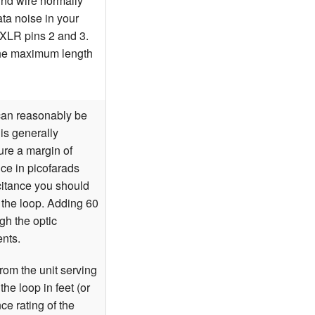
ound wire normally
ta noise in your
 XLR pins 2 and 3.
the maximum length
can reasonably be
 is generally
re a margin of
nce in picofarads
acitance you should
 the loop. Adding 60
gh the optic
ents.
from the unit serving
he loop in feet (or
ce rating of the