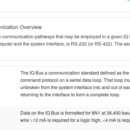
ication Overview
y communication pathways that may be employed in a given IQ S
puter and the system interface, is RS-232 (or RS-422). The sec
The IQ Bus a communication standard defined as the c
command protocol on a serial data loop. That loop m
unbroken from the system interface into and out of e
returning to the interface to form a complete loop.
Data on the IQ Bus is formatted for 8N1 at 38,400 bau
wire >12 mA is required for a logic high, <4 mA is requ