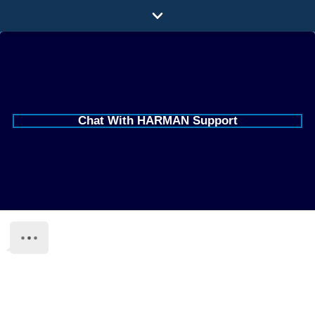
Minimiser
le
Produits
chat
Votre pays est United States of
America
Applications
Audio en réseau
Où acheter
HARMAN Professional Solutions
US All-Brand Support
Études de cas
+1 (844) 776-4899 (Option 1)
HProPartsUSA@harman.com
Notre histoire
Live Chat is available on this page during business
Formation
hours.
Support
Webchat
Click on the chat in the lower right corner of this