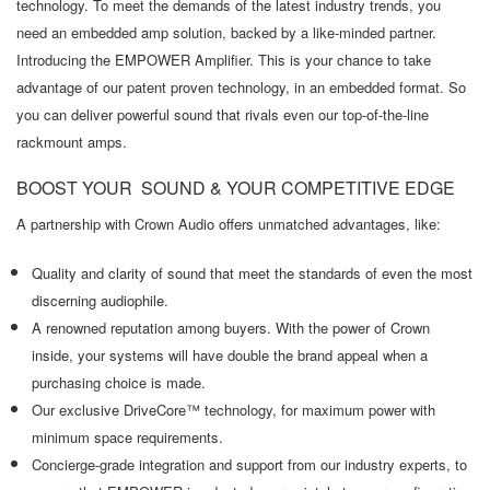
technology. To meet the demands of the latest industry trends, you
need an embedded amp solution, backed by a like-minded partner.
Introducing the EMPOWER Amplifier. This is your chance to take
advantage of our patent proven technology, in an embedded format. So
you can deliver powerful sound that rivals even our top-of-the-line
rackmount amps.
BOOST YOUR SOUND & YOUR COMPETITIVE EDGE
A partnership with Crown Audio offers unmatched advantages, like:
Quality and clarity of sound that meet the standards of even the most
discerning audiophile.
A renowned reputation among buyers. With the power of Crown
inside, your systems will have double the brand appeal when a
purchasing choice is made.
Our exclusive DriveCore™ technology, for maximum power with
minimum space requirements.
Concierge-grade integration and support from our industry experts, to