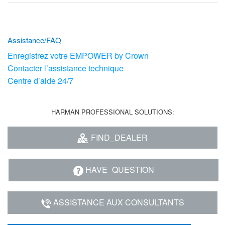
Assistance/FAQ
Enregistrez votre EMPOWER by Crown
Contacter l’assistance technique
Centre d’aide 24/7
HARMAN PROFESSIONAL SOLUTIONS:
FIND_DEALER
HAVE_QUESTION
ASSISTANCE AUX CONSULTANTS