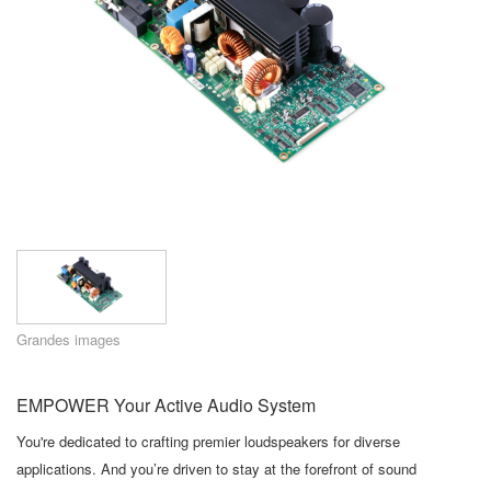
Langue/Région
Grandes images
EMPOWER Your Active Audio System
You're dedicated to crafting premier loudspeakers for diverse
applications. And you’re driven to stay at the forefront of sound