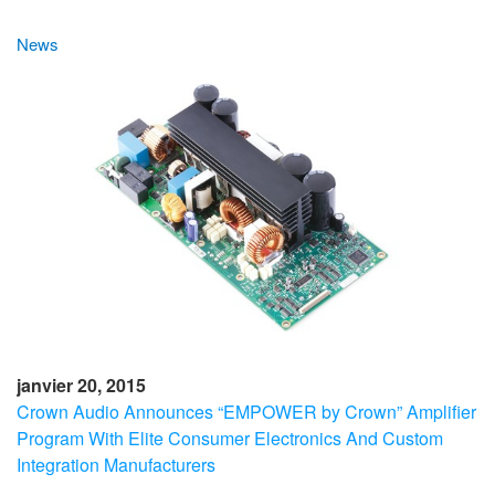
News
janvier 20, 2015
Crown Audio Announces “EMPOWER by Crown” Amplifier
Program With Elite Consumer Electronics And Custom
Integration Manufacturers