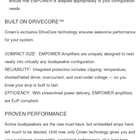
ensure that EMPOWER is adapted appropriately to your configuration
needs.
BUILT ON DRIVECORE™
Crown’s exclusive DriveCore technology ensures awesome performance
for your system.
COMPACT SIZE:
EMPOWER Amplifiers are uniquely designed to nest
neatly into virtually any loudspeaker configuration.
RELIABILITY:
Integrated protection includes clipping, temperature,
shorted/failed driver, over-current, and over/under voltage — so you
know your amp is built to last.
EFFICIENCY:
With streamlined power delivery, EMPOWER amplifiers
are EuP compliant.
PROVEN PERFORMANCE
Active loudspeakers are the new must-have, but embedded amps have
left much to be desired. Until now, only Crown technology gives you and
your customers measurable, consistent performance, plus long-term