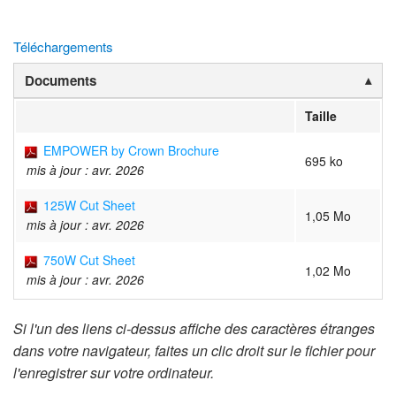
Téléchargements
Documents
Taille
EMPOWER by Crown Brochure
695 ko
mis à jour : avr. 2026
125W Cut Sheet
1,05 Mo
mis à jour : avr. 2026
750W Cut Sheet
1,02 Mo
mis à jour : avr. 2026
Si l'un des liens ci-dessus affiche des caractères étranges
dans votre navigateur, faites un clic droit sur le fichier pour
l'enregistrer sur votre ordinateur.