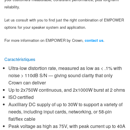
reliability.
Let us consult with you to find just the right combination of EMPOWER
options for your speaker system and application.
For more information on EMPOWER by Crown,
contact us
.
Caractéristiques
Ultra-low distortion rate, measured as low as < .1% with
noise > 110dB S/N — giving sound clarity that only
Crown can deliver
Up to 2x750W continuous, and 2x1000W burst at 2 ohms
ISO certified
Auxilliary DC supply of up to 30W to support a variety of
needs, including input cards, networking, or 58-pin
flat/flex cable
Peak voltage as high as 75V, with peak current up to 40A