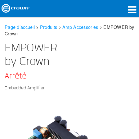
Produits
Page d’accueil
>
Produits
>
Amp Accessories
>
EMPOWER by
Crown
Applications
EMPOWER
Audio en réseau
by Crown
Où acheter
Arrêté
Études de cas
Embedded Amplifier
Notre histoire
Formation
Support