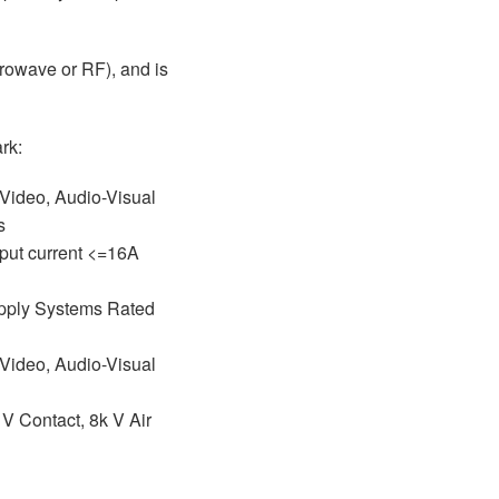
crowave or RF), and is
rk:
 Video, Audio-Visual
ns
put current <=16A
Supply Systems Rated
 Video, Audio-Visual
 V Contact, 8k V Air