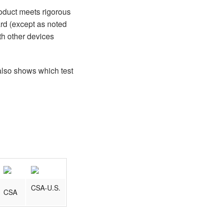
roduct meets rigorous
ard (except as noted
th other devices
 also shows which test
CSA-U.S.
CSA