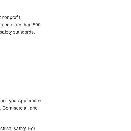
 nonprofit
eloped more than 800
 safety standards.
sion-Type Appliances
d, Commercial, and
ctrical safety. For