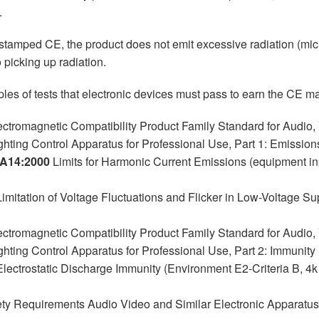
.
 stamped CE, the product does not emit excessive radiation (mi
o picking up radiation.
es of tests that electronic devices must pass to earn the CE ma
ctromagnetic Compatibility Product Family Standard for Audio,
ghting Control Apparatus for Professional Use, Part 1: Emissio
+A14:2000
Limits for Harmonic Current Emissions (equipment in
imitation of Voltage Fluctuations and Flicker in Low-Voltage 
ctromagnetic Compatibility Product Family Standard for Audio,
ghting Control Apparatus for Professional Use, Part 2: Immunity
lectrostatic Discharge Immunity (Environment E2-Criteria B, 4k
ty Requirements Audio Video and Similar Electronic Apparatus