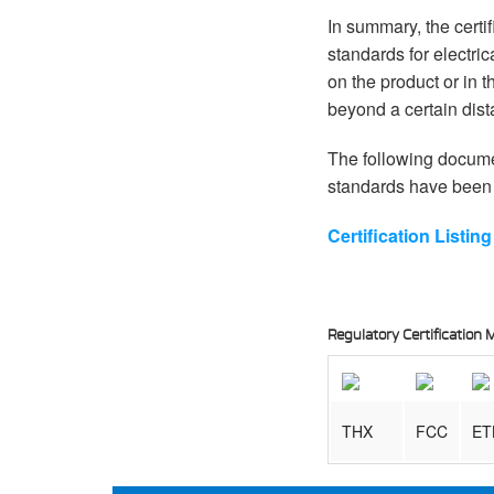
In summary, the certi
standards for electri
on the product or in 
beyond a certain dist
The following documen
standards have been 
Certification Listi
Regulatory Certificatio
THX
FCC
ET