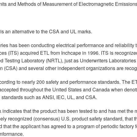
mits and Methods of Measurement of Electromagnetic Emission
is an alternative to the CSA and UL marks.
ies has been conducting electrical performance and reliability 
vices (ITS) acquired ETL from Inchcape in 1996. ITS is recogni
d Testing Laboratory (NRTL), just as Underwriters Laboratorie
n (CSA) and several other independent organizations are recog
ccording to nearly 200 safety and performance standards. The E
accepted throughout the United States and Canada when denot
d standards such as ANSI, IEC, UL, and CSA.
rk indicates that the product has been tested to and has met th
ely recognized (consensus) U.S. product safety standard, that t
 that the applicant has agreed to a program of periodic factory 
onformance.