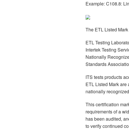
Example: C108.8: Li
The ETL Listed Mark 
ETL Testing Laborator
Intertek Testing Ser
Nationally Recognize
Standards Associatio
ITS tests products a
ETL Listed Mark are 
nationally recognize
This certification ma
requirements of a wid
has been audited, and
to verify continued c