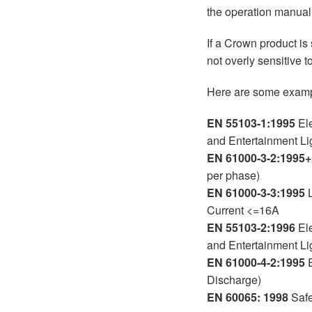
the operation manual
If a Crown product is
not overly sensitive t
Here are some exampl
EN 55103-1:1995
Ele
and Entertainment Li
EN 61000-3-2:1995
per phase)
EN 61000-3-3:1995
L
Current <=16A
EN 55103-2:1996
Ele
and Entertainment Li
EN 61000-4-2:1995
E
Discharge)
EN 60065: 1998
Safe