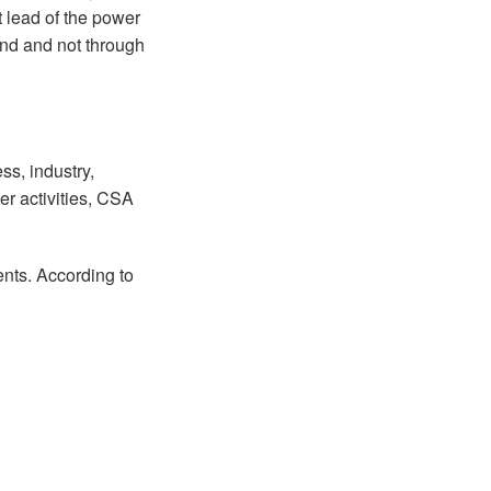
t lead of the power
ound and not through
s, industry,
r activities, CSA
ents. According to