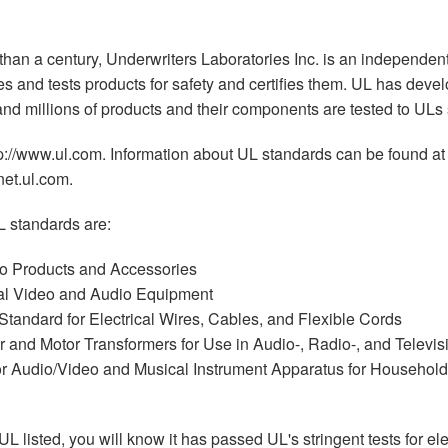
 than a century, Underwriters Laboratories Inc. is an independent
tes and tests products for safety and certifies them. UL has dev
 and millions of products and their components are tested to ULs
tp://www.ul.com. Information about UL standards can be found at
net.ul.com.
 standards are:
o Products and Accessories
al Video and Audio Equipment
tandard for Electrical Wires, Cables, and Flexible Cords
 and Motor Transformers for Use in Audio-, Radio-, and Televi
r Audio/Video and Musical Instrument Apparatus for Househol
UL listed, you will know it has passed UL's stringent tests for ele