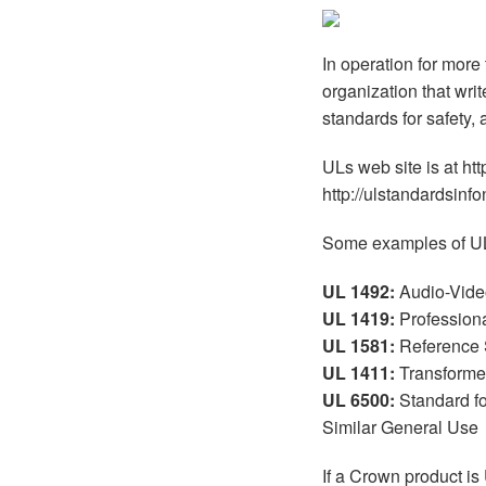
XTi 2 Series
XLi 2500
XLS 1502
XTi 1002
DCi 2|1250
DCi 8|300N
In operation for more
Amp Accessories
XLi 3500
XLS 2002
XTi 2002
XFMR-4
DCi 4|1250
DCi 8|600N
organization that wri
Produits arrêtés
XLS 2502
XTi 4002
EOL Box
DCi 2|1250N
standards for safety,
XTi 6002
DCi 4|1250N
ULs web site is at ht
http://ulstandardsinfo
DCi 2|2400N
Some examples of UL
DCi 4|2400N
UL 1492:
Audio-Vide
UL 1419:
Profession
UL 1581:
Reference S
UL 1411:
Transformer
UL 6500:
Standard fo
Similar General Use
If a Crown product is 