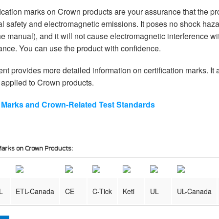
fication marks on Crown products are your assurance that the p
cal safety and electromagnetic emissions. It poses no shock haz
the manual), and it will not cause electromagnetic interference wi
ance. You can use the product with confidence.
t provides more detailed information on certification marks. It
applied to Crown products.
ng Marks and Crown-Related Test Standards
n Marks on Crown Products:
L
ETL-Canada
CE
C-Tick
Keti
UL
UL-Canada