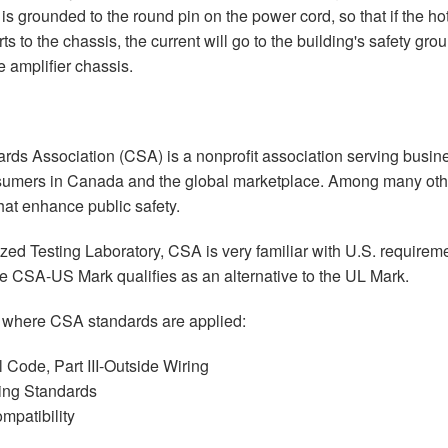
is grounded to the round pin on the power cord, so that if the ho
ts to the chassis, the current will go to the building's safety gr
 amplifier chassis.
ds Association (CSA) is a nonprofit association serving busines
umers in Canada and the global marketplace. Among many othe
hat enhance public safety.
ed Testing Laboratory, CSA is very familiar with U.S. requirem
e CSA-US Mark qualifies as an alternative to the UL Mark.
 where CSA standards are applied:
 Code, Part III-Outside Wiring
ring Standards
mpatibility