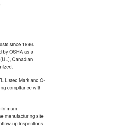
s
tests since 1896.
zed by OSHA as a
s (UL), Canadian
nized.
TL Listed Mark and C-
ing compliance with
e minimum
he manufacturing site
follow-up inspections