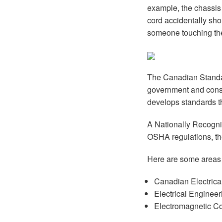
example, the chassis 
cord accidentally shor
someone touching the
The Canadian Standar
government and cons
develops standards t
A Nationally Recogniz
OSHA regulations, th
Here are some areas
Canadian Electrical
Electrical Enginee
Electromagnetic Co