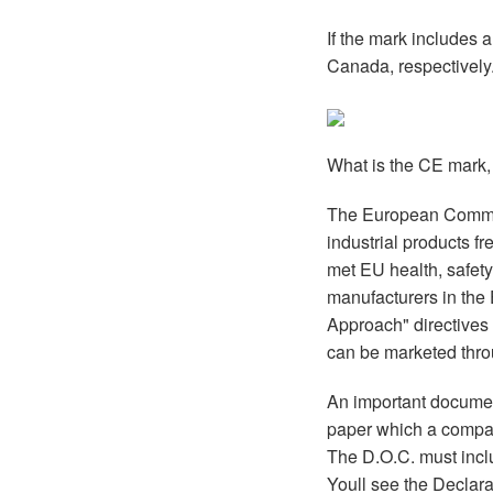
If the mark includes 
Canada, respectively
What is the CE mark,
The European Commiss
industrial products fr
met EU health, safet
manufacturers in the
Approach" directives 
can be marketed thro
An important documen
paper which a company
The D.O.C. must includ
Youll see the Declara