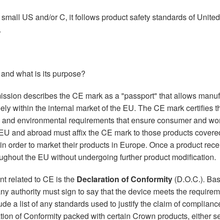
a small US and/or C, it follows product safety standards of Unite
.
 and what is its purpose?
ion describes the CE mark as a "passport" that allows manufac
eely within the internal market of the EU. The CE mark certifies 
y and environmental requirements that ensure consumer and work
 EU and abroad must affix the CE mark to those products cover
in order to market their products in Europe. Once a product rece
ughout the EU without undergoing further product modification.
t related to CE is the
Declaration of Conformity
(D.O.C.). Basi
 authority must sign to say that the device meets the requireme
e a list of any standards used to justify the claim of compliance
tion of Conformity packed with certain Crown products, either se