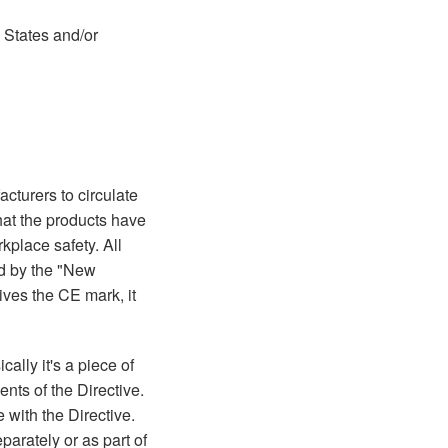
d States and/or
turers to circulate
that the products have
place safety. All
ed by the "New
ives the CE mark, it
cally it's a piece of
nts of the Directive.
 with the Directive.
parately or as part of