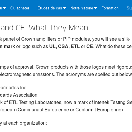
au
Où acheter
Études de cas
Notre histoire
Formation
Su
Series
s solutions
DriveCore Install Analog Series
News
À propos de
No
L and CE: What They Mean
es
Series
DriveCore Install DA Series
DriveCore Install Analog Series
Assurance qualité
Cen
ck panel of Crown amplifiers or PIP modules, you will see a silk-
Series
Core Series
DriveCore Install Network Series
CDi DriveCore Series- Analog
DriveCore Install DA Series
Technologie
Por
on mark
or logo such as
UL, CSA, ETL
or
CE
. What do these cer
ries
Series
CDi DriveCore Series- BLU Link
DriveCore Install Network Series
DriveCore Install Analog Series
Crown dans le monde
Log
amps of approval. Crown products with those logos meet rigorou
Core Series
 2 Series
es
DriveCore Install DA Series
Té
 electromagnetic emissions. The acronyms are spelled out below
DriveCore Install Network Series
Ga
ratories Inc.
s
Enr
dards Association
k of ETL Testing Laboratories, now a mark of Intertek Testing Se
Se
opean (Communaut Europ enne or Conformit Europ enne)
Ou
y at each organization:
FA