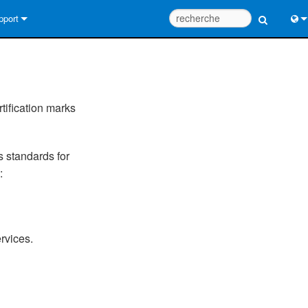
pport
us contacter
Engl
tre d’aide 24/7
中
tail Consultants
Port
tification marks
iciel
日
s standards for
léchargements
한
:
rantie
egistrement du produit
rvices.
rvice
tils de conception de système
Q