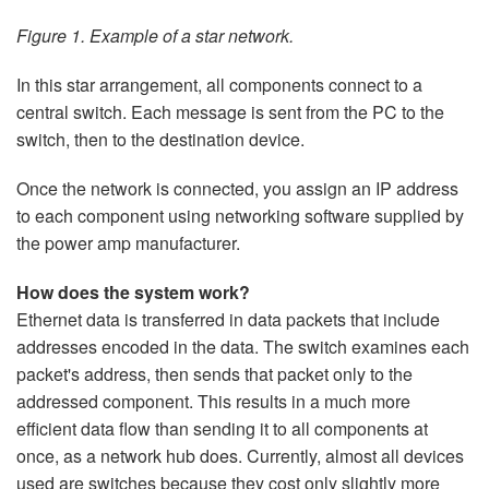
Figure 1. Example of a star network.
In this star arrangement, all components connect to a
central switch. Each message is sent from the PC to the
switch, then to the destination device.
Once the network is connected, you assign an IP address
to each component using networking software supplied by
the power amp manufacturer.
How does the system work?
Ethernet data is transferred in data packets that include
addresses encoded in the data. The switch examines each
packet's address, then sends that packet only to the
addressed component. This results in a much more
efficient data flow than sending it to all components at
once, as a network hub does. Currently, almost all devices
used are switches because they cost only slightly more