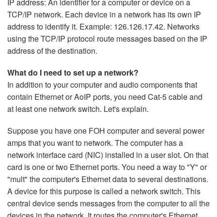
IP address: An identifier for a computer or device on a
TCP/IP network. Each device in a network has its own IP
address to identify it. Example: 126.126.17.42. Networks
using the TCP/IP protocol route messages based on the IP
address of the destination.
What do I need to set up a network?
In addition to your computer and audio components that
contain Ethernet or AoIP ports, you need Cat-5 cable and
at least one network switch. Let's explain.
Suppose you have one FOH computer and several power
amps that you want to network. The computer has a
network interface card (NIC) installed in a user slot. On that
card is one or two Ethernet ports. You need a way to "Y" or
"mult" the computer's Ethernet data to several destinations.
A device for this purpose is called a network switch. This
central device sends messages from the computer to all the
devices in the network. It routes the computer's Ethernet